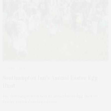
APRIL 5, 2026
Southampton Inn’s Annual Easter Egg
Hunt
The Southampton Inn held its annual Easter Egg Hunt on
Sunday, April 5. Guests gathered…