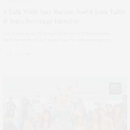
MAY 22, 2023
A Talk With Amy Racine, North Fork Table
& Inn’s Beverage Director
Amy Racine is the Beverage Director of JF Restaurants,
Michelin-starred Chef John Fraser’s restaurant group,…
3 SHARES
16