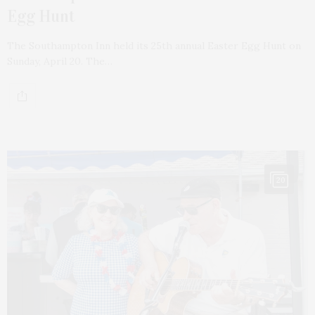
Egg Hunt
The Southampton Inn held its 25th annual Easter Egg Hunt on
Sunday, April 20. The…
20