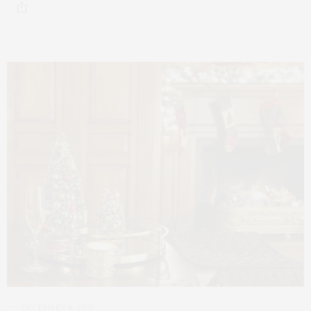
DECEMBER 6, 2025