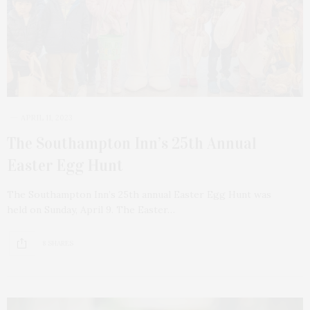
APRIL 11, 2023
The Southampton Inn’s 25th Annual
Easter Egg Hunt
The Southampton Inn’s 25th annual Easter Egg Hunt was
held on Sunday, April 9. The Easter…
8 SHARES