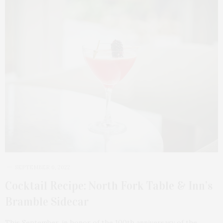
SEPTEMBER 6, 2022
Cocktail Recipe: North Fork Table & Inn’s
Bramble Sidecar
This September, in honor of the 100th anniversary of the