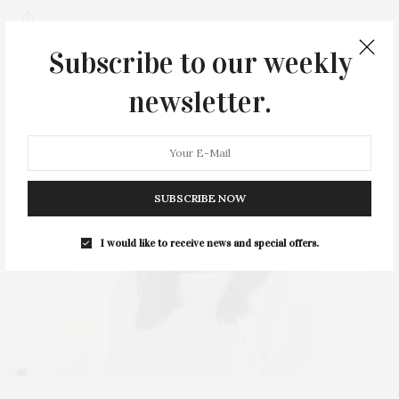
Subscribe to our weekly
newsletter.
SUBSCRIBE NOW
I would like to receive news and special offers.