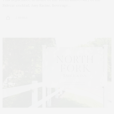
Sidecar cocktail, Amy Racine, Beverage…
2 SHARES