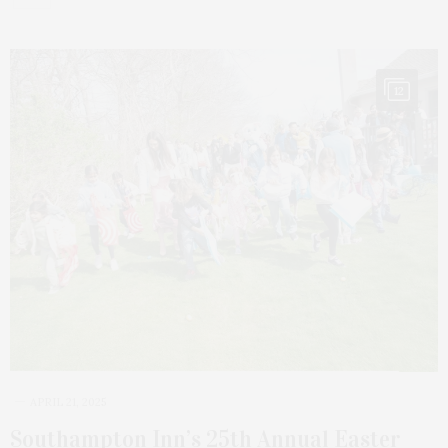
12
APRIL 21, 2025
Southampton Inn’s 25th Annual Easter