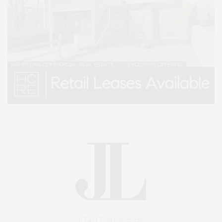
An East End Experience