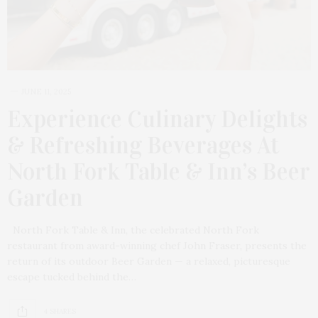
JUNE 11, 2025
Experience Culinary Delights
& Refreshing Beverages At
North Fork Table & Inn’s Beer
Garden
North Fork Table & Inn, the celebrated North Fork
restaurant from award-winning chef John Fraser, presents the
return of its outdoor Beer Garden — a relaxed, picturesque
escape tucked behind the…
4 SHARES