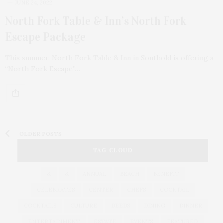
JUNE 24, 2022
North Fork Table & Inn’s North Fork
Escape Package
This summer, North Fork Table & Inn in Southold is offering a
“North Fork Escape”…
OLDER POSTS
TAG CLOUD
&
&
ANNUAL
BEACH
BENEFIT
CELEBRATES
CENTER
CHEFS
COCKTAIL
COCKTAILS
CULTURE
DEEDS
DINING
DINNER
ENTERTAINMENT
ESTATE
EVENTS
FEATURED