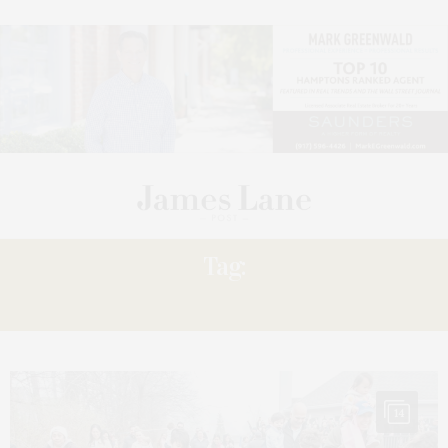
Tag:
INN’S
14