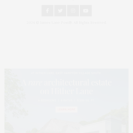
2024 © James Lane Post®. All Rights Reserved.
Covering North Fork and Hamptons Events, Hamptons Arts, Hamptons
Entertainment, Hamptons Dining, and Hamptons Real Estate. Hamptons
Lifestyle Magazine with things to do in the Hamptons and the North Fork.