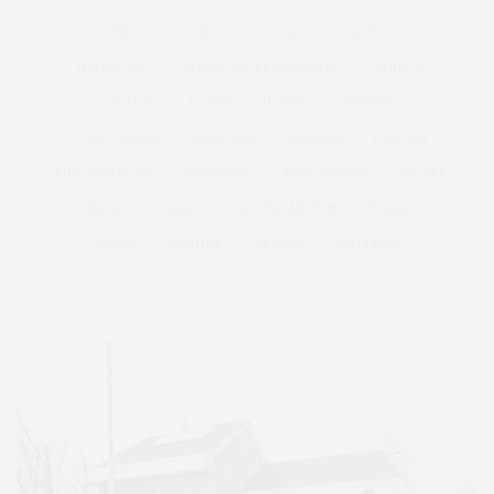
FITNESS
GARDEN
GUILD
HAMPTON
HAMPTONS
HAMPTONS REAL ESTATE
HARBOR
HEALTH
HOSTS
HOUSE
LISTINGS
LONG ISLAND
MONTAUK
MUSEUM
PARRISH
PHILANTHROPY
PRESENTS
REAL ESTATE
RECIPE
SERIES:
SLIDER
SOUTHAMPTON
STREET
STYLE
SUMMER
TRAVEL
WELLNESS