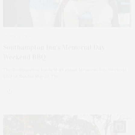
MAY 28, 2024
Southampton Inn’s Memorial Day
Weekend BBQ
The Southampton Inn held its annual Memorial Day Weekend
BBQ on Sunday, May 26. The…
7