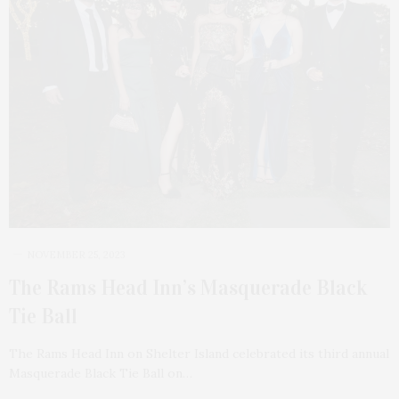
NOVEMBER 25, 2023
The Rams Head Inn’s Masquerade Black
Tie Ball
The Rams Head Inn on Shelter Island celebrated its third annual
Masquerade Black Tie Ball on…