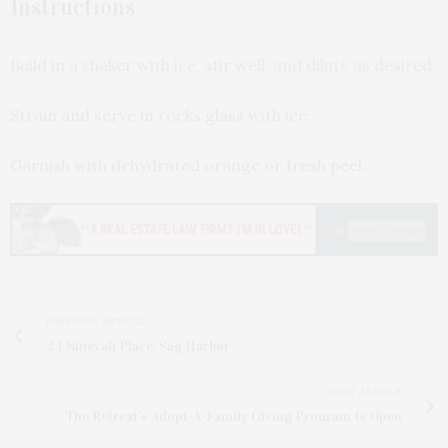
Instructions
Build in a shaker with ice, stir well, and dilute as desired.
Strain and serve in rocks glass with ice.
Garnish with dehydrated orange or fresh peel.
PREVIOUS ARTICLE
24 Ninevah Place, Sag Harbor
NEXT ARTICLE
The Retreat’s Adopt-A-Family Giving Program Is Open