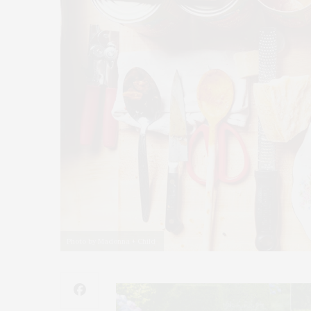
Photo by Madonna + Child