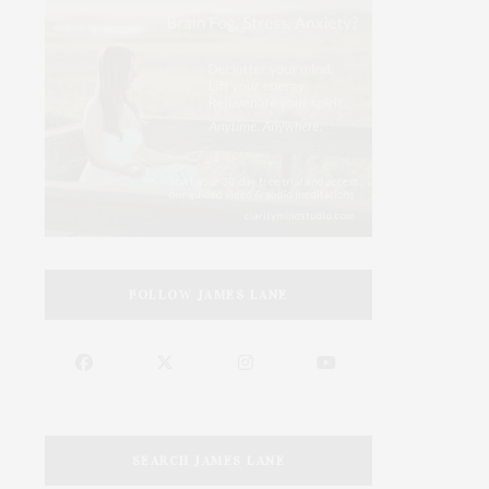
FOLLOW JAMES LANE
SEARCH JAMES LANE