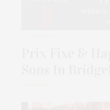
SEPTEMBER 6, 2025
Prix Fixe & Ha
Sons In Bridg
by
JAMES LANE POST