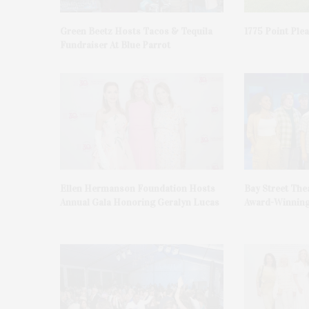
Green Beetz Hosts Tacos & Tequila
1775 Point Ple
Fundraiser At Blue Parrot
Ellen Hermanson Foundation Hosts
Bay Street The
Annual Gala Honoring Geralyn Lucas
Award-Winning