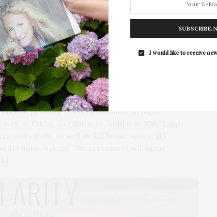
For the second consecutive year, Th
Bar brings its…
SUBSCRIBE 
I would like to receive new
serve happy hour and a special prix fixe menu every
 will be offered at the bar daily from 4:30 to 6:30
ax and gratuity. It will be available all night
 well as Friday and Saturday until 6:30 PM. Happy
ers and salads, as well as $12 house wines, $15
nd $12 house spirits. The restaurant will open
PM.