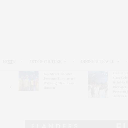
HOME
ARTS & CULTURE
DINING & TRAVEL
Guild Hal
Bay Street Theater
Gala Cele
s
Presents Tony Award-
Exhibits 
oring
Winning ‘Dear Evan
Bleckner 
Hansen’
Freeman 
Andrea G