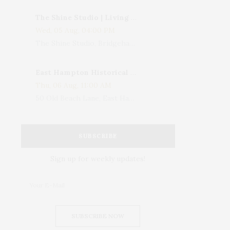
The Shine Studio | Living With Art: Celebrating Jack Lenor Larsen's Birthday
Wed, 05 Aug, 04:00 PM
The Shine Studio, Bridgehampton-Sag Harbor Turnpike, Bridgehampton, NY, USA
East Hampton Historical Society To Host 10th Annual Summer Design Luncheon Benefit
Thu, 06 Aug, 11:00 AM
50 Old Beach Lane, East Hampton, NY, USA
SUBSCRIBE
Sign up for weekly updates!
SUBSCRIBE NOW