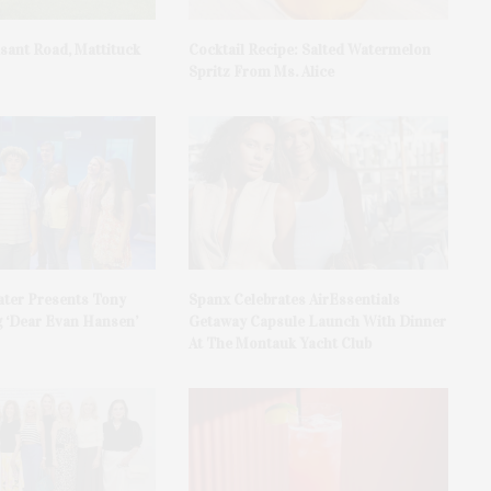
asant Road, Mattituck
Cocktail Recipe: Salted Watermelon
Spritz From Ms. Alice
ater Presents Tony
Spanx Celebrates AirEssentials
 ‘Dear Evan Hansen’
Getaway Capsule Launch With Dinner
At The Montauk Yacht Club