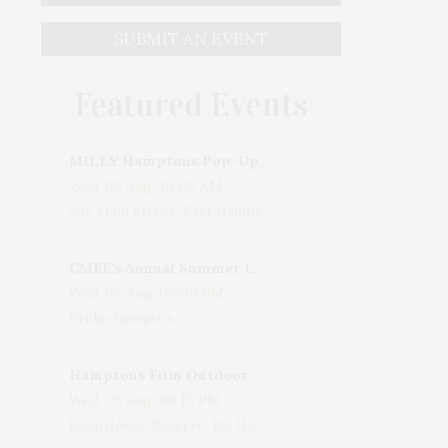
SUBMIT AN EVENT
Featured Events
MILLY Hamptons Pop-Up Shop
Wed, 05 Aug, 10:00 AM
205 Main Street, East Hampton, NY, USA
CMEE's Annual Summer Ladies Night
Wed, 05 Aug, 06:00 PM
Bridgehampton
Hamptons Film Outdoor Movie
Wed, 05 Aug, 08:15 PM
LongHouse Reserve, 133 Hands Creek Road, East Hampton, NY, USA