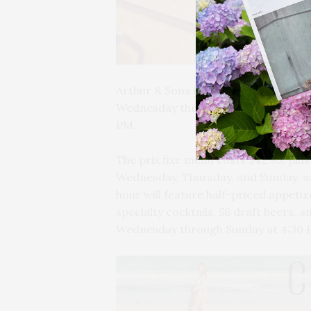
Arthur & Sons in Bridgehampton will 
Wednesday through Sunday. Happy hour
PM.
The prix fixe menu costs $42.95, plus t
Wednesday, Thursday, and Sunday, as
hour will feature half-priced appetiz
specialty cocktails, $6 draft beers, a
Wednesday through Sunday at 4:30 