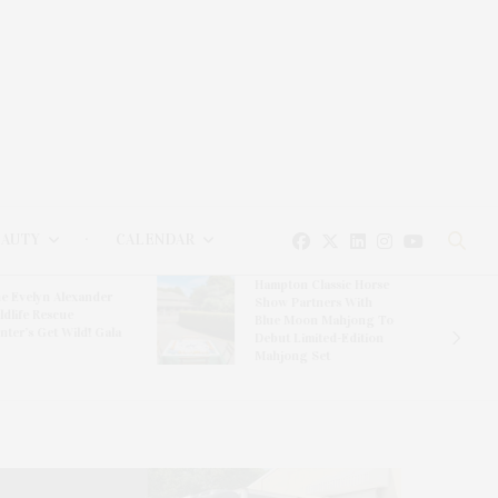
EAUTY
CALENDAR
Hampton Classic Horse
e Evelyn Alexander
Show Partners With
ldlife Rescue
Blue Moon Mahjong To
nter’s Get Wild! Gala
Debut Limited-Edition
Mahjong Set