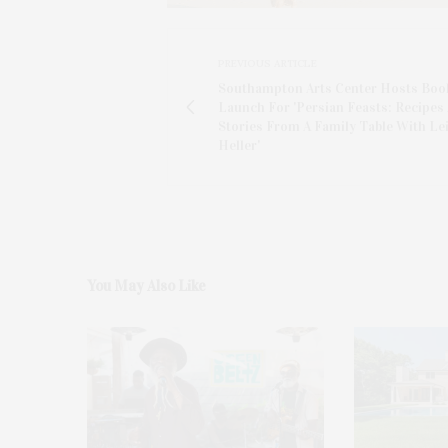
PREVIOUS ARTICLE
Southampton Arts Center Hosts Boo
Launch For 'Persian Feasts: Recipes
Stories From A Family Table With Lei
Heller'
You May Also Like