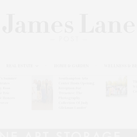
REAL ESTATE
HOME & GARDEN
WELLNESS & B
l’s Summer
Southampton Arts
Th
brates
Center Hosts Opening
Wi
By Ross
Reception For
Ce
& Eric
‘Presence: The
& Honors
Photography
rover
Collection Of Judy
Glickman Lauder’