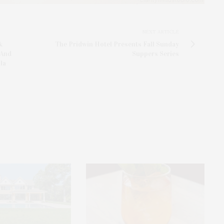
NEXT ARTICLE
k
The Pridwin Hotel Presents Fall Sunday
 And
Suppers Series
la