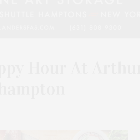
ppy Hour At Arthu
ehampton