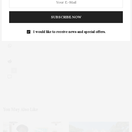
SUBSCRIBE NOW
I would like to receive news and special offers.
0
You May Also Like