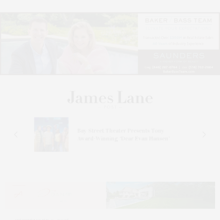
s
Bay Street Theater Presents Tony
ucas
Award-Winning ‘Dear Evan Hansen’