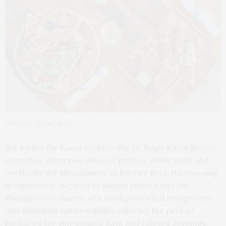
Photos by Miguel Juarez
Set within the Kanai enclave, the St. Regis Kanai Resort
stretches along two miles of pristine white sand and
overlooks the Mesoamerican Barrier Reef. Its stunning
architecture, inspired by Mayan culture and the
Pleiades star cluster, sits amid protected mangroves
and abundant native wildlife, offering the perfect
backdrop for sun-soaked days and relaxed evenings.