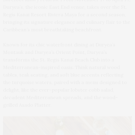
Duryea’s, the iconic East End venue, takes over the St.
Regis Kanai Resort Riviera Maya for a second season,
bringing its signature elegance and culinary flair to the
Caribbean’s most breathtaking beachfront.
Known for its chic waterfront dining at Duryea’s
Montauk and Duryea’s Orient Point, Duryea’s
transforms the St. Regis Kanai Beach Club into a
Mediterranean-inspired oasis. Think natural wood
tables, teak seating, and soft blue accents reflecting
the turquoise waters, paired with a menu designed to
delight, like the ever-popular lobster cobb salad,
decadent Mediterranean spreads, and the wood-
grilled Asado Platter.