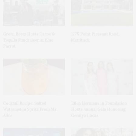
Green Beetz Hosts Tacos &
1775 Point Pleasant Road,
Tequila Fundraiser At Blue
Mattituck
Parrot
Cocktail Recipe: Salted
Ellen Hermanson Foundation
Watermelon Spritz From Ms.
Hosts Annual Gala Honoring
Alice
Geralyn Lucas