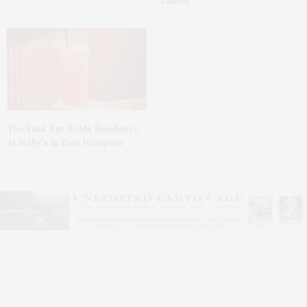
Lauder’
The Tusk Bar Holds Residency
At Moby’s In East Hampton