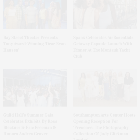
Bay Street Theater Presents
Spanx Celebrates AirEssentials
Tony Award-Winning ‘Dear Evan
Getaway Capsule Launch With
Hansen’
Dinner At The Montauk Yacht
Club
Guild Hall’s Summer Gala
Southampton Arts Center Hosts
Celebrates Exhibits By Ross
Opening Reception For
Bleckner & Eric Freeman &
‘Presence: The Photography
Honors Andrea Grover
Collection Of Judy Glickman