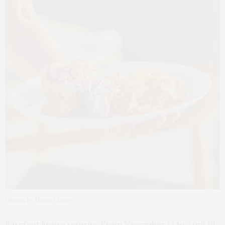
Photos by Miguel Juarez
Barefoot luxury returns. From November 17 to April 19,