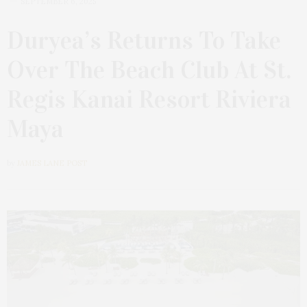
SEPTEMBER 6, 2025
Duryea’s Returns To Take
Over The Beach Club At St.
Regis Kanai Resort Riviera
Maya
by
JAMES LANE POST