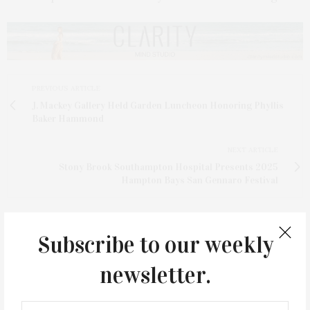
PREVIOUS ARTICLE
J. Mackey Gallery Held Garden Luncheon Honoring Phyllis
Baker Hammond
NEXT ARTICLE
Stony Brook Southampton Hospital Presents 2025
Hampton Bays San Gennaro Festival
Subscribe to our weekly
newsletter.
3