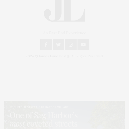
An East End Experience
2024 © James Lane Post®. All Rights Reserved.
Covering North Fork and Hamptons Events, Hamptons Arts, Hamptons
Entertainment, Hamptons Dining, and Hamptons Real Estate. Hamptons
Lifestyle Magazine with things to do in the Hamptons and the North Fork.