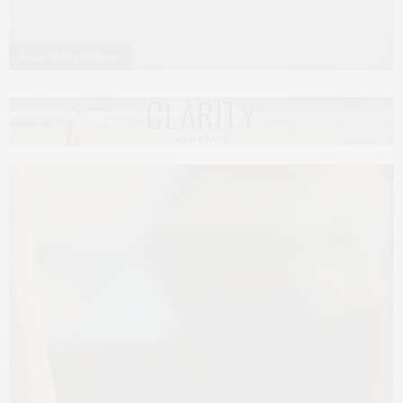
Photos by Miguel Juarez