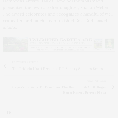
Hamptons Artists Hall of Fame posthumously and
presented the award to her daughter, Sharon Weller.
The award celebrates and recognizes a handful of well-
respected and much-accomplished East End-based
artists.
PREVIOUS ARTICLE
The Pridwin Hotel Presents Fall Sunday Suppers Series
NEXT ARTICLE
Duryea’s Returns To Take Over The Beach Club At St. Regis
Kanai Resort Riviera Maya