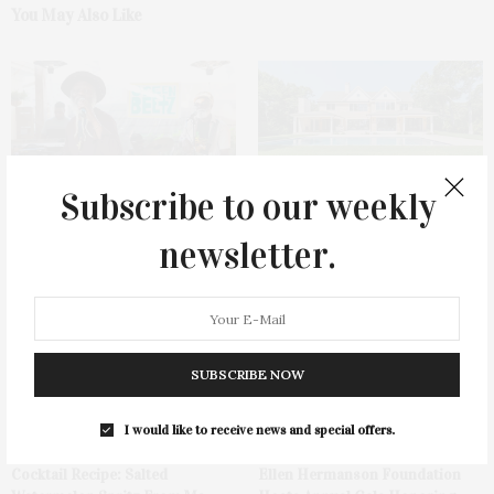
You May Also Like
Subscribe to our weekly
Green Beetz Hosts Tacos &
1775 Point Pleasant Road,
newsletter.
Tequila Fundraiser At Blue
Mattituck
Parrot
SUBSCRIBE NOW
I would like to receive news and special offers.
Cocktail Recipe: Salted
Ellen Hermanson Foundation