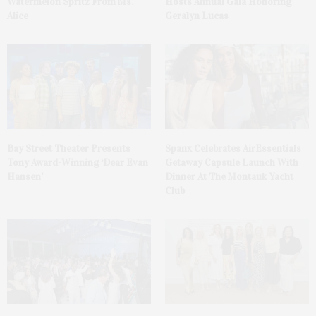
Watermelon Spritz From Ms.
Hosts Annual Gala Honoring
Alice
Geralyn Lucas
Bay Street Theater Presents
Spanx Celebrates AirEssentials
Tony Award-Winning ‘Dear Evan
Getaway Capsule Launch With
Hansen’
Dinner At The Montauk Yacht
Club