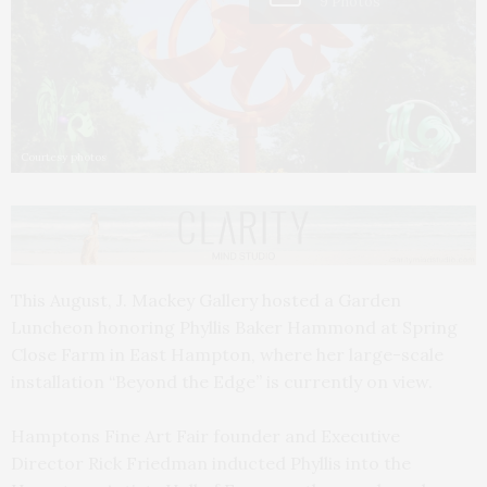
9 Photos
Courtesy photos
This August, J. Mackey Gallery hosted a Garden
Luncheon honoring Phyllis Baker Hammond at Spring
Close Farm in East Hampton, where her large-scale
installation “Beyond the Edge” is currently on view.
Hamptons Fine Art Fair founder and Executive
Director Rick Friedman inducted Phyllis into the