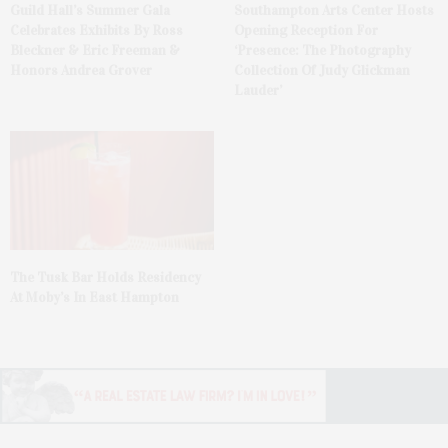
Guild Hall’s Summer Gala
Southampton Arts Center Hosts
Celebrates Exhibits By Ross
Opening Reception For
Bleckner & Eric Freeman &
‘Presence: The Photography
Honors Andrea Grover
Collection Of Judy Glickman
Lauder’
The Tusk Bar Holds Residency
At Moby’s In East Hampton