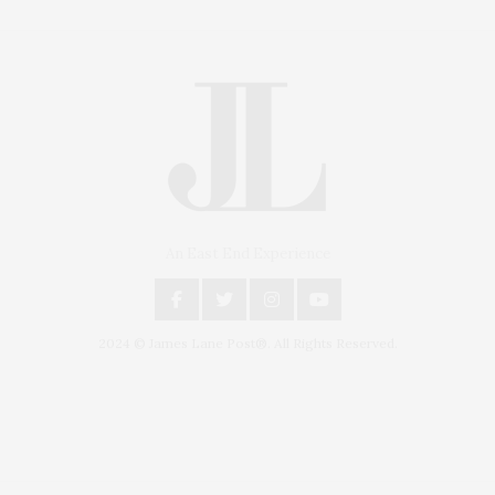
An East End Experience
2024 © James Lane Post®. All Rights Reserved.
Covering North Fork and Hamptons Events, Hamptons Arts, Hamptons
Entertainment, Hamptons Dining, and Hamptons Real Estate. Hamptons
Lifestyle Magazine with things to do in the Hamptons and the North Fork.