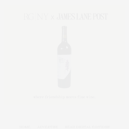
HOME
ADVERTISE
READ DIGITAL EDITIONS