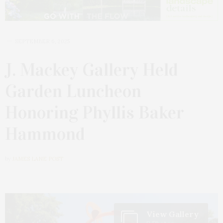
SEPTEMBER 6, 2025
J. Mackey Gallery Held
Garden Luncheon
Honoring Phyllis Baker
Hammond
by
JAMES LANE POST
View Gallery