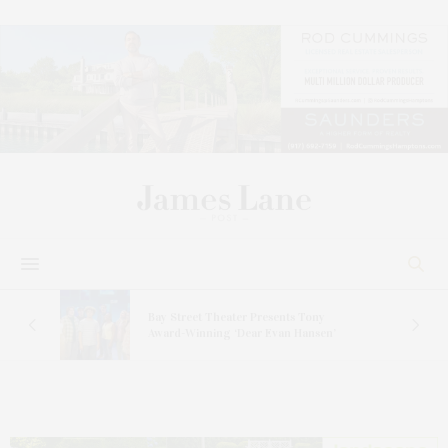
s
Bay Street Theater Presents Tony
ucas
Award-Winning ‘Dear Evan Hansen’