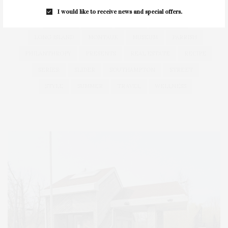
HAMPTONS
HAMPTONS REAL ESTATE
HARBOR
I would like to receive news and special offers.
HEALTH
HOSTS
HOUSE
LISTINGS
LONG ISLAND
MONTAUK
MUSEUM
PARRISH
PHILANTHROPY
PRESENTS
REAL ESTATE
RECIPE
SERIES:
SLIDER
SOUTHAMPTON
STREET
STYLE
SUMMER
TRAVEL
WELLNESS