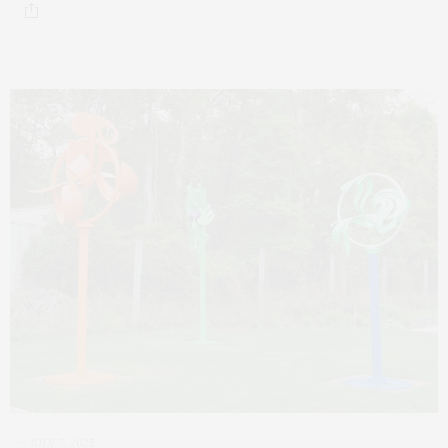
JULY 7, 2025