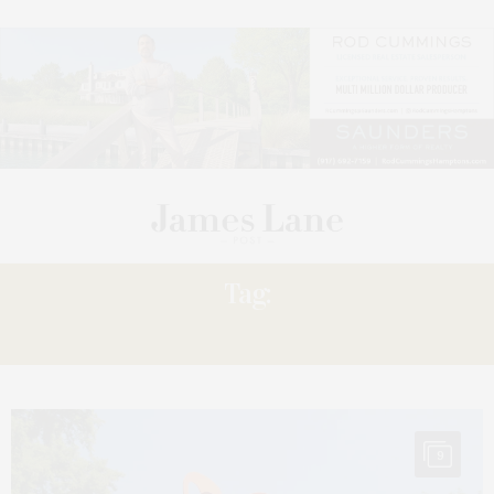
Tag:
PHYLLIS
9