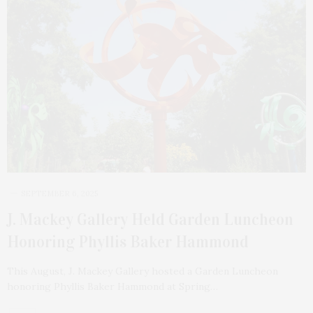
SEPTEMBER 6, 2025
J. Mackey Gallery Held Garden Luncheon
Honoring Phyllis Baker Hammond
This August, J. Mackey Gallery hosted a Garden Luncheon
honoring Phyllis Baker Hammond at Spring…