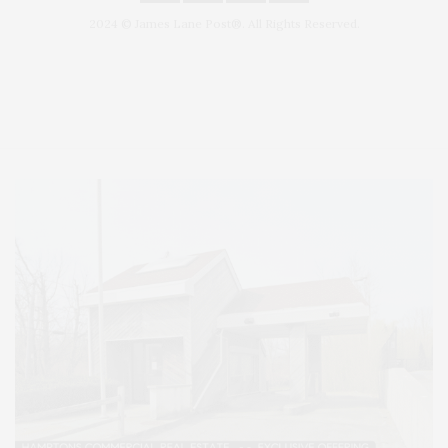
2024 © James Lane Post®. All Rights Reserved.
Covering North Fork and Hamptons Events, Hamptons Arts, Hamptons
Entertainment, Hamptons Dining, and Hamptons Real Estate. Hamptons
Lifestyle Magazine with things to do in the Hamptons and the North Fork.