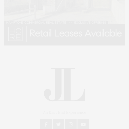
An East End Experience