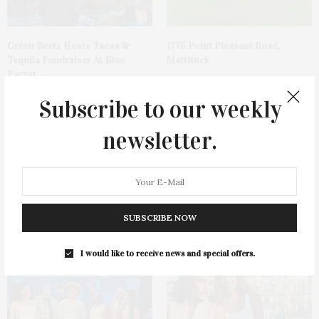
Green Beetz Hosts Tacos &
1775 Point Pleasant Road,
Tequila Fundraiser At Blue
Mattituck
Parrot
Subscribe to our weekly
newsletter.
Cocktail Recipe: Salted
Ellen Hermanson Foundation
SUBSCRIBE NOW
Watermelon Spritz From Ms.
Hosts Annual Gala Honoring
Alice
Geralyn Lucas
I would like to receive news and special offers.