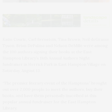
Katie Couric, Carl Bernstein, Tina Brown, Neil deGrasse
Tyson, Brian DePalma and Nelson DeMille were among
the 100 authors signing their books at the East
Hampton Library’s 18th Annual Authors Night
fundraiser in Herrick Park in East Hampton Village on
Saturday, August 13.
“The premier literary event of the Hamptons” brought
out over 2,000 people to meet the authors, buy their
books, and have them personally inscribed at this
popular annual fundraiser for the East Hampton
Library.