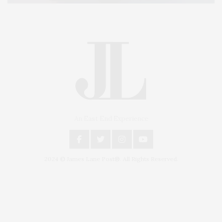
An East End Experience
2024 © James Lane Post®. All Rights Reserved.
Covering North Fork and Hamptons Events, Hamptons Arts, Hamptons
Entertainment, Hamptons Dining, and Hamptons Real Estate. Hamptons
Lifestyle Magazine with things to do in the Hamptons and the North Fork.