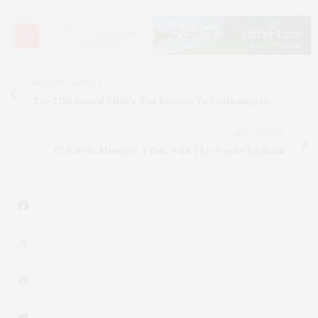
PREVIOUS ARTICLE
The 27th Annual Ellen’s Run Returns To Southampton
NEXT ARTICLE
CLEAN by Meurice: A Talk With CEO Wayne Edelman