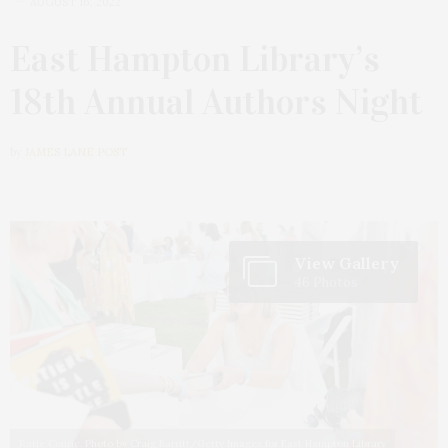
AUGUST 16, 2022
East Hampton Library’s
18th Annual Authors Night
by
JAMES LANE POST
View Gallery
46 Photos
Katie Couric. Photo by Craig Barritt/Getty Images for East Hampton Library