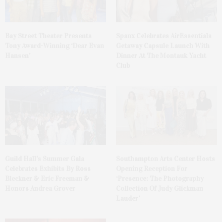
Bay Street Theater Presents
Spanx Celebrates AirEssentials
Tony Award-Winning ‘Dear Evan
Getaway Capsule Launch With
Hansen’
Dinner At The Montauk Yacht
Club
Guild Hall’s Summer Gala
Southampton Arts Center Hosts
Celebrates Exhibits By Ross
Opening Reception For
Bleckner & Eric Freeman &
‘Presence: The Photography
Honors Andrea Grover
Collection Of Judy Glickman
Lauder’