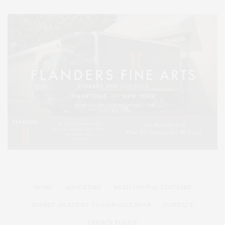
HOME
ADVERTISE
READ DIGITAL EDITIONS
SUBMIT AN EVENT TO OUR CALENDAR
CONTACT
PRIVACY POLICY