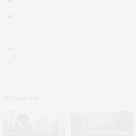
0
You May Also Like