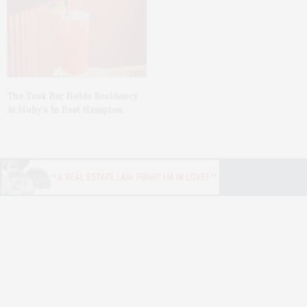
The Tusk Bar Holds Residency
At Moby’s In East Hampton