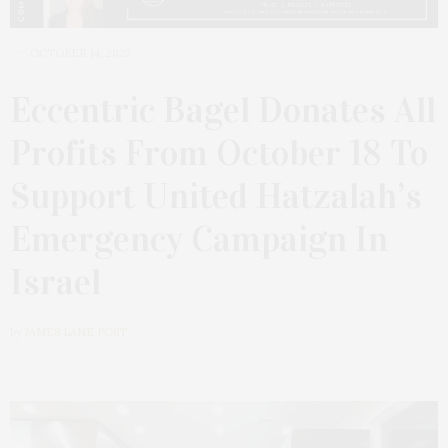
OCTOBER 14, 2023
Eccentric Bagel Donates All
Profits From October 18 To
Support United Hatzalah’s
Emergency Campaign In
Israel
by
JAMES LANE POST