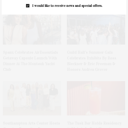
I would like to receive news and special offers.
Spanx Celebrates AirEssentials
Guild Hall’s Summer Gala
Getaway Capsule Launch With
Celebrates Exhibits By Ross
Dinner At The Montauk Yacht
Bleckner & Eric Freeman &
Club
Honors Andrea Grover
The Tusk Bar Holds Residency
Southampton Arts Center Hosts