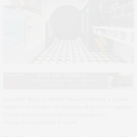
Eccentric Bagel on Shelter Island is offering a special
initiative on October 18, donating all profits to support
United Hatzalah’s Emergency Campaign for
emergency equipment in Israel.