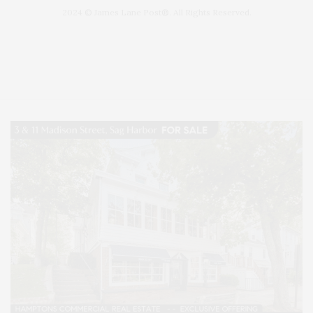
2024 © James Lane Post®. All Rights Reserved.
Covering North Fork and Hamptons Events, Hamptons Arts, Hamptons
Entertainment, Hamptons Dining, and Hamptons Real Estate. Hamptons
Lifestyle Magazine with things to do in the Hamptons and the North Fork.