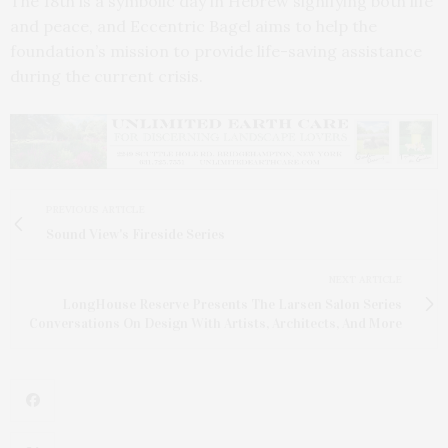
The 18th is a symbolic day in Hebrew signifying both life
and peace, and Eccentric Bagel aims to help the
foundation’s mission to provide life-saving assistance
during the current crisis.
PREVIOUS ARTICLE
Sound View's Fireside Series
NEXT ARTICLE
LongHouse Reserve Presents The Larsen Salon Series
Conversations On Design With Artists, Architects, And More