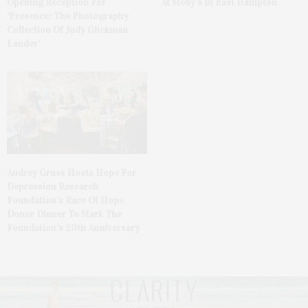
At Moby’s In East Hampton
Opening Reception For
‘Presence: The Photography
Collection Of Judy Glickman
Lauder’
Audrey Gruss Hosts Hope For
Depression Research
Foundation’s Race Of Hope
Donor Dinner To Mark The
Foundation’s 20th Anniversary