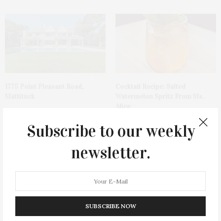
1775 Point Pleasant Road,
Cocktail Recipe: Salted
Mattituck
Watermelon Spritz From Ms.
Alice
Subscribe to our weekly
newsletter.
Ellen Hermanson Foundation
Bay Street Theater Presents
SUBSCRIBE NOW
Hosts Annual Gala Honoring
Tony Award-Winning ‘Dear Evan
Geralyn Lucas
Hansen’