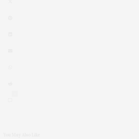
0
You May Also Like