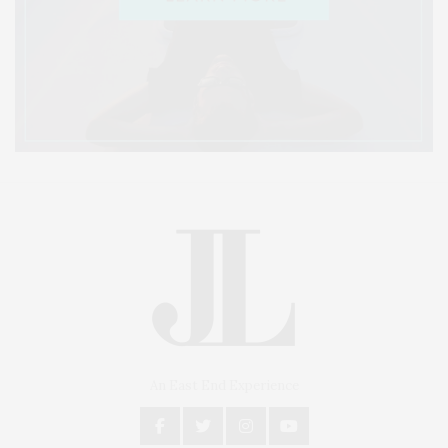
An East End Experience