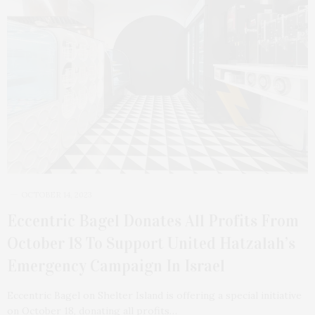
OCTOBER 14, 2023
Eccentric Bagel Donates All Profits From
October 18 To Support United Hatzalah’s
Emergency Campaign In Israel
Eccentric Bagel on Shelter Island is offering a special initiative
on October 18, donating all profits…