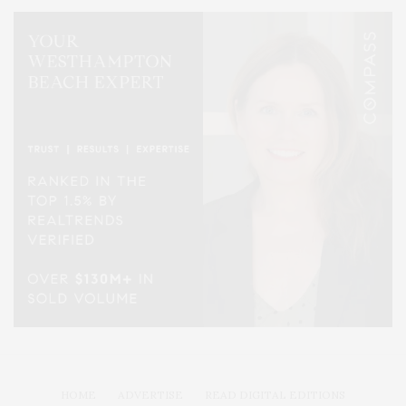
HOME
ADVERTISE
READ DIGITAL EDITIONS