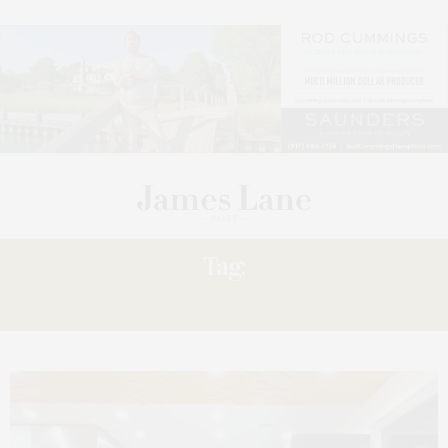
Tag:
HATZALAH’S