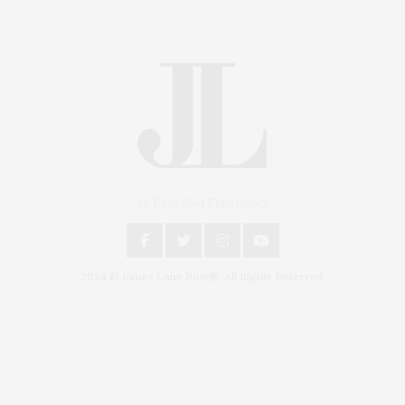
An East End Experience
2024 © James Lane Post®. All Rights Reserved.
Covering North Fork and Hamptons Events, Hamptons Arts, Hamptons
Entertainment, Hamptons Dining, and Hamptons Real Estate. Hamptons
Lifestyle Magazine with things to do in the Hamptons and the North Fork.