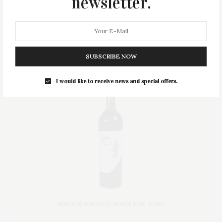
newsletter.
STYLE
SUMMER
TRAVEL
WELLNESS
SUBSCRIBE NOW
I would like to receive news and special offers.