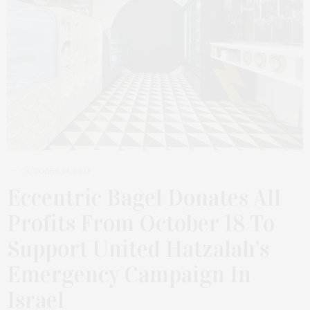
OCTOBER 14, 2023
Eccentric Bagel Donates All
Profits From October 18 To
Support United Hatzalah’s
Emergency Campaign In
Israel