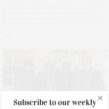
Eccentric Bagel on Shelter Island is offering a special initiative
on October 18, donating all profits to support United
Hatzalah’s Emergency Campaign for emergency equipment in
Israel. The 18th is a symbolic day…
Subscribe to our weekly