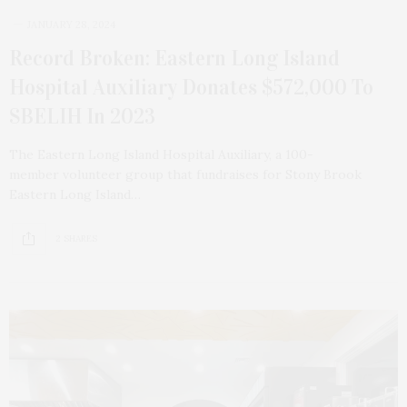
JANUARY 28, 2024
Record Broken: Eastern Long Island
Hospital Auxiliary Donates $572,000 To
SBELIH In 2023
The Eastern Long Island Hospital Auxiliary, a 100-
member volunteer group that fundraises for Stony Brook
Eastern Long Island…
2 SHARES