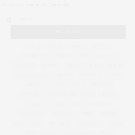
real estate firm in the Hamptons,…
2 SHARES
TAG CLOUD
&
&
ANNUAL
BEACH
BENEFIT
CELEBRATES
CENTER
CHEFS
COCKTAIL
COCKTAILS
CULTURE
DEEDS
DINING
DINNER
ENTERTAINMENT
ESTATE
EVENTS
FEATURED
FITNESS
GARDEN
GUILD
HAMPTON
HAMPTONS
HAMPTONS REAL ESTATE
HARBOR
HEALTH
HOSTS
HOUSE
LISTINGS
LONG ISLAND
MONTAUK
MUSEUM
PARRISH
PHILANTHROPY
PRESENTS
REAL ESTATE
RECIPE
SERIES:
SLIDER
SOUTHAMPTON
STREET