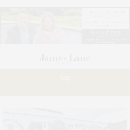
Tag:
DONATES