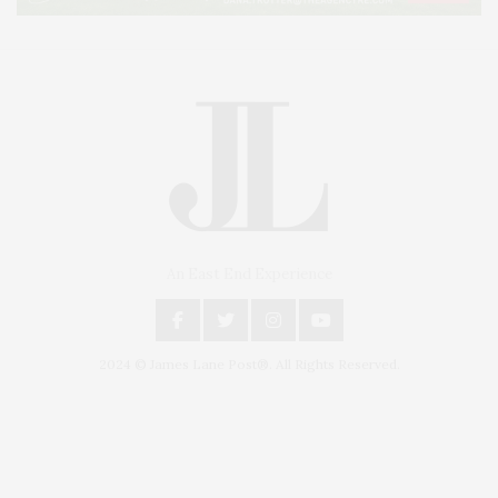
An East End Experience
2024 © James Lane Post®. All Rights Reserved.
Covering North Fork and Hamptons Events, Hamptons Arts, Hamptons
Entertainment, Hamptons Dining, and Hamptons Real Estate. Hamptons
Lifestyle Magazine with things to do in the Hamptons and the North Fork.