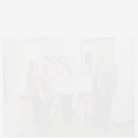
2 SHARES