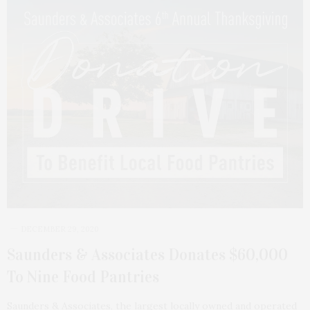
DECEMBER 29, 2020
Saunders & Associates Donates $60,000
To Nine Food Pantries
Saunders & Associates, the largest locally owned and operated