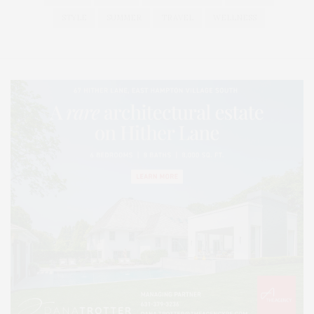
STYLE
SUMMER
TRAVEL
WELLNESS