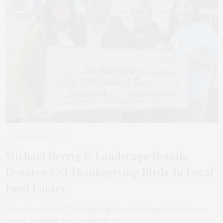
NOVEMBER 21, 2025
Michael Derrig & Landscape Details
Donates 350 Thanksgiving Birds To Local
Food Pantry
A few days before Thanksgiving, one East Hampton business
owner is making sure hundreds of…