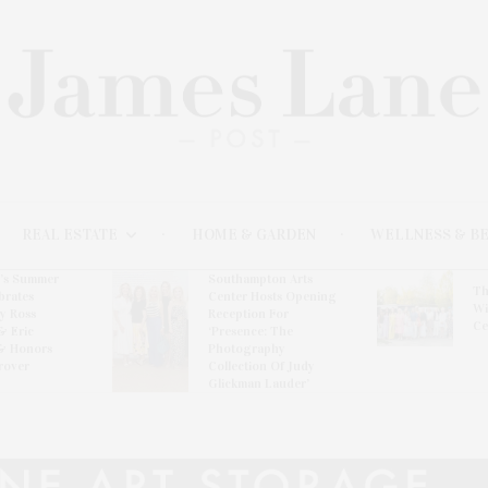
REAL ESTATE
HOME & GARDEN
WELLNESS & B
l’s Summer
Southampton Arts
Th
brates
Center Hosts Opening
Wi
By Ross
Reception For
Ce
& Eric
‘Presence: The
& Honors
Photography
rover
Collection Of Judy
Glickman Lauder’