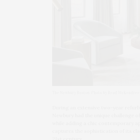
The Newbury Boston. Photo by Read McKendree
During an extensive two-year refurb
Newbury had the unique challenge of 
while adding a chic contemporary app
captures the sophistication of its cl
21st century.