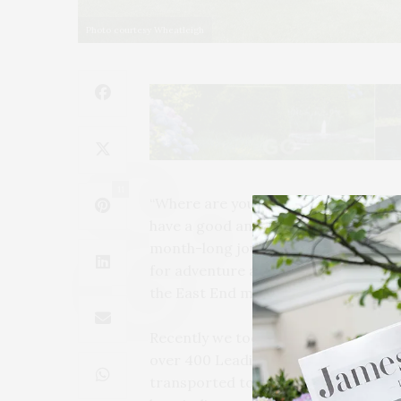
Photo courtesy Wheatleigh
11
“Where are you off to next?” is the qu
have a good answer. Whether it’s a
month-long journey to far off lands a
for adventure and broadens our pe
the East End many of you may be le
Recently we took a jaunt to Massachu
over 400 Leading Hotels of the World
transported to a place far from ordi