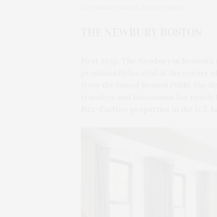
The Newbury Boston. Courtesy photo
THE NEWBURY BOSTON
First stop, The Newbury in Boston’s
prominently located at the corner o
from the famed Boston Public Garden
travelers and Bostonians for nearly 1
Ritz-Carlton properties in the U.S. b