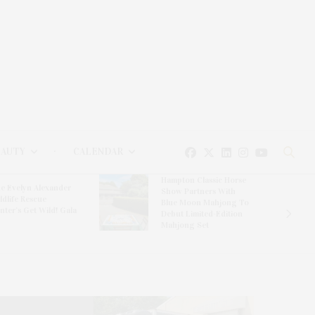
EAUTY
CALENDAR
Hampton Classic Horse
e Evelyn Alexander
Show Partners With
ldlife Rescue
Blue Moon Mahjong To
nter’s Get Wild! Gala
Debut Limited-Edition
Mahjong Set