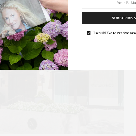
presented by The Beljanski…
SUBSCRIBE 
I would like to receive new