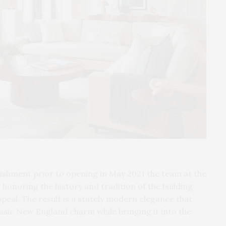
ishment prior to opening in May 2021 the team at the
honoring the history and tradition of the building
eal. The result is a stately modern elegance that
assic New England charm while bringing it into the