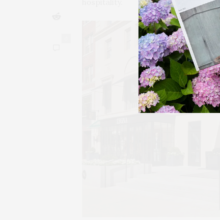
hospitality.
0