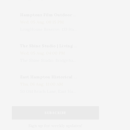
Hamptons Film Outdoor Movie
Wed, 05 Aug, 08:15 PM
LongHouse Reserve, 133 Hands Creek Road, East Hampton, NY, USA
The Shine Studio | Living With Art: Celebrating Jack Lenor Larsen's Birthday
Wed, 05 Aug, 04:00 PM
The Shine Studio, Bridgehampton-Sag Harbor Turnpike, Bridgehampton, NY, USA
East Hampton Historical Society To Host 10th Annual Summer Design Luncheon Benefit
Thu, 06 Aug, 11:00 AM
50 Old Beach Lane, East Hampton, NY, USA
SUBSCRIBE
Sign up for weekly updates!