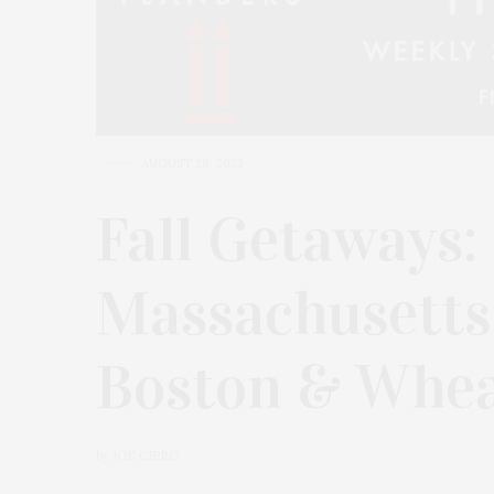
AUGUST 28, 2023
Fall Getaways:
Massachusetts
Boston & Whea
by
JOE CIPRO