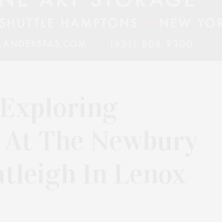
 Exploring
 At The Newbury
tleigh In Lenox