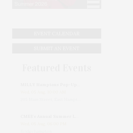
EVENT CALENDAR
SUBMIT AN EVENT
Featured Events
MILLY Hamptons Pop-Up Shop
Wed, 05 Aug, 10:00 AM
205 Main Street, East Hampton, NY, USA
CMEE's Annual Summer Ladies Night
Wed, 05 Aug, 06:00 PM
Bridgehampton