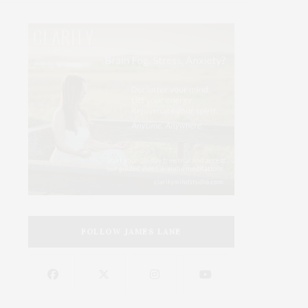
FOLLOW JAMES LANE