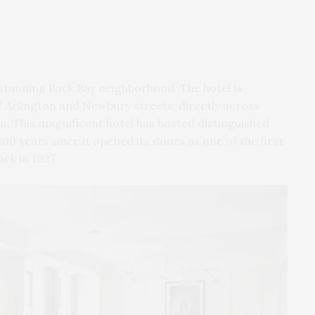
 stunning Back Bay neighborhood.
The hotel is
f Arlington and Newbury streets, directly across
. This magnificent hotel has hosted distinguished
00 years since it opened its doors as one of the first
ack in 1927.