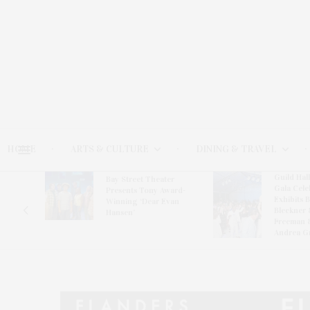
HOME
ARTS & CULTURE
DINING & TRAVEL
Guild Hal
Bay Street Theater
Gala Cele
s
Presents Tony Award-
Exhibits 
oring
Winning ‘Dear Evan
Bleckner 
Hansen’
Freeman 
Andrea G