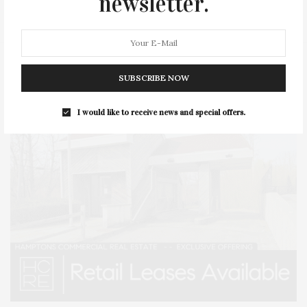
newsletter.
STYLE
SUMMER
TRAVEL
WELLNESS
SUBSCRIBE NOW
I would like to receive news and special offers.