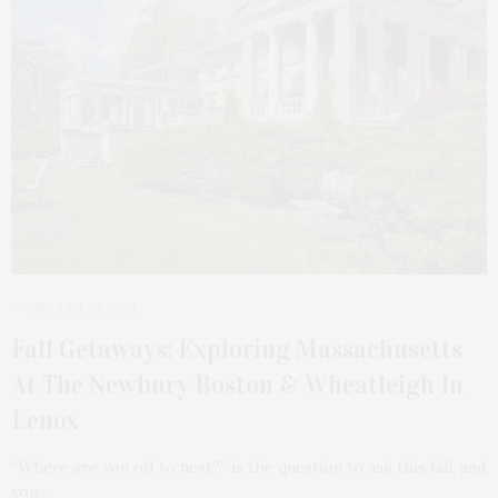
AUGUST 28, 2023
Fall Getaways: Exploring Massachusetts
At The Newbury Boston & Wheatleigh In
Lenox
“Where are you off to next?” is the question to ask this fall, and
you…