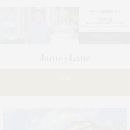
Tag:
WHEATLEIGH