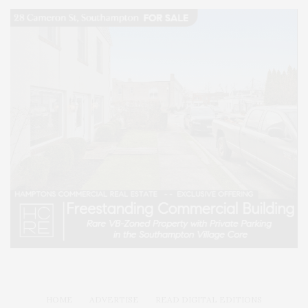
HOME
ADVERTISE
READ DIGITAL EDITIONS