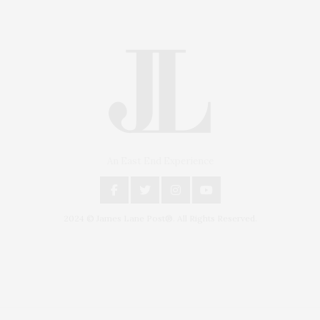
An East End Experience
2024 © James Lane Post®. All Rights Reserved.
Covering North Fork and Hamptons Events, Hamptons Arts, Hamptons
Entertainment, Hamptons Dining, and Hamptons Real Estate. Hamptons
Lifestyle Magazine with things to do in the Hamptons and the North Fork.