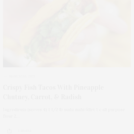
MARCH 20, 2021
Crispy Fish Tacos With Pineapple
Chutney, Carrot, & Radish
Ingredients (serves 4) 1 1/2 lb mahi mahi fillet 1 c all purpose
flour 2…
1 SHARES