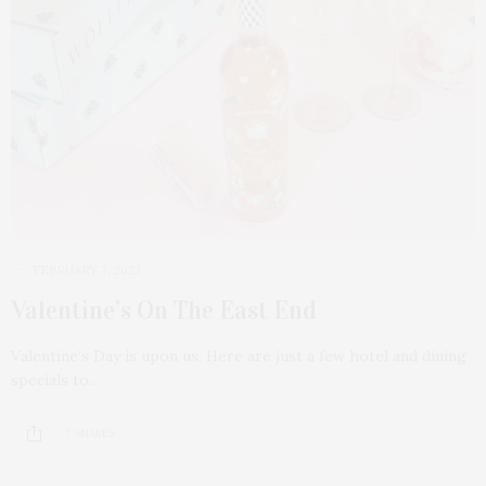
FEBRUARY 7, 2023
Valentine’s On The East End
Valentine’s Day is upon us. Here are just a few hotel and dining
specials to…
7 SHARES