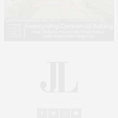
An East End Experience