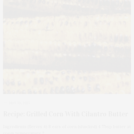
MAY 30, 2021
Recipe: Grilled Corn With Cilantro Butter
Ingredients (Serves 4) 8 ears of corn (shucked) 4 Tbsp butter at
room temperature 2…