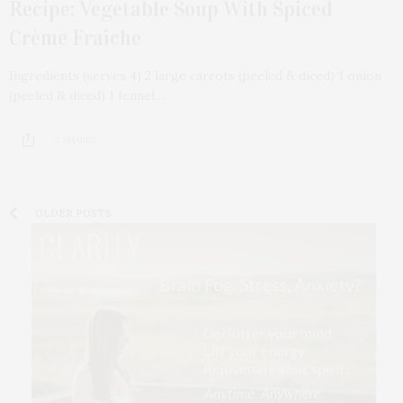
Recipe: Vegetable Soup With Spiced
Crème Fraîche
Ingredients (serves 4) 2 large carrots (peeled & diced) 1 onion
(peeled & diced) 1 fennel…
2 SHARES
OLDER POSTS