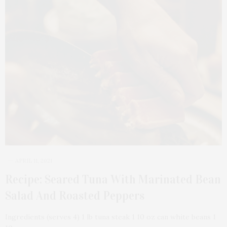
APRIL 11, 2021
Recipe: Seared Tuna With Marinated Bean
Salad And Roasted Peppers
Ingredients (serves 4) 1 lb tuna steak 1 10 oz can white beans 1