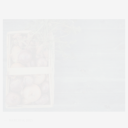
MARCH 14, 2021