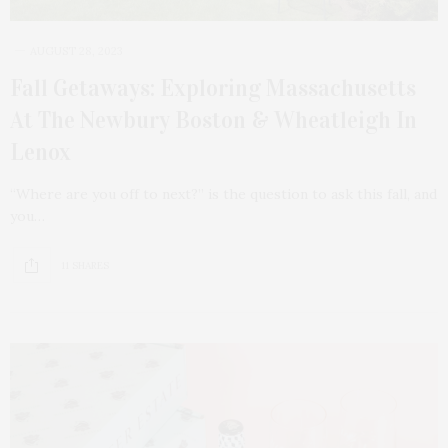
AUGUST 28, 2023
Fall Getaways: Exploring Massachusetts
At The Newbury Boston & Wheatleigh In
Lenox
“Where are you off to next?” is the question to ask this fall, and
you…
11 SHARES