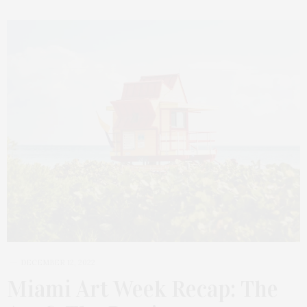
DECEMBER 12, 2022
Miami Art Week Recap: The