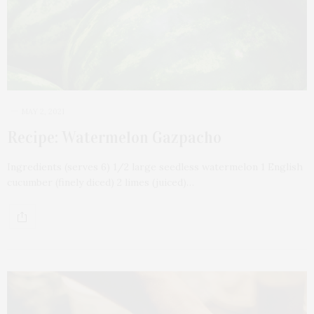
MAY 2, 2021
Recipe: Watermelon Gazpacho
Ingredients (serves 6) 1/2 large seedless watermelon 1 English
cucumber (finely diced) 2 limes (juiced)…