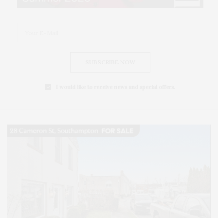
SUBSCRIBE NOW
I would like to receive news and special offers.