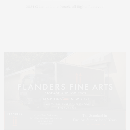
2024 © James Lane Post®. All Rights Reserved.
Covering North Fork and Hamptons Events, Hamptons Arts, Hamptons
Entertainment, Hamptons Dining, and Hamptons Real Estate. Hamptons
Lifestyle Magazine with things to do in the Hamptons and the North Fork.