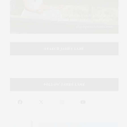
SEARCH JAMES LANE
FOLLOW JAMES LANE