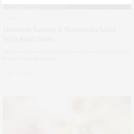
MARCH 28, 2021
Heirloom Tomato & Mozzarella Salad
With Basil Pesto
Ingredients (serves 4) 2 large Heirloom Tomatos (sliced Thin) 1
lb ball of fresh mozzarella…
2 SHARES