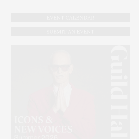
EVENT CALENDAR
SUBMIT AN EVENT