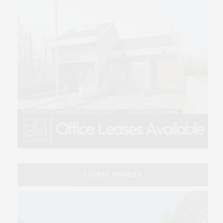
LATEST STORIES