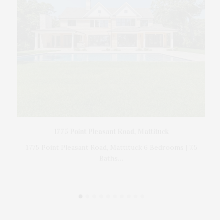
The
d by
1775 Point Pleasant Road, Mattituck
1775 Point Pleasant Road, Mattituck 6 Bedrooms | 7.5
Baths…