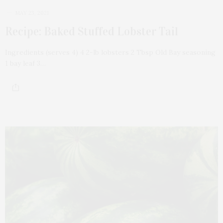
MAY 23, 2021
Recipe: Baked Stuffed Lobster Tail
Ingredients (serves 4) 4 2-lb lobsters 2 Tbsp Old Bay seasoning
1 bay leaf 3…