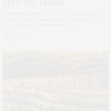
Art & The Parties
Go for the art, stay for the parties… James Lane Post headed
to Miami for some of its most bustling days of the year. A time
when galleries, collectors, buyers, brands, and…
16 SHARES