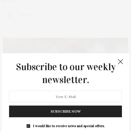
10 oz…
2 SHARES
Subscribe to our weekly
newsletter.
SUBSCRIBE NOW
I would like to receive news and special offers.