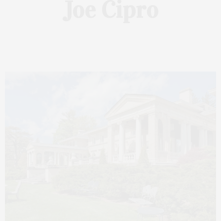
Joe Cipro