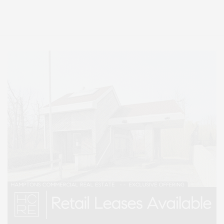
Lifestyle Magazine with things to do in the Hamptons and the North Fork.