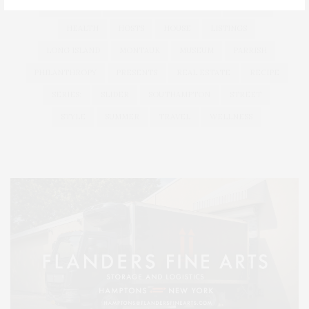
HAMPTONS
HAMPTONS REAL ESTATE
HARBOR
HEALTH
HOSTS
HOUSE
LISTINGS
LONG ISLAND
MONTAUK
MUSEUM
PARRISH
PHILANTHROPY
PRESENTS
REAL ESTATE
RECIPE
SERIES:
SLIDER
SOUTHAMPTON
STREET
STYLE
SUMMER
TRAVEL
WELLNESS