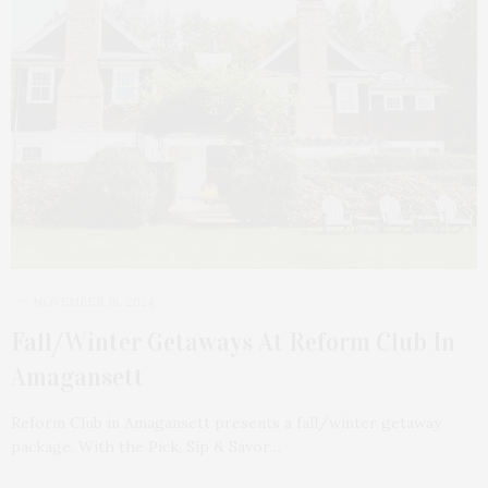
NOVEMBER 18, 2024
Fall/Winter Getaways At Reform Club In
Amagansett
Reform Club in Amagansett presents a fall/winter getaway
package. With the Pick, Sip & Savor…