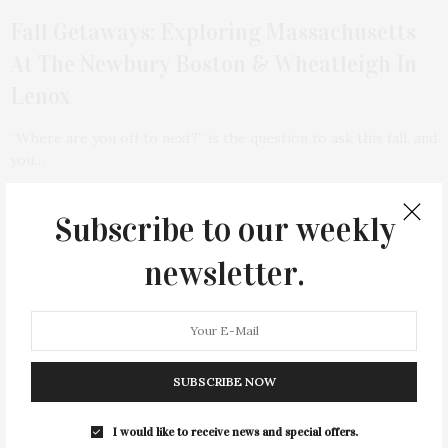
Fall Getaways: Exploring Massachusetts
At The Newbury Boston & Wheatleigh In
Lenox
“Where are you off to next?” is the question to ask this fall, and
you…
11 SHARES
Subscribe to our weekly
TAG CLOUD
newsletter.
&
&
ANNUAL
BEACH
BENEFIT
CELEBRATES
CENTER
CHEFS
COCKTAIL
COCKTAILS
CULTURE
DEEDS
DINING
DINNER
SUBSCRIBE NOW
ENTERTAINMENT
ESTATE
EVENTS
FEATURED
FITNESS
GARDEN
GUILD
HAMPTON
I would like to receive news and special offers.