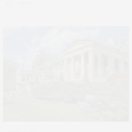
4 SHARES
AUGUST 28, 2023