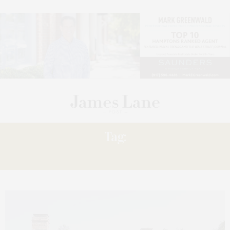
Tag:
GETAWAYS: