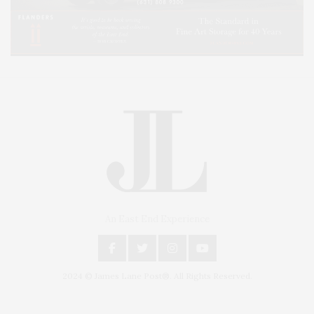
An East End Experience
2024 © James Lane Post®. All Rights Reserved.
Covering North Fork and Hamptons Events, Hamptons Arts, Hamptons
Entertainment, Hamptons Dining, and Hamptons Real Estate. Hamptons