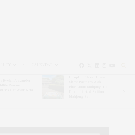
EAUTY
CALENDAR
Hampton Classic Horse
e Evelyn Alexander
Show Partners With
ldlife Rescue
Blue Moon Mahjong To
nter’s Get Wild! Gala
Debut Limited-Edition
Mahjong Set