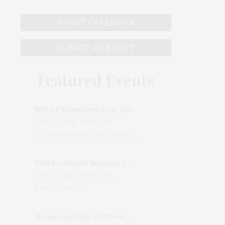
EVENT CALENDAR
SUBMIT AN EVENT
Featured Events
MILLY Hamptons Pop-Up Shop
Wed, 05 Aug, 10:00 AM
205 Main Street, East Hampton, NY, USA
CMEE's Annual Summer Ladies Night
Wed, 05 Aug, 06:00 PM
Bridgehampton
Hamptons Film Outdoor Movie