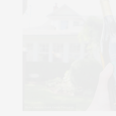
Photo courtesy Frank Family Vineyards