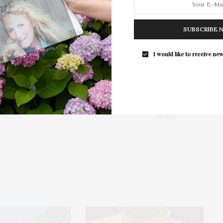
For the second consecutive year, Th
Bar brings its…
SUBSCRIBE 
I would like to receive new
NEXT ARTICLE
th
HamptonsFilm & J.Crew Held Screening Of
'Splash'