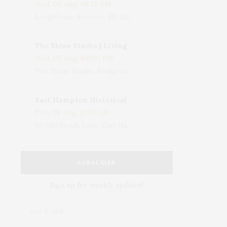
Wed, 05 Aug, 08:15 PM
LongHouse Reserve, 133 Hands Creek Road, East Hampton, NY, USA
The Shine Studio | Living With Art: Celebrating Jack Lenor Larsen's Birthday
Wed, 05 Aug, 04:00 PM
The Shine Studio, Bridgehampton-Sag Harbor Turnpike, Bridgehampton, NY, USA
East Hampton Historical Society To Host 10th Annual Summer Design Luncheon Benefit
Thu, 06 Aug, 11:00 AM
50 Old Beach Lane, East Hampton, NY, USA
SUBSCRIBE
Sign up for weekly updates!