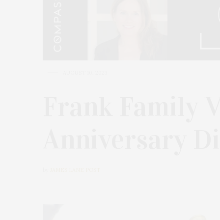
AUGUST 10, 2023
Frank Family 
Anniversary D
by
JAMES LANE POST