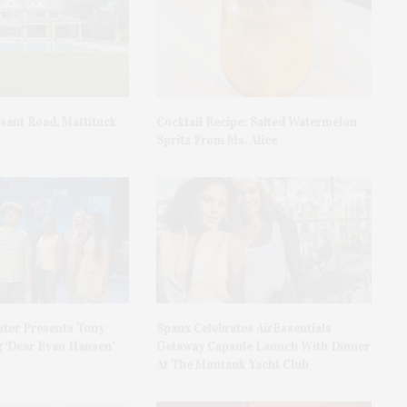
asant Road, Mattituck
Cocktail Recipe: Salted Watermelon
Spritz From Ms. Alice
ater Presents Tony
Spanx Celebrates AirEssentials
 ‘Dear Evan Hansen’
Getaway Capsule Launch With Dinner
At The Montauk Yacht Club