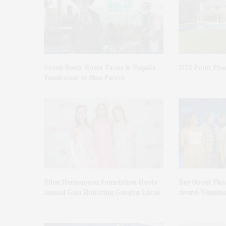
Green Beetz Hosts Tacos & Tequila
1775 Point Ple
Fundraiser At Blue Parrot
Ellen Hermanson Foundation Hosts
Bay Street The
Annual Gala Honoring Geralyn Lucas
Award-Winning