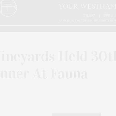
Vineyards Held 30t
inner At Fauna