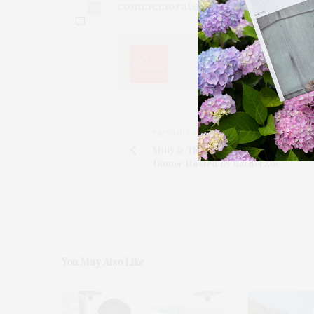
commemorate this milestone.
0
PREVIOUS ARTICLE
Milly & The Surf Lodge Celebrate Wi
Dinner Hosted By Rachel Zoe
You May Also Like