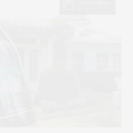
View Gallery
6 Photos