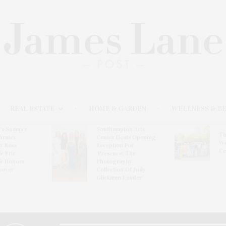
REAL ESTATE
HOME & GARDEN
WELLNESS & B
l’s Summer
Southampton Arts
Th
brates
Center Hosts Opening
Wi
By Ross
Reception For
Ce
& Eric
‘Presence: The
& Honors
Photography
rover
Collection Of Judy
Glickman Lauder’