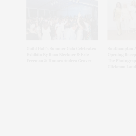
Guild Hall’s Summer Gala Celebrates
Southampton A
Exhibits By Ross Bleckner & Eric
Opening Recept
Freeman & Honors Andrea Grover
The Photograph
Glickman Laud