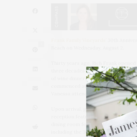
Frank Family Vineyards’
30th Anniver
1
Beach on Wednesday, August 2.
Thirty years ago, Rich Frank opened t
three decades of winemaking and hosp
of wine dinners will be hosted by som
commenced at Fauna. Founders Rich a
Vanessa attended the dinner.
Upon arrival, guests were welcomed a
reception featuring Frank Family’s n
dining room featuring four courses p
including the 30th Anniversary Lady 