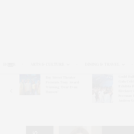
HOME
ARTS & CULTURE
DINING & TRAVEL
Guild Hal
Bay Street Theater
Gala Cele
s
Presents Tony Award-
Exhibits 
oring
Winning ‘Dear Evan
Bleckner 
Hansen’
Freeman 
Andrea G