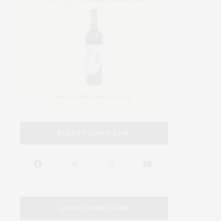
FOLLOW JAMES LANE
SEARCH JAMES LANE