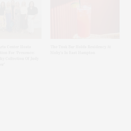
rts Center Hosts
The Tusk Bar Holds Residency At
ion For ‘Presence:
Moby’s In East Hampton
y Collection Of Judy
er’