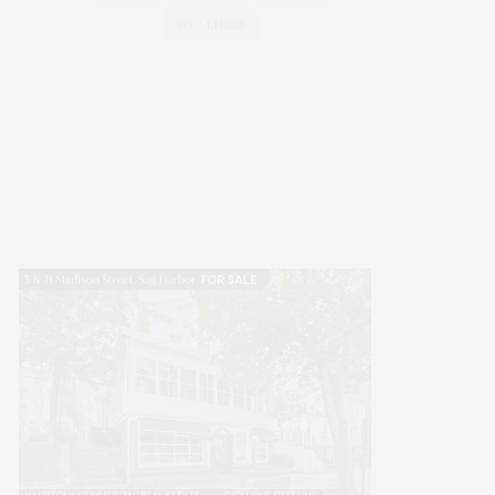
WELLNESS