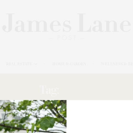
REAL ESTATE
HOME & GARDEN
WELLNESS & B
Tag:
FAUNA
AUGUST 10, 2023