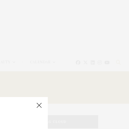
EAUTY
CALENDAR
TAG CLOUD