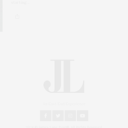
starting…
An East End Experience
2024 © James Lane Post®. All Rights Reserved.