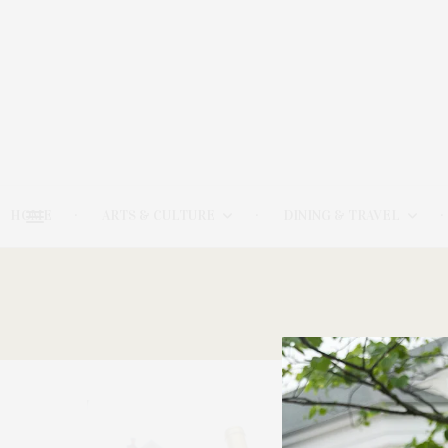
HOME
ARTS & CULTURE
DINING & TRAVEL
6