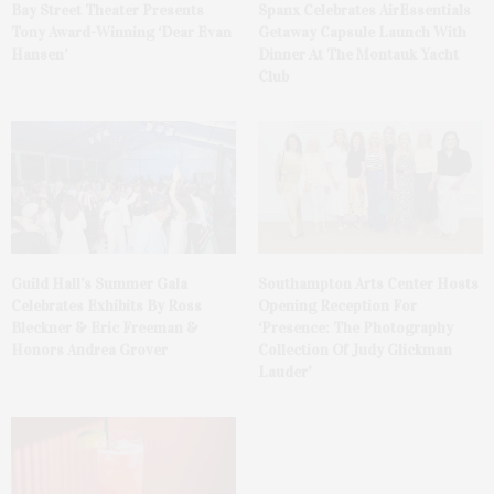
Bay Street Theater Presents
Spanx Celebrates AirEssentials
Tony Award-Winning ‘Dear Evan
Getaway Capsule Launch With
Hansen’
Dinner At The Montauk Yacht
Club
Guild Hall’s Summer Gala
Southampton Arts Center Hosts
Celebrates Exhibits By Ross
Opening Reception For
Bleckner & Eric Freeman &
‘Presence: The Photography
Honors Andrea Grover
Collection Of Judy Glickman
Lauder’