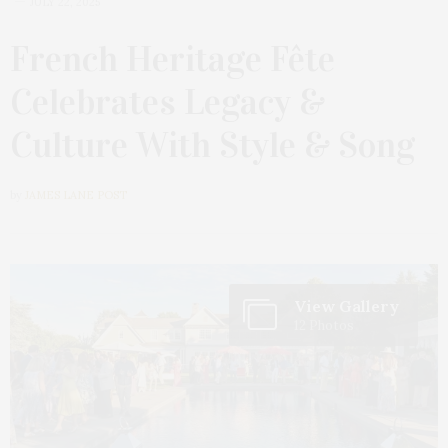
JULY 22, 2025
French Heritage Fête
Celebrates Legacy &
Culture With Style & Song
by
JAMES LANE POST
View Gallery
12 Photos