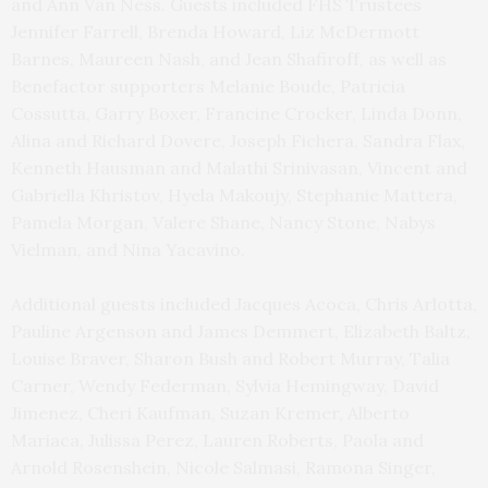
and Ann Van Ness. Guests included FHS Trustees
Jennifer Farrell, Brenda Howard, Liz McDermott
Barnes, Maureen Nash, and Jean Shafiroff, as well as
Benefactor supporters Melanie Boude, Patricia
Cossutta, Garry Boxer, Francine Crocker, Linda Donn,
Alina and Richard Dovere, Joseph Fichera, Sandra Flax,
Kenneth Hausman and Malathi Srinivasan, Vincent and
Gabriella Khristov, Hyela Makoujy, Stephanie Mattera,
Pamela Morgan, Valere Shane, Nancy Stone, Nabys
Vielman, and Nina Yacavino.
Additional guests included Jacques Acoca, Chris Arlotta,
Pauline Argenson and James Demmert, Elizabeth Baltz,
Louise Braver, Sharon Bush and Robert Murray, Talia
Carner, Wendy Federman, Sylvia Hemingway, David
Jimenez, Cheri Kaufman, Suzan Kremer, Alberto
Mariaca, Julissa Perez, Lauren Roberts, Paola and
Arnold Rosenshein, Nicole Salmasi, Ramona Singer,