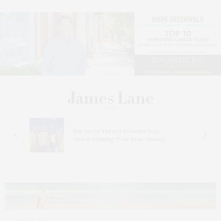
s
Bay Street Theater Presents Tony
ucas
Award-Winning ‘Dear Evan Hansen’