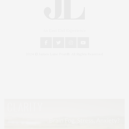
An East End Experience
2024 © James Lane Post®. All Rights Reserved.
Covering North Fork and Hamptons Events, Hamptons Arts, Hamptons
Entertainment, Hamptons Dining, and Hamptons Real Estate. Hamptons
Lifestyle Magazine with things to do in the Hamptons and the North Fork.