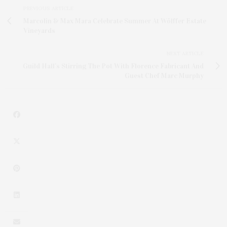
PREVIOUS ARTICLE
Marcolin & Max Mara Celebrate Summer At Wölffer Estate
Vineyards
NEXT ARTICLE
Guild Hall’s Stirring The Pot With Florence Fabricant And
Guest Chef Marc Murphy