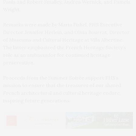
Paula and Robert Smalley, Andrea Wernick, and Pamela
Wright.
Remarks were made by Maria Fishel, FHS Executive
Director Jennifer Herlein, and Olivia Bourrat, Director
of Museums and Cultural Heritage at Villa Albertine.
The latter emphasized the French Heritage Society’s
role as an ambassador for continued heritage
preservation.
Proceeds from the Summer Soirée support FHS’s
mission to ensure that the treasures of our shared
French architectural and cultural heritage endure,
inspiring future generations.