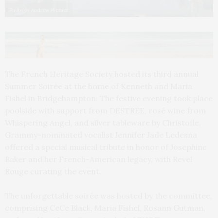
Photo by Andrew Werner
The French Heritage Society hosted its third annual
Summer Soirée at the home of Kenneth and Maria
Fishel in Bridgehampton. The festive evening took place
poolside with support from DESTREE, rosé wine from
Whispering Angel, and silver tableware by Christofle.
Grammy-nominated vocalist Jennifer Jade Ledesna
offered a special musical tribute in honor of Josephine
Baker and her French-American legacy, with Revel
Rouge curating the event.
The unforgettable soirée was hosted by the committee,
comprising CeCe Black, Maria Fishel, Rosann Gutman,