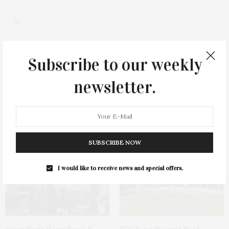
Subscribe to our weekly
0
newsletter.
You May Also Like
SUBSCRIBE NOW
I would like to receive news and special offers.