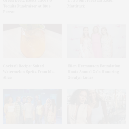
Green Beetz Hosts Tacos &
1775 Point Pleasant Road,
Tequila Fundraiser At Blue
Mattituck
Parrot
Cocktail Recipe: Salted
Ellen Hermanson Foundation
Watermelon Spritz From Ms.
Hosts Annual Gala Honoring
Alice
Geralyn Lucas