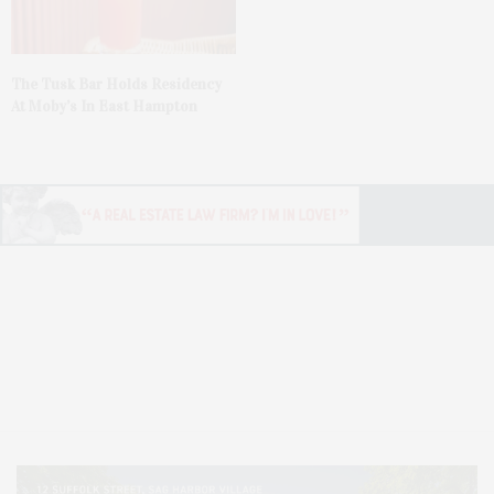
The Tusk Bar Holds Residency
At Moby’s In East Hampton