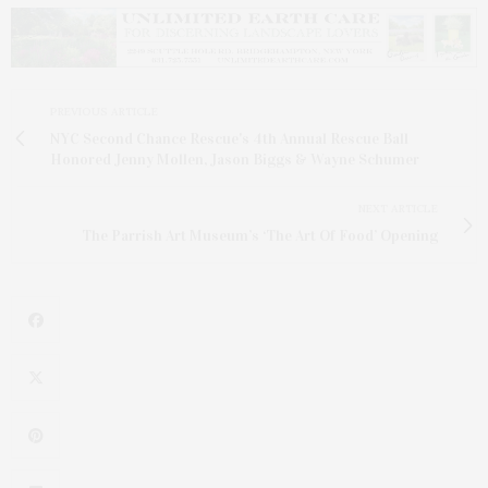
PREVIOUS ARTICLE
NYC Second Chance Rescue's 4th Annual Rescue Ball
Honored Jenny Mollen, Jason Biggs & Wayne Schumer
NEXT ARTICLE
The Parrish Art Museum’s ‘The Art Of Food’ Opening