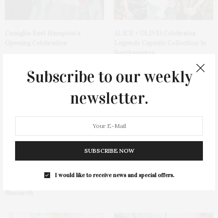
Coniglio East Hampton’s
ALICE + OLIVIA Celebrates
Opening Celebration
Legends Capsule Collection In
Southampton
Subscribe to our weekly
newsletter.
11th Annual Race Of Hope To
Southampton Hospital
SUBSCRIBE NOW
Defeat Depression In
Foundation’s 68th Annual
Southampton Welcomes 1000
Summer Party
Participants & Raises Over
I would like to receive news and special offers.
$500,000 For Depression
Research