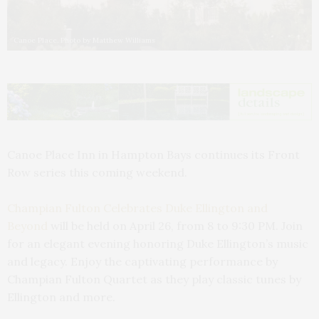
Canoe Place. Photo by Matthew Williams
Canoe Place Inn in Hampton Bays continues its Front
Row series this coming weekend.
Champian Fulton Celebrates Duke Ellington and
Beyond
will be held on April 26, from 8 to 9:30 PM. Join
for an elegant evening honoring Duke Ellington’s music
and legacy. Enjoy the captivating performance by
Champian Fulton Quartet as they play classic tunes by
Ellington and more.