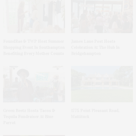
FoundRae & TWP Host Summer
James Lane Post Hosts
Shopping Event In Southampton
Celebration At The Hub In
Benefiting Every Mother Counts
Bridgehampton
Green Beetz Hosts Tacos &
1775 Point Pleasant Road,
Tequila Fundraiser At Blue
Mattituck
Parrot