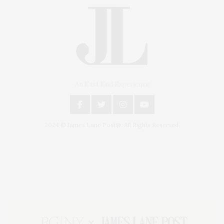
An East End Experience
2024 © James Lane Post®. All Rights Reserved.
Covering North Fork and Hamptons Events, Hamptons Arts, Hamptons
Entertainment, Hamptons Dining, and Hamptons Real Estate. Hamptons
Lifestyle Magazine with things to do in the Hamptons and the North Fork.