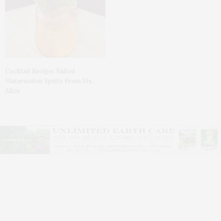
Cocktail Recipe: Salted
Watermelon Spritz From Ms.
Alice