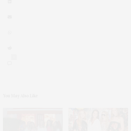
0
You May Also Like