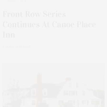
APRIL 22, 2024
Front Row Series
Continues At Canoe Place
Inn
by
JAMES LANE POST