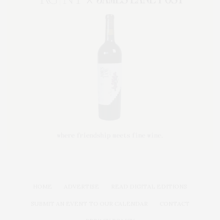
HOME
ADVERTISE
READ DIGITAL EDITIONS
SUBMIT AN EVENT TO OUR CALENDAR
CONTACT