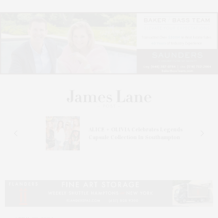
ALICE + OLIVIA Celebrates Legends
Capsule Collection In Southampton