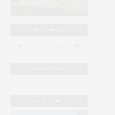
FOLLOW JAMES LANE
SEARCH JAMES LANE
LATEST STORIES