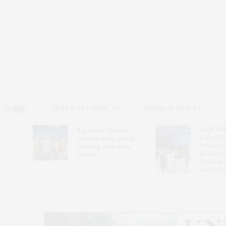
HOME
ARTS & CULTURE
DINING & TRAVEL
Guild Hal
Bay Street Theater
Gala Cele
s
Presents Tony Award-
Exhibits 
oring
Winning ‘Dear Evan
Bleckner 
Hansen’
Freeman 
Andrea G