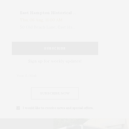
East Hampton Historical Society To Host 10th Annual Summer Design Luncheon Benefit
Thu, 06 Aug, 11:00 AM
50 Old Beach Lane, East Hampton, NY, USA
SUBSCRIBE
Sign up for weekly updates!
SUBSCRIBE NOW
I would like to receive news and special offers.