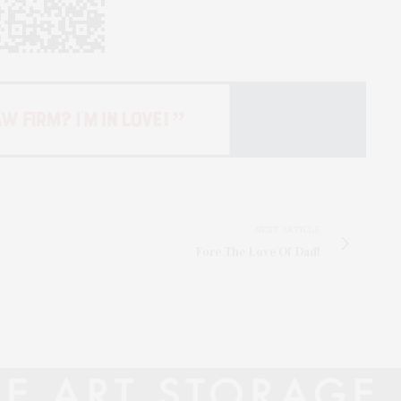
NEXT ARTICLE
Fore The Love Of Dad!