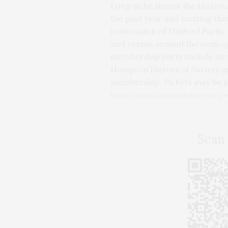
Long as he shares the Histori
the past year and exciting thi
restoration of Mulford Farm,
and events around the semi-qu
membership party include mem
Hampton Historical Society an
membership. Tickets may be 
https://easthamptonhistory.org
Scan