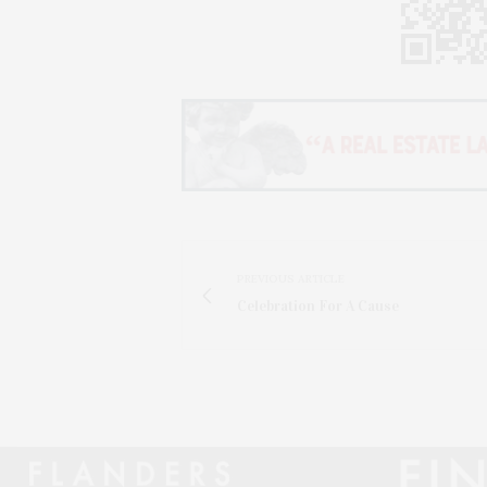
PREVIOUS ARTICLE
Celebration For A Cause