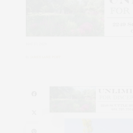
MAY 27, 2026
by
JAMES LANE POST