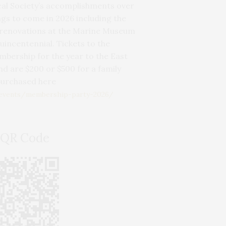
cal Society’s accomplishments over
ngs to come in 2026 including the
 renovations at the Marine Museum
incentennial. Tickets to the
bership for the year to the East
d are $200 or $500 for a family
purchased here
/events/membership-party-2026/
 QR Code