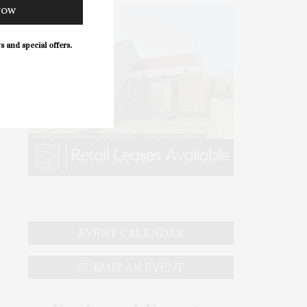
NOW
s and special offers.
EVENT CALENDAR
SUBMIT AN EVENT