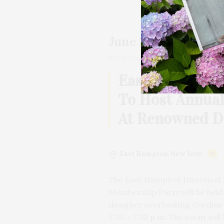
June 20, 2026
05:30 PM
UNTIL
JUNE 20, 2026, 07:30 PM
2h
East Hampton H
To Host Annua
At Renowned D
East Hampton, New York
The East Hampton Historical 
Membership Party will be hel
designer overlooking Gardiner
5:30 – 7:30 p.m. The event will