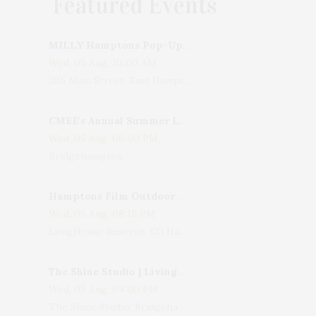
Featured Events
MILLY Hamptons Pop-Up Shop
Wed, 05 Aug, 10:00 AM
205 Main Street, East Hampton, NY, USA
CMEE's Annual Summer Ladies Night
Wed, 05 Aug, 06:00 PM
Bridgehampton
Hamptons Film Outdoor Movie
Wed, 05 Aug, 08:15 PM
LongHouse Reserve, 133 Hands Creek Road, East Hampton, NY, USA
The Shine Studio | Living With Art: Celebrating Jack Lenor Larsen's Birthday
Wed, 05 Aug, 04:00 PM
The Shine Studio, Bridgehampton-Sag Harbor Turnpike, Bridgehampton, NY, USA