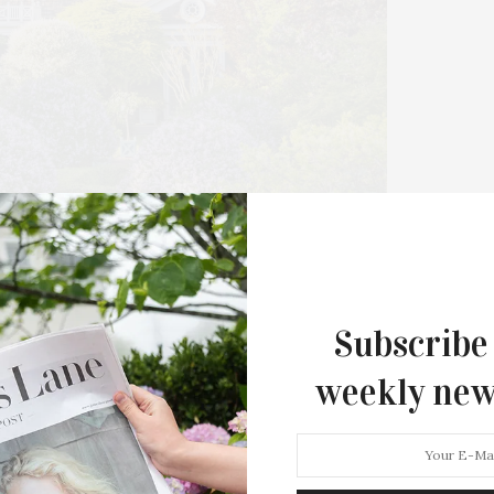
Hamptons Sweat Fest & Fundrais
Presented By The Beljanski Foundati
Rejuvenation Health
The Hamptons Sweat Fest & Fundrai
presented by The Beljanski…
Subscribe
weekly new