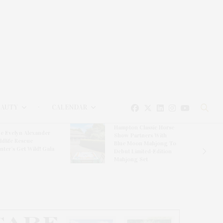
EAUTY
CALENDAR
Hampton Classic Horse
e Evelyn Alexander
Show Partners With
ldlife Rescue
Blue Moon Mahjong To
nter’s Get Wild! Gala
Debut Limited-Edition
Mahjong Set