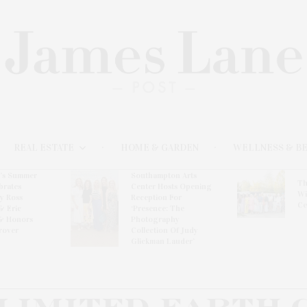
REAL ESTATE
HOME & GARDEN
WELLNESS & B
l’s Summer
Southampton Arts
Th
brates
Center Hosts Opening
Wi
By Ross
Reception For
Ce
& Eric
‘Presence: The
& Honors
Photography
rover
Collection Of Judy
Glickman Lauder’