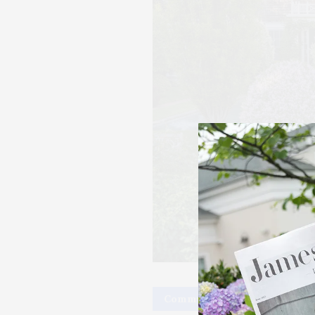
Community