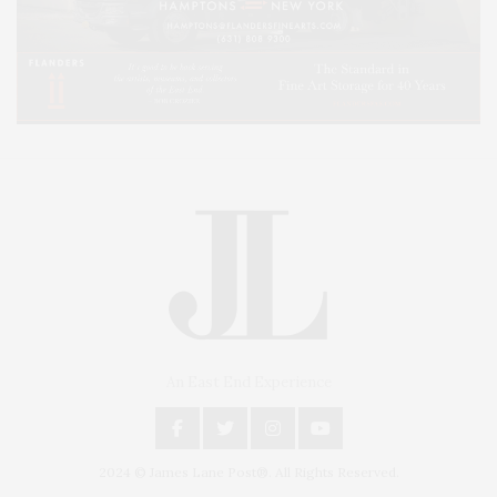
An East End Experience
2024 © James Lane Post®. All Rights Reserved.