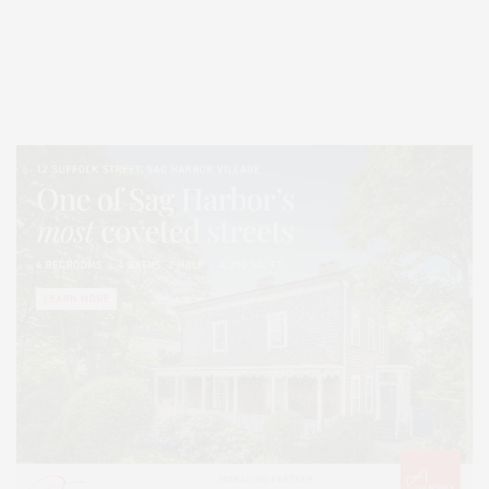
Covering North Fork and Hamptons Events, Hamptons Arts, Hamptons
Entertainment, Hamptons Dining, and Hamptons Real Estate. Hamptons
Lifestyle Magazine with things to do in the Hamptons and the North Fork.