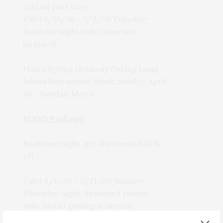
extend your stay
Valid 3/16/26 – 5/2/26 Tuesday-
Saturday night only, taxes not
included
Plan a Spring Getaway During Long
Island Restaurant Week: Sunday, April
26 – Sunday, May 3
BOGO Package:
Book one night, get the second 50%
off
Valid 4/1/26 – 5/21/26 Sunday-
Thursday night. Standard rooms
only. BOGO pricing is already
reflected on the booking page.