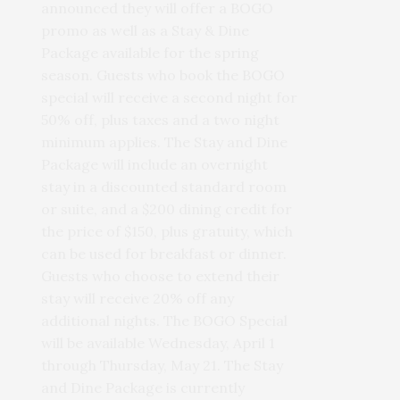
announced they will offer a BOGO
promo as well as a Stay & Dine
Package available for the spring
season. Guests who book the BOGO
special will receive a second night for
50% off, plus taxes and a two night
minimum applies. The Stay and Dine
Package will include an overnight
stay in a discounted standard room
or suite, and a $200 dining credit for
the price of $150, plus gratuity, which
can be used for breakfast or dinner.
Guests who choose to extend their
stay will receive 20% off any
additional nights. The BOGO Special
will be available Wednesday, April 1
through Thursday, May 21. The Stay
and Dine Package is currently