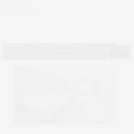
APRIL 10, 2026
by
JAMES LANE POST