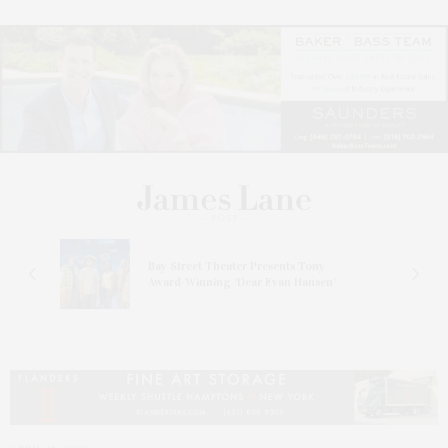
s
Bay Street Theater Presents Tony
ucas
Award-Winning ‘Dear Evan Hansen’