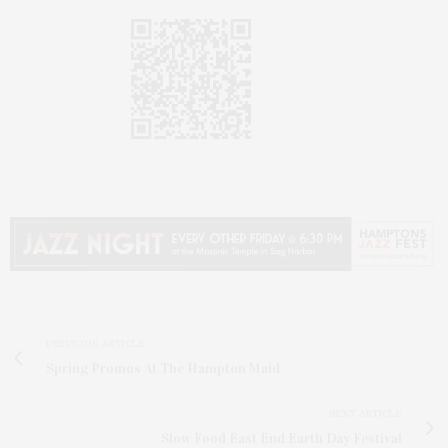
PREVIOUS ARTICLE
Spring Promos At The Hampton Maid
NEXT ARTICLE
Slow Food East End Earth Day Festival