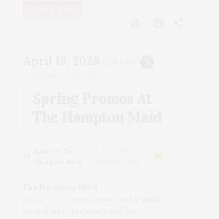
Food & Wine
print
share
April 19, 2026
12:00 AM
event_repeat
UNTIL
APRIL 19, 2026, 11:59 PM
23h 59m
Spring Promos At
The Hampton Maid
R.Aire at The
R.Aire at The
Hampton Maid
Hampton Maid
The Hampton Maid
(
) a family
https://www.hamptonmaid.com
owned and operated hotel has