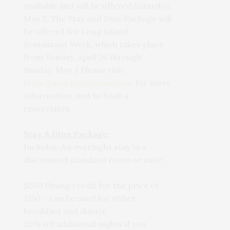
available and will be offered Saturday,
May 2. The Stay and Dine Package will
be offered for Long Island
Restaurant Week, which takes place
from Sunday, April 26 through
Sunday, May 3 Please visit
for more
https://www.hamptonmaid.com
information, and to book a
reservation.
Stay & Dine Package:
Includes: An overnight stay in a
discounted standard room or suite
$200 Dining credit for the price of
$150 – can be used for either
breakfast and dinner
20% off additional nights if you