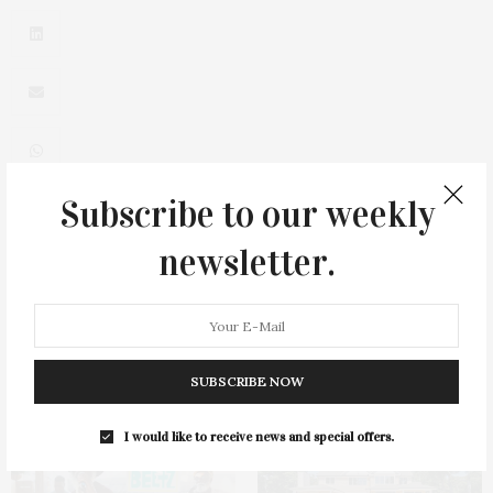
Subscribe to our weekly
0
newsletter.
SUBSCRIBE NOW
You May Also Like
I would like to receive news and special offers.