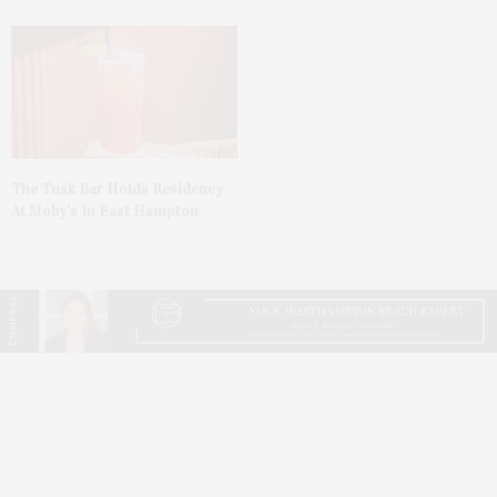
The Tusk Bar Holds Residency
At Moby’s In East Hampton