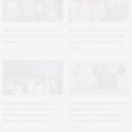
Bay Street Theater Presents
Spanx Celebrates AirEssentials
Tony Award-Winning ‘Dear Evan
Getaway Capsule Launch With
Hansen’
Dinner At The Montauk Yacht
Club
Guild Hall’s Summer Gala
Southampton Arts Center Hosts
Celebrates Exhibits By Ross
Opening Reception For
Bleckner & Eric Freeman &
‘Presence: The Photography
Honors Andrea Grover
Collection Of Judy Glickman
Lauder’