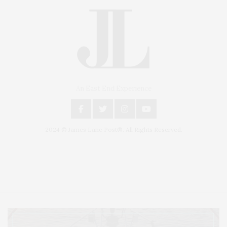
An East End Experience
2024 © James Lane Post®. All Rights Reserved.
Covering North Fork and Hamptons Events, Hamptons Arts, Hamptons
Entertainment, Hamptons Dining, and Hamptons Real Estate. Hamptons
Lifestyle Magazine with things to do in the Hamptons and the North Fork.