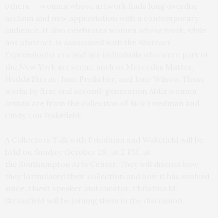
others — women whose artwork finds long overdue
acclaim and new appreciation with a contemporary
audience. It also celebrates women whose work, while
not abstract, is associated with the Abstract
Expressionist era and are individuals who were part of
the New York art scene, such as Mercedes Matter,
Hedda Sterne, Jane Freilicher, and Jane Wilson. These
works by first and second-generation AbEx women
artists are from the collection of Rick Friedman and
Cindy Lou Wakefield.
A Collectors Talk with Friedman and Wakefield will be
held on Sunday, October 29, at 2 PM, at
the Southampton Arts Center. They will discuss how
they formulated their collection and how it has evolved
since. Guest speaker and curator, Christina M.
Strassfield will be joining them in the discussion.