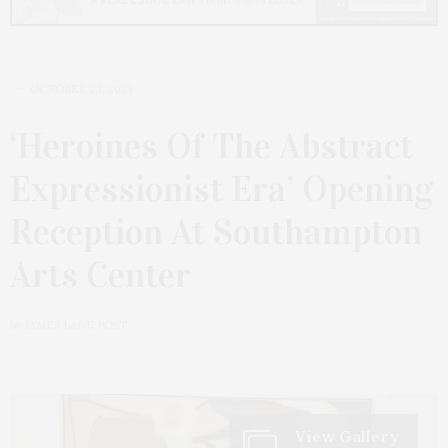
OCTOBER 23, 2023
‘Heroines Of The Abstract
Expressionist Era’ Opening
Reception At Southampton
Arts Center
by
JAMES LANE POST
View Gallery