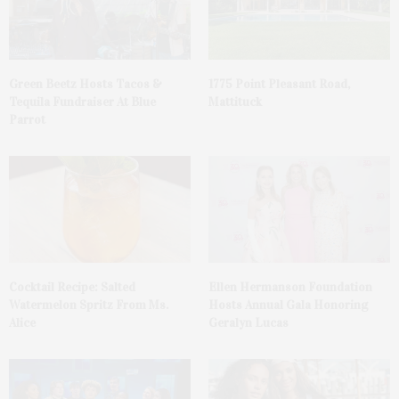
Green Beetz Hosts Tacos &
1775 Point Pleasant Road,
Tequila Fundraiser At Blue
Mattituck
Parrot
Cocktail Recipe: Salted
Ellen Hermanson Foundation
Watermelon Spritz From Ms.
Hosts Annual Gala Honoring
Alice
Geralyn Lucas