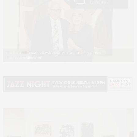
12 Photos
Rick Friedman, Cindy Lou Wakefield. Photo by S.Eichner for Rob
Rich/SocietyAllure.com