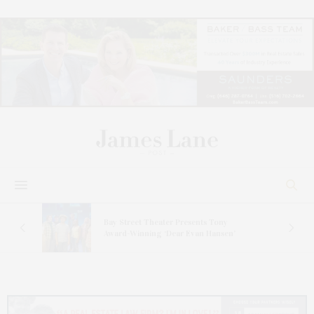
s
Bay Street Theater Presents Tony
ucas
Award-Winning ‘Dear Evan Hansen’