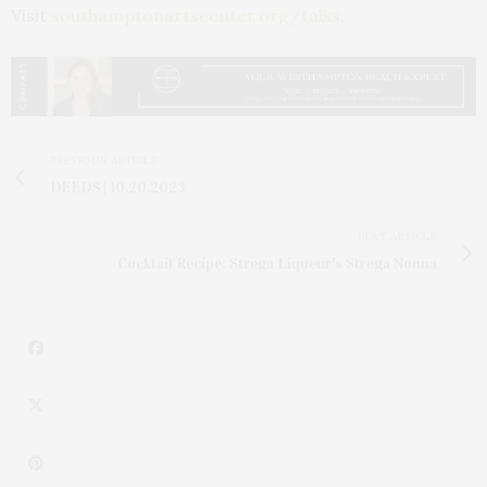
Visit
southamptonartscenter.org/talks
.
PREVIOUS ARTICLE
DEEDS | 10.20.2023
NEXT ARTICLE
Cocktail Recipe: Strega Liqueur's Strega Nonna