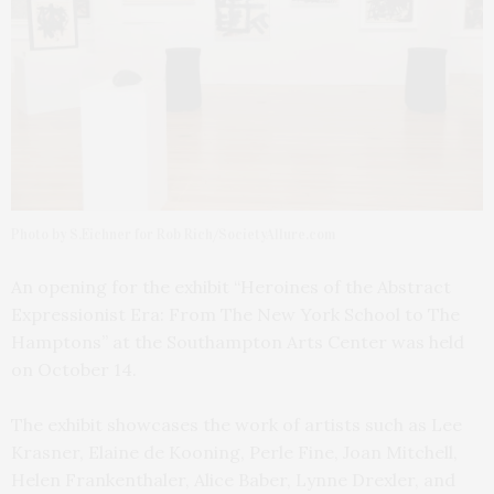
Photo by S.Eichner for Rob Rich/SocietyAllure.com
An opening for the exhibit “Heroines of the Abstract
Expressionist Era: From The New York School to The
Hamptons” at the Southampton Arts Center was held
on October 14.
The exhibit showcases the work of artists such as Lee
Krasner, Elaine de Kooning, Perle Fine, Joan Mitchell,
Helen Frankenthaler, Alice Baber, Lynne Drexler, and