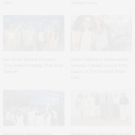
Alice
Geralyn Lucas
Bay Street Theater Presents
Spanx Celebrates AirEssentials
Tony Award-Winning ‘Dear Evan
Getaway Capsule Launch With
Hansen’
Dinner At The Montauk Yacht
Club
Guild Hall’s Summer Gala
Southampton Arts Center Hosts