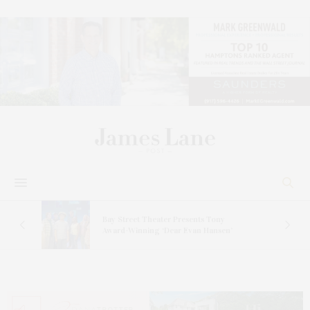
s
Bay Street Theater Presents Tony
ucas
Award-Winning ‘Dear Evan Hansen’