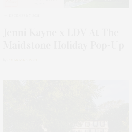
DECEMBER 7, 2025
Jenni Kayne x LDV At The
Maidstone Holiday Pop-Up
by
JAMES LANE POST