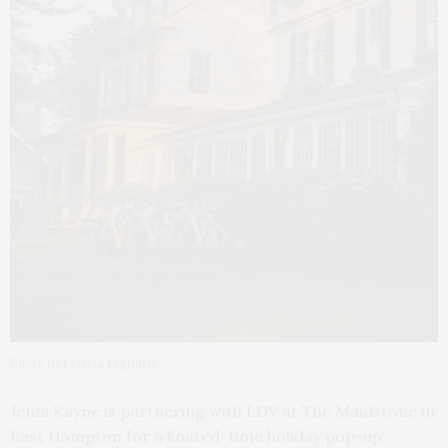
Photo by Letizia Cigliutti
Jenni Kayne is partnering with LDV at The Maidstone in
East Hampton for a limited-time holiday pop-up