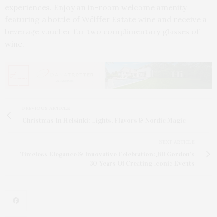
experiences. Enjoy an in-room welcome amenity
featuring a bottle of Wölffer Estate wine and receive a
beverage voucher for two complimentary glasses of
wine.
PREVIOUS ARTICLE
Christmas In Helsinki: Lights, Flavors & Nordic Magic
NEXT ARTICLE
Timeless Elegance & Innovative Celebration: Jill Gordon’s
30 Years Of Creating Iconic Events