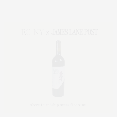
Lifestyle Magazine with things to do in the Hamptons and the North Fork.