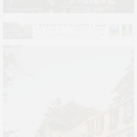
Photo by Letizia Cigliutti