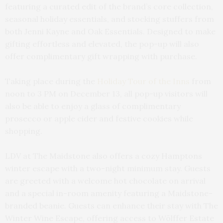
featuring a curated edit of the brand’s core collection,
seasonal holiday essentials, and stocking stuffers from
both Jenni Kayne and Oak Essentials. Designed to make
gifting effortless and elevated, the pop-up will also
offer complimentary gift wrapping with purchase.
Taking place during the
Holiday Tour of the Inns
from
noon to 3 PM on December 13, all pop-up visitors will
also be able to enjoy a glass of complimentary
prosecco or apple cider and festive cookies while
shopping.
LDV at The Maidstone also offers a cozy Hamptons
winter escape with a two-night minimum stay. Guests
are greeted with a welcome hot chocolate on arrival
and a special in-room amenity featuring a Maidstone-
branded beanie. Guests can enhance their stay with The
Winter Wine Escape, offering access to Wölffer Estate