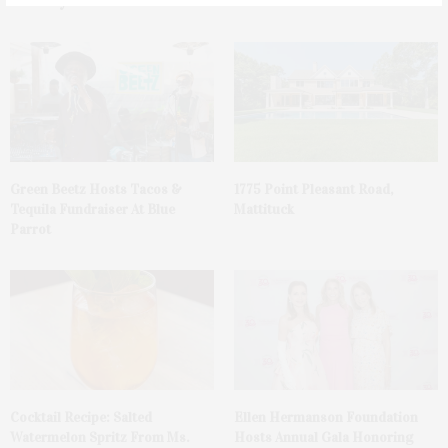
You May Also Like
Green Beetz Hosts Tacos &
1775 Point Pleasant Road,
Tequila Fundraiser At Blue
Mattituck
Parrot
Cocktail Recipe: Salted
Ellen Hermanson Foundation
Watermelon Spritz From Ms.
Hosts Annual Gala Honoring