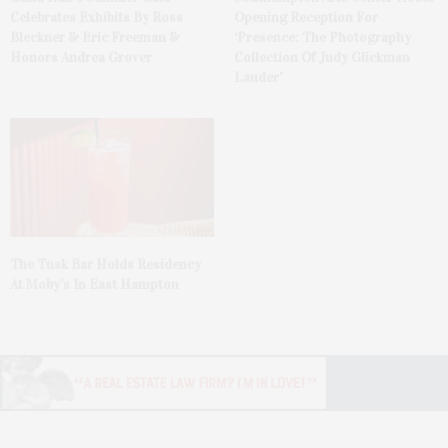
Celebrates Exhibits By Ross
Opening Reception For
Bleckner & Eric Freeman &
‘Presence: The Photography
Honors Andrea Grover
Collection Of Judy Glickman
Lauder’
The Tusk Bar Holds Residency
At Moby’s In East Hampton