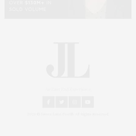
An East End Experience
2024 © James Lane Post®. All Rights Reserved.
Covering North Fork and Hamptons Events, Hamptons Arts, Hamptons
Entertainment, Hamptons Dining, and Hamptons Real Estate. Hamptons