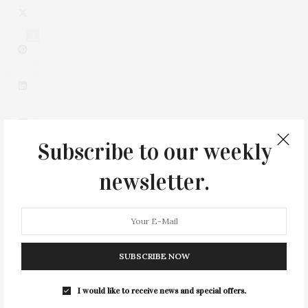
3
Subscribe to our weekly
newsletter.
0
SUBSCRIBE NOW
I would like to receive news and special offers.