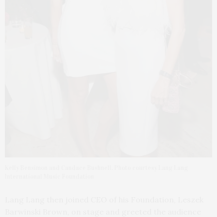
Kelly Bensimon and Candace Bushnell. Photo courtesy Lang Lang
International Music Foundation
Lang Lang then joined CEO of his Foundation, Leszek
Barwinski Brown, on stage and greeted the audience