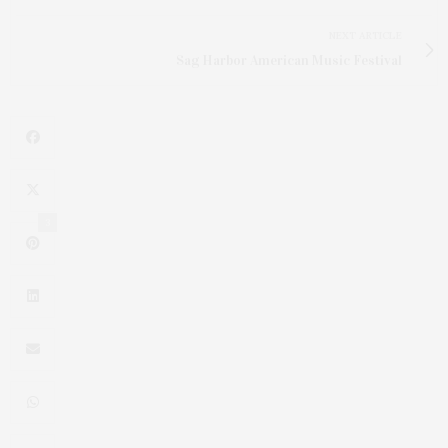
NEXT ARTICLE
Sag Harbor American Music Festival
3