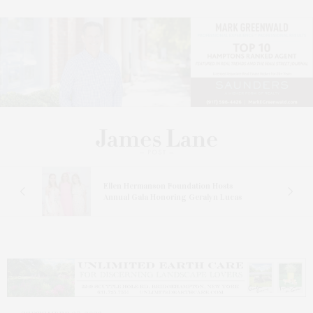
n At
Ellen Hermanson Foundation Hosts
Annual Gala Honoring Geralyn Lucas