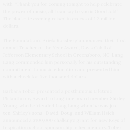
with, “Thank you for coming tonight to help celebrate
the power of music, all I can say to you is Good Job!”
The black-tie evening raised in excess of 1.3 million
dollars.
The Foundation’s Ariela Rossberg announced their first
annual Teacher of the Year Award, Davis Cahill of
Jefferson Elementary School in Greensboro, NC. Lang
Lang commended him personally for his outstanding
commitment to music education and presented him
with a check for five thousand dollars.
Barbara Tober presented a posthumous Lifetime
Philanthropy Award to longtime board member Shirley
Young, who befriended Lang Lang when he was just
ten. Shirley’s sons, David, Doug, and William Hsieh
announced a $100,000 challenge grant for new Keys of
Inspiration school sponsorship in her memory. Tober