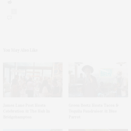
0
You May Also Like
James Lane Post Hosts
Green Beetz Hosts Tacos &
Celebration At The Hub In
Tequila Fundraiser At Blue
Bridgehampton
Parrot