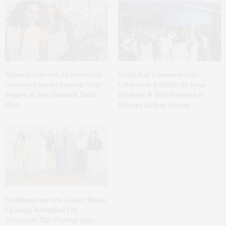
Spanx Celebrates AirEssentials
Guild Hall’s Summer Gala
Getaway Capsule Launch With
Celebrates Exhibits By Ross
Dinner At The Montauk Yacht
Bleckner & Eric Freeman &
Club
Honors Andrea Grover
Southampton Arts Center Hosts
Opening Reception For
‘Presence: The Photography