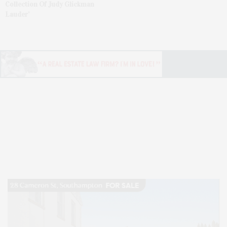
Collection Of Judy Glickman
Lauder’