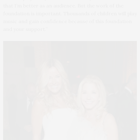
that I’m better as an audience. But the work of the
foundation is important. Thousands of children will play
music and gain confidence because of this foundation
and your support.”