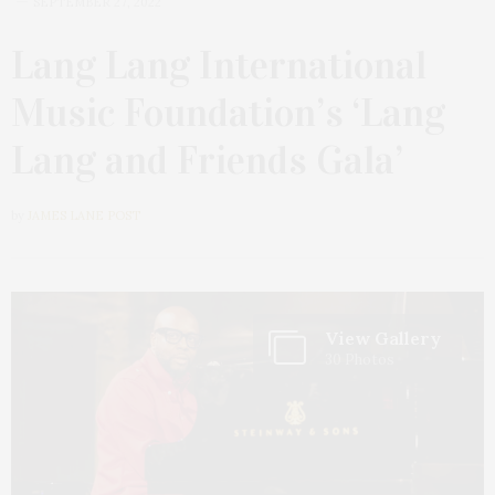
SEPTEMBER 27, 2022
Lang Lang International
Music Foundation’s ‘Lang
Lang and Friends Gala’
by
JAMES LANE POST
View Gallery
30 Photos