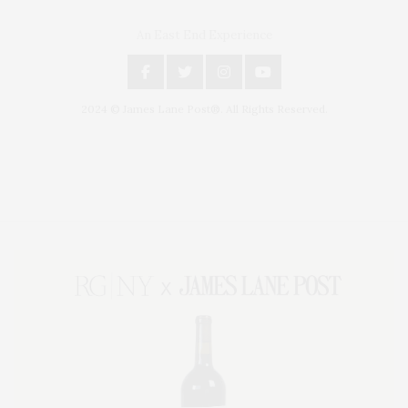
An East End Experience
2024 © James Lane Post®. All Rights Reserved.
Covering North Fork and Hamptons Events, Hamptons Arts, Hamptons
Entertainment, Hamptons Dining, and Hamptons Real Estate. Hamptons
Lifestyle Magazine with things to do in the Hamptons and the North Fork.