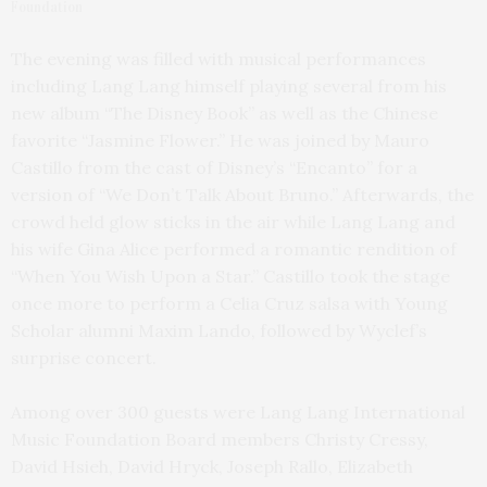
Foundation
The evening was filled with musical performances
including Lang Lang himself playing several from his
new album “The Disney Book” as well as the Chinese
favorite “Jasmine Flower.” He was joined by Mauro
Castillo from the cast of Disney’s “Encanto” for a
version of “We Don’t Talk About Bruno.” Afterwards, the
crowd held glow sticks in the air while Lang Lang and
his wife Gina Alice performed a romantic rendition of
“When You Wish Upon a Star.” Castillo took the stage
once more to perform a Celia Cruz salsa with Young
Scholar alumni Maxim Lando, followed by Wyclef’s
surprise concert.
Among over 300 guests were Lang Lang International
Music Foundation Board members Christy Cressy,
David Hsieh, David Hryck, Joseph Rallo, Elizabeth