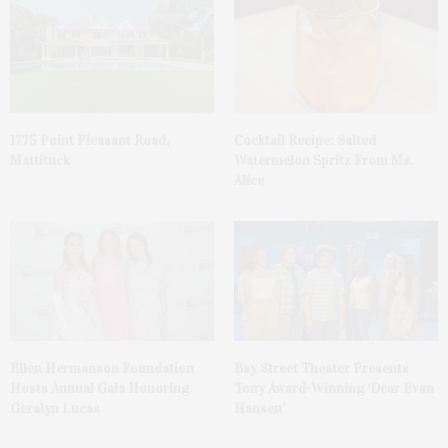
1775 Point Pleasant Road,
Cocktail Recipe: Salted
Mattituck
Watermelon Spritz From Ms.
Alice
Ellen Hermanson Foundation
Bay Street Theater Presents
Hosts Annual Gala Honoring
Tony Award-Winning ‘Dear Evan
Geralyn Lucas
Hansen’