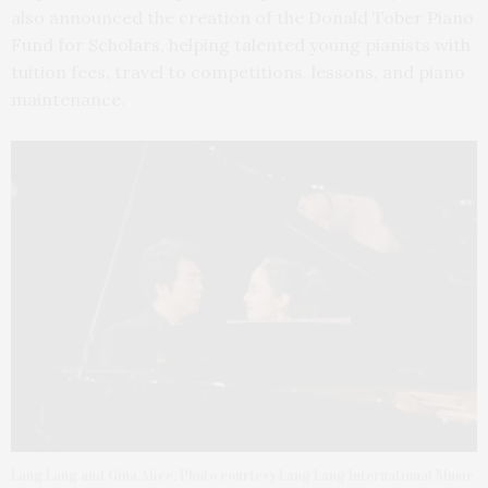
also announced the creation of the Donald Tober Piano
Fund for Scholars, helping talented young pianists with
tuition fees, travel to competitions, lessons, and piano
maintenance.
Lang Lang and Gina Alice. Photo courtesy Lang Lang International Music