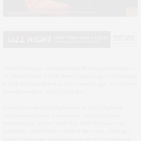
Photo courtesy Lang Lang International Music Foundation
Wyclef Jean gave an impromptu birthday performance
of “Maria Maria” for his friend Lang Lang — celebrating
a 40th birthday that was three months ago, “I could not
be with you then, so let’s do it now.”
It was just one of the high notes of the Lang Lang
International Music Foundation “Lang Lang and
Friends Gala” in New York CIty, their first since the
pandemic. John Paulson chaired the event, offering “I
tried to play many instruments in my life but learned