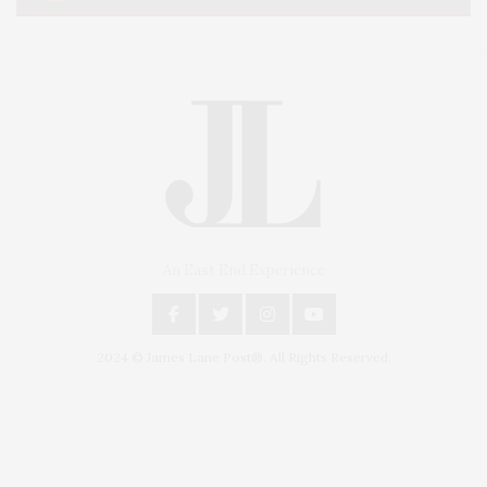
An East End Experience
2024 © James Lane Post®. All Rights Reserved.
Covering North Fork and Hamptons Events, Hamptons Arts, Hamptons
Entertainment, Hamptons Dining, and Hamptons Real Estate. Hamptons
Lifestyle Magazine with things to do in the Hamptons and the North Fork.