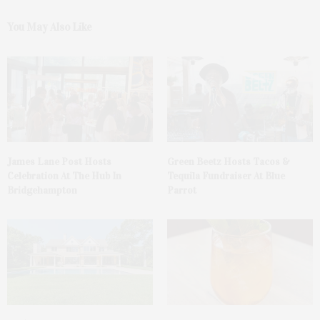
You May Also Like
James Lane Post Hosts
Green Beetz Hosts Tacos &
Celebration At The Hub In
Tequila Fundraiser At Blue
Bridgehampton
Parrot