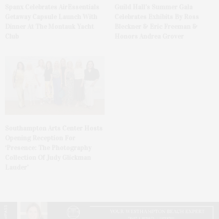
Spanx Celebrates AirEssentials
Guild Hall’s Summer Gala
Getaway Capsule Launch With
Celebrates Exhibits By Ross
Dinner At The Montauk Yacht
Bleckner & Eric Freeman &
Club
Honors Andrea Grover
Southampton Arts Center Hosts
Opening Reception For
‘Presence: The Photography
Collection Of Judy Glickman
Lauder’