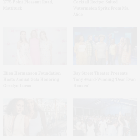
1775 Point Pleasant Road,
Cocktail Recipe: Salted
Mattituck
Watermelon Spritz From Ms.
Alice
Ellen Hermanson Foundation
Bay Street Theater Presents
Hosts Annual Gala Honoring
Tony Award-Winning ‘Dear Evan
Geralyn Lucas
Hansen’