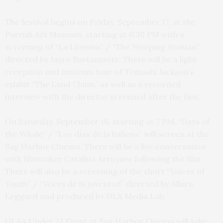
The festival begins on Friday, September 17, at the
Parrish Art Museum, starting at 6:30 PM with a
screening of “La Llorona” / “The Weeping Woman”
directed by Jayro Bustamante. There will be a light
reception and museum tour of Tomashi Jackson’s
exhibit “The Land Claim,” as well as a recorded
interview with the director screened after the film.
On Saturday, September 18, starting at 7 PM, “Days of
the Whale” / “Los días de la ballena” will screen at the
Sag Harbor Cinema. There will be a live conversation
with filmmaker Catalina Arroyave following the film.
There will also be a screening of the short “Voices of
Youth” / “Voces de la juventud” directed by Allura
Leggard and produced by OLA Media Lab.
OLA’s Under 21 Event at Sag Harbor Cinema will take