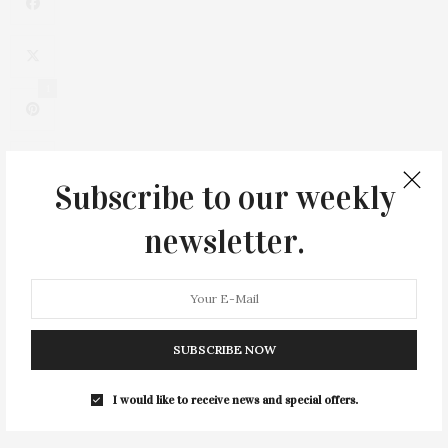
1
Subscribe to our weekly
newsletter.
SUBSCRIBE NOW
0
I would like to receive news and special offers.