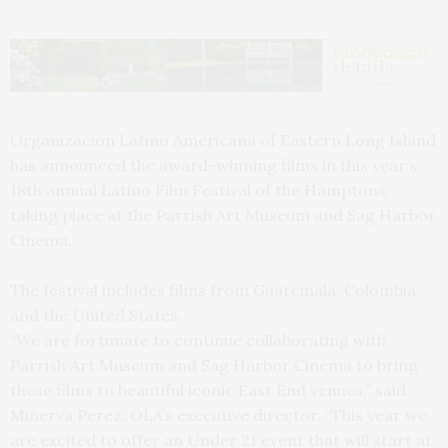
Organización Latino Americana of Eastern Long Island
has announced the award-winning films in this year’s
18th annual Latino Film Festival of the Hamptons,
taking place at the Parrish Art Museum and Sag Harbor
Cinema.
The festival includes films from Guatemala, Colombia,
and the United States.
“We are fortunate to continue collaborating with
Parrish Art Museum and Sag Harbor Cinema to bring
these films to beautiful iconic East End venues,” said
Minerva Perez, OLA’s executive director. “This year we
are excited to offer an Under 21 event that will start at