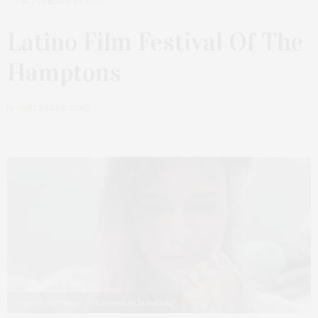
SEPTEMBER 10, 2021
Latino Film Festival Of The
Hamptons
by
JAMES LANE POST
“Days of the Whale” / “Los días de la ballena”