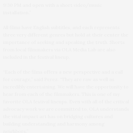
9:30 PM and open with a short video/music
installation.”
All films have English subtitles, and each represents
three very different genres but hold at their center the
importance of seeking and speaking the truth. Shorts
from local filmmakers via OLA Media Lab are also
included in the festival lineup.
“Each of the films offers a new perspective and a call
for courage,” said Perez. “They are raw as well as
incredibly entertaining. We will have the opportunity to
hear from each of the filmmakers. This is one of my
favorite OLA festival lineups. Even with all of the critical
advocacy work we are committed to, OLA understands
the vital impact art has on bridging cultures and
building understanding and harmony among
neighbors.”