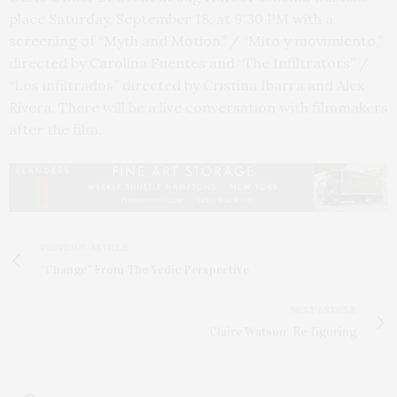
place Saturday, September 18, at 9:30 PM with a
screening of “Myth and Motion” / “Mito y movimiento,”
directed by Carolina Fuentes and “The Infiltrators” /
“Los infiltrados” directed by Cristina Ibarra and Alex
Rivera. There will be a live conversation with filmmakers
after the film.
PREVIOUS ARTICLE
"Change" From The Vedic Perspective
NEXT ARTICLE
Claire Watson: Re-figuring