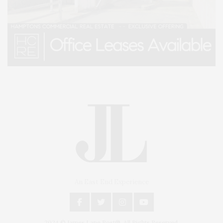
An East End Experience
2024 © James Lane Post®. All Rights Reserved.