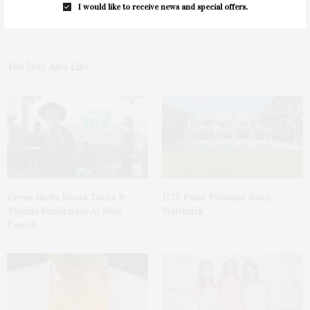
I would like to receive news and special offers.
You May Also Like
Green Beetz Hosts Tacos &
1775 Point Pleasant Road,
Tequila Fundraiser At Blue
Mattituck
Parrot