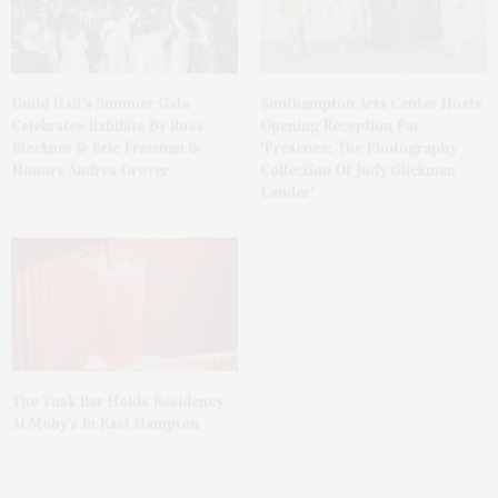
Guild Hall’s Summer Gala
Southampton Arts Center Hosts
Celebrates Exhibits By Ross
Opening Reception For
Bleckner & Eric Freeman &
‘Presence: The Photography
Honors Andrea Grover
Collection Of Judy Glickman
Lauder’
The Tusk Bar Holds Residency
At Moby’s In East Hampton