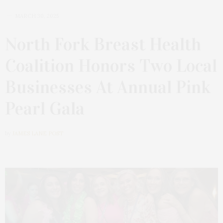
MARCH 30, 2025
North Fork Breast Health
Coalition Honors Two Local
Businesses At Annual Pink
Pearl Gala
by
JAMES LANE POST