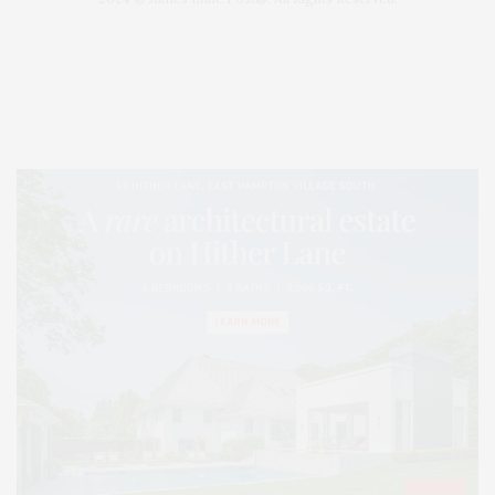
Covering North Fork and Hamptons Events, Hamptons Arts, Hamptons
Entertainment, Hamptons Dining, and Hamptons Real Estate. Hamptons
Lifestyle Magazine with things to do in the Hamptons and the North Fork.