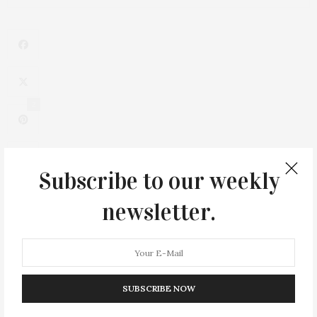
2
Subscribe to our weekly
newsletter.
SUBSCRIBE NOW
0