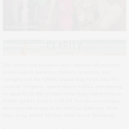
Photos courtesy NFBHC
The North Fork Breast Health Coalition will celebrate
breast cancer survivors, thrivers, providers, and
caregivers at the NFBHC Annual Pink Pearl Gala. The
cocktail reception, seated dinner, raffles, and dancing
to music by DJ Phil of Make Some Noise will be held on
Friday, April 11, from 6 to 10 PM. For the second time,
the event will be held at the Sea Star Ballroom, Hyatt
Place Long Island, 431 East Main Street, Riverhead.