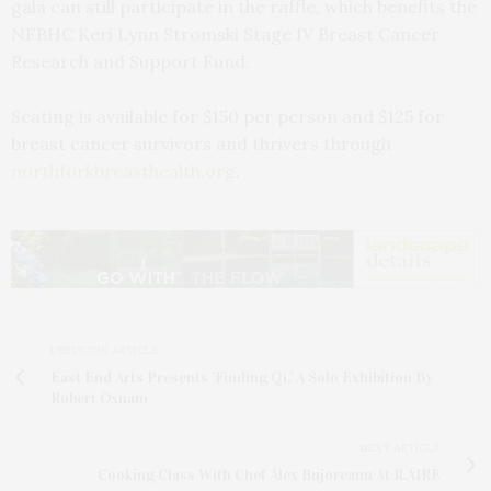
gala can still participate in the raffle, which benefits the
NFBHC Keri Lynn Stromski Stage IV Breast Cancer
Research and Support Fund.
Seating is available for $150 per person and $125 for
breast cancer survivors and thrivers through
northforkbreasthealth.org
.
PREVIOUS ARTICLE
East End Arts Presents 'Finding Qi,' A Solo Exhibition By
Robert Oxnam
NEXT ARTICLE
Cooking Class With Chef Alex Bujoreanu At R.AIRE