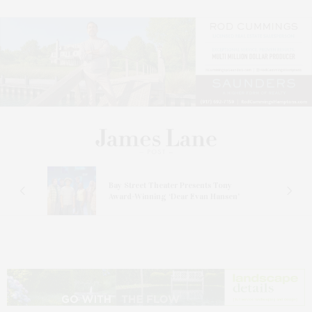
s
Bay Street Theater Presents Tony
ucas
Award-Winning ‘Dear Evan Hansen’