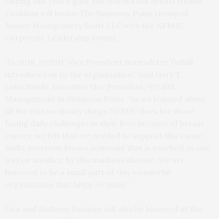
During this year’s gala, the North Fork Breast Health
Coalition will honor The Simmons Point Group of
Janney Montgomery Scott LLC with the NFBHC
Corporate Leadership Award.
“In 2018, NFBHC Vice President Bernadette Tuthill
introduced us to the organization,” said Gary T.
Lukachinski, Executive Vice President/Wealth
Management at Simmons Point. “As we learned about
all the extraordinary things NFBHC does for those
facing daily challenges in their lives because of breast
cancer, we felt that we needed to support this cause.
Sadly, everyone knows someone that is touched, in one
way or another, by this insidious disease. We are
honored to be a small part of this wonderful
organization that helps so many.”
Lisa and Anthony Sannino will also be honored at the