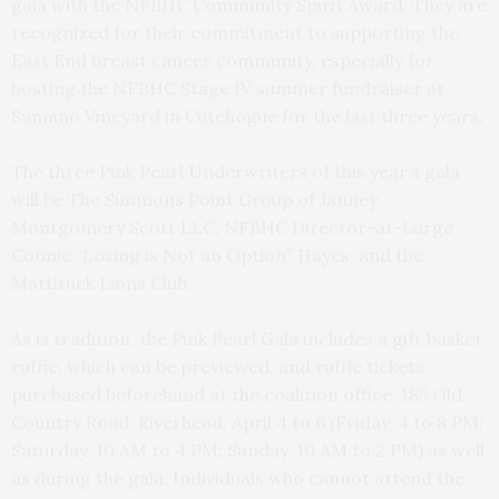
gala with the NFBHC Community Spirit Award. They are
recognized for their commitment to supporting the
East End breast cancer community, especially for
hosting the NFBHC Stage IV summer fundraiser at
Sannino Vineyard in Cutchogue for the last three years.
The three Pink Pearl Underwriters of this year’s gala
will be The Simmons Point Group of Janney
Montgomery Scott LLC, NFBHC Director-at-Large
Connie “Losing is Not an Option” Hayes, and the
Mattituck Lions Club.
As is tradition, the Pink Pearl Gala includes a gift basket
raffle, which can be previewed, and raffle tickets
purchased beforehand at the coalition office, 185 Old
Country Road, Riverhead, April 4 to 6 (Friday, 4 to 8 PM;
Saturday, 10 AM to 4 PM; Sunday, 10 AM to 2 PM) as well
as during the gala. Individuals who cannot attend the