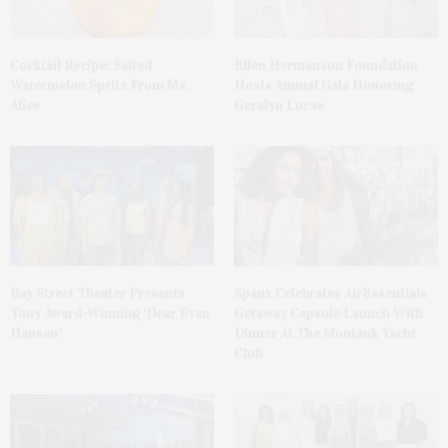
Cocktail Recipe: Salted
Ellen Hermanson Foundation
Watermelon Spritz From Ms.
Hosts Annual Gala Honoring
Alice
Geralyn Lucas
Bay Street Theater Presents
Spanx Celebrates AirEssentials
Tony Award-Winning ‘Dear Evan
Getaway Capsule Launch With
Hansen’
Dinner At The Montauk Yacht
Club