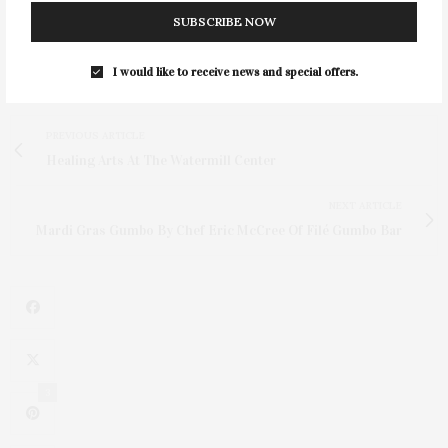
SUBSCRIBE NOW
I would like to receive news and special offers.
PREVIOUS ARTICLE
Healing Arts At The Watermill Center
NEXT ARTICLE
Mardi Gras Gumbo By Chef Eric McCree Of Filé Gumbo Bar
3