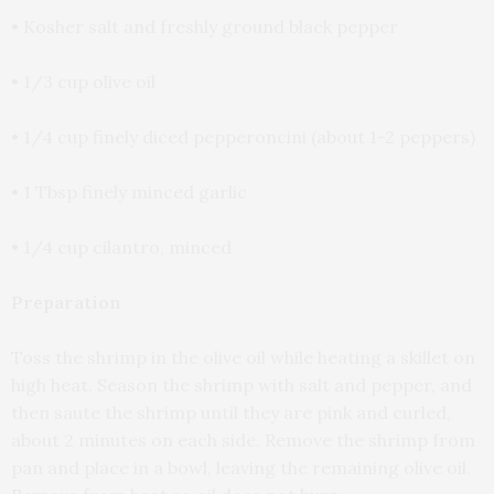
• Kosher salt and freshly ground black pepper
• 1/3 cup olive oil
• 1/4 cup finely diced pepperoncini (about 1-2 peppers)
• 1 Tbsp finely minced garlic
• 1/4 cup cilantro, minced
Preparation
Toss the shrimp in the olive oil while heating a skillet on
high heat. Season the shrimp with salt and pepper, and
then saute the shrimp until they are pink and curled,
about 2 minutes on each side. Remove the shrimp from
pan and place in a bowl, leaving the remaining olive oil.