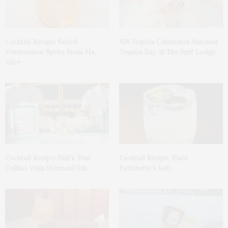
Cocktail Recipe: Salted
818 Tequila Celebrates National
Watermelon Spritz From Ms.
Tequila Day At The Surf Lodge
Alice
Cocktail Recipe: Neil’s Tom
Cocktail Recipe: Elaia
Collins With Mermaid Gin
Estiatorio’s Kefi