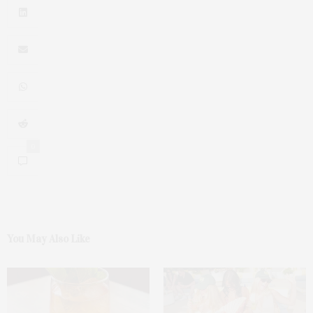
0
You May Also Like