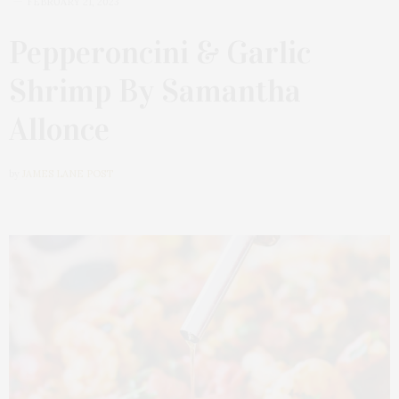
FEBRUARY 21, 2023
Pepperoncini & Garlic
Shrimp By Samantha
Allonce
by
JAMES LANE POST