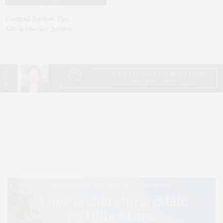
Cocktail Recipe: The
Knickerbocker Jubilee