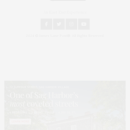
An East End Experience
2024 © James Lane Post®. All Rights Reserved.
Covering North Fork and Hamptons Events, Hamptons Arts, Hamptons
Entertainment, Hamptons Dining, and Hamptons Real Estate. Hamptons
Lifestyle Magazine with things to do in the Hamptons and the North Fork.