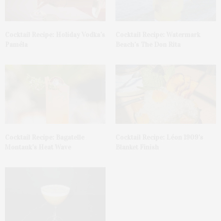
Cocktail Recipe: Holiday Vodka’s
Cocktail Recipe: Watermark
Paméla
Beach’s The Don Rita
Cocktail Recipe: Bagatelle
Cocktail Recipe: Léon 1909’s
Montauk’s Heat Wave
Blanket Finish