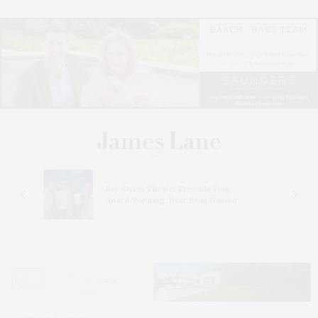
s
Bay Street Theater Presents Tony
ucas
Award-Winning ‘Dear Evan Hansen’