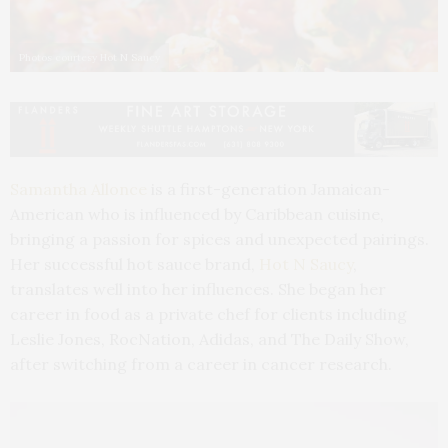
Photos courtesy Hot N Saucy
Samantha Allonce
is a first-generation Jamaican-
American who is influenced by Caribbean cuisine,
bringing a passion for spices and unexpected pairings.
Her successful hot sauce brand,
Hot N Saucy
,
translates well into her influences. She began her
career in food as a private chef for clients including
Leslie Jones, RocNation, Adidas, and The Daily Show,
after switching from a career in cancer research.