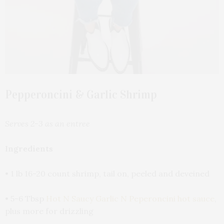
Pepperoncini & Garlic Shrimp
Serves 2-3 as an entree
Ingredients
• 1 lb 16-20 count shrimp, tail on, peeled and deveined
• 5-6 Tbsp
Hot N Saucy Garlic N Peperoncini hot sauce
,
plus more for drizzling