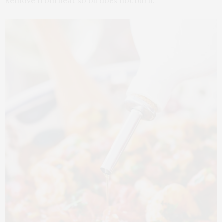
Remove from heat so oil does not burn.