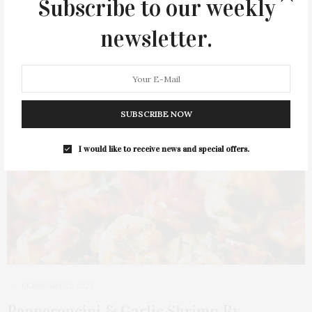
Subscribe to our weekly
newsletter.
SUBSCRIBE NOW
I would like to receive news and special offers.
FEBRUARY 21, 2023
Pepperoncini & Garlic Shrimp By