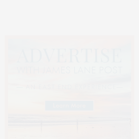
Entertainment, Hamptons Dining, and Hamptons Real Estate. Hamptons
Lifestyle Magazine with things to do in the Hamptons and the North Fork.