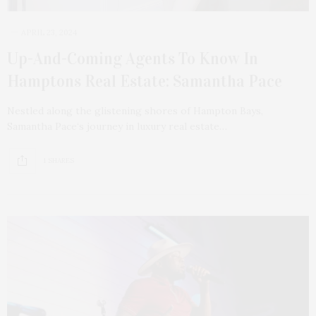
APRIL 23, 2024
Up-And-Coming Agents To Know In
Hamptons Real Estate: Samantha Pace
Nestled along the glistening shores of Hampton Bays,
Samantha Pace‘s journey in luxury real estate…
1 SHARES