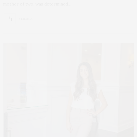
mother of two, was determined…
5 SHARES