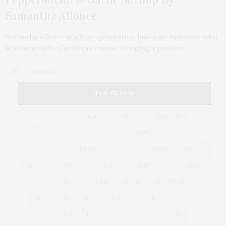
Samantha Allonce
Samantha Allonce is a first-generation Jamaican-American who
is influenced by Caribbean cuisine, bringing a passion…
3 SHARES
TAG CLOUD
&
&
ANNUAL
BEACH
BENEFIT
CELEBRATES
CENTER
CHEFS
COCKTAIL
COCKTAILS
CULTURE
DEEDS
DINING
DINNER
ENTERTAINMENT
ESTATE
EVENTS
FEATURED
FITNESS
GARDEN
GUILD
HAMPTON
HAMPTONS
HAMPTONS REAL ESTATE
HARBOR
HEALTH
HOSTS
HOUSE
LISTINGS