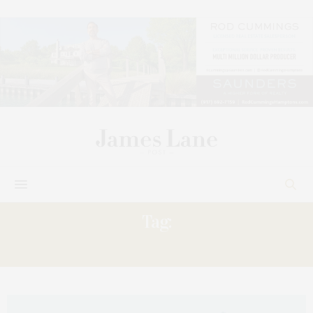
Tag:
SAMANTHA