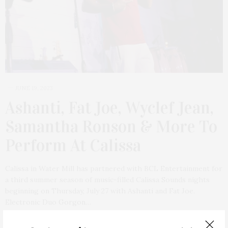
JUNE 19, 2023
Ashanti, Fat Joe, Wyclef Jean,
Samantha Ronson & More To
Perform At Calissa
Calissa in Water Mill has partnered with BCL Entertainment for
a third summer season of music-filled Calissa Sounds nights
beginning on Thursday, July 27 with Ashanti and Fat Joe.
Electronic Duo Gorgon…
2 SHARES