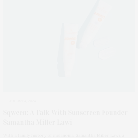
AUGUST 4, 2024
Sqween: A Talk With Sunscreen Founder
Samantha Miller Lawi
With a family history of melanoma, Samantha Miller Lawi, a