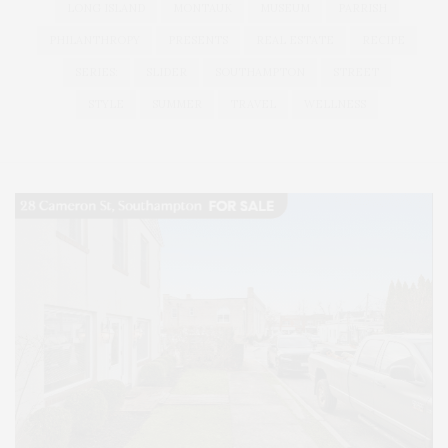
LONG ISLAND
MONTAUK
MUSEUM
PARRISH
PHILANTHROPY
PRESENTS
REAL ESTATE
RECIPE
SERIES:
SLIDER
SOUTHAMPTON
STREET
STYLE
SUMMER
TRAVEL
WELLNESS