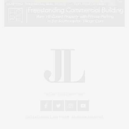
An East End Experience
2024 © James Lane Post®. All Rights Reserved.
Covering North Fork and Hamptons Events, Hamptons Arts, Hamptons