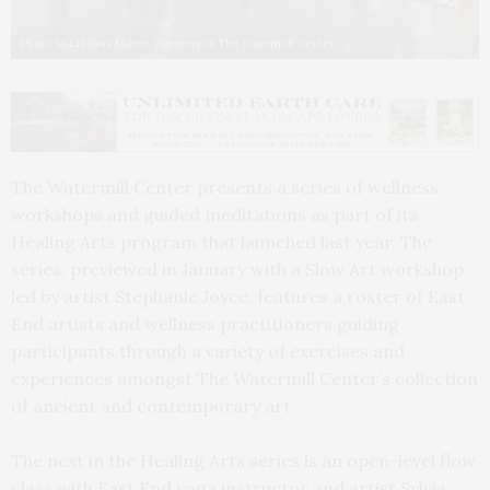
Photo by Lindsay Morris, courtesy of The Watermill Center
The Watermill Center presents a series of wellness
workshops and guided meditations as part of its
Healing Arts program that launched last year. The
series, previewed in January with a Slow Art workshop
led by artist Stephanie Joyce, features a roster of East
End artists and wellness practitioners guiding
participants through a variety of exercises and
experiences amongst The Watermill Center’s collection
of ancient and contemporary art.
The next in the Healing Arts series is an open-level flow
class with East End yoga instructor and artist Sylvia