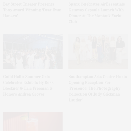
Bay Street Theater Presents
Spanx Celebrates AirEssentials
Tony Award-Winning ‘Dear Evan
Getaway Capsule Launch With
Hansen’
Dinner At The Montauk Yacht
Club
Guild Hall’s Summer Gala
Southampton Arts Center Hosts
Celebrates Exhibits By Ross
Opening Reception For
Bleckner & Eric Freeman &
‘Presence: The Photography
Honors Andrea Grover
Collection Of Judy Glickman
Lauder’