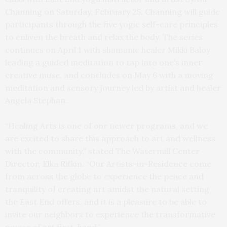
Channing on Saturday, February 25. Channing will guide
participants through the five yogic self-care principles
to enliven the breath and relax the body. The series
continues on April 1 with shamanic healer Mikki Baloy
leading a guided meditation to tap into one’s inner
creative muse, and concludes on May 6 with a moving
meditation and sensory journey led by artist and healer
Angela Stephan.
“Healing Arts is one of our newer programs, and we
are excited to share this approach to art and wellness
with the community,” stated The Watermill Center
Director, Elka Rifkin. “Our Artists-in-Residence come
from across the globe to experience the peace and
tranquility of creating art amidst the natural setting
the East End offers, and it is a pleasure to be able to
invite our neighbors to experience the transformative
power of art first-hand.”