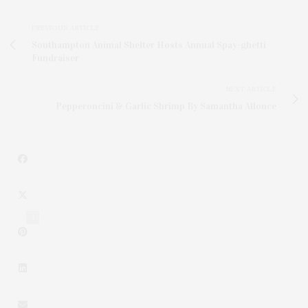
PREVIOUS ARTICLE
Southampton Animal Shelter Hosts Annual Spay-ghetti
Fundraiser
NEXT ARTICLE
Pepperoncini & Garlic Shrimp By Samantha Allonce
1