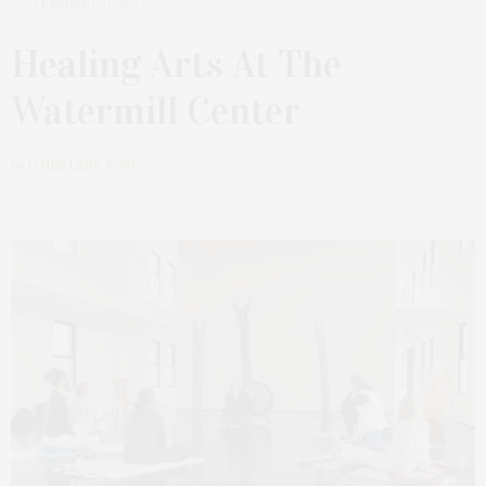
FEBRUARY 21, 2023
Healing Arts At The
Watermill Center
by
JAMES LANE POST