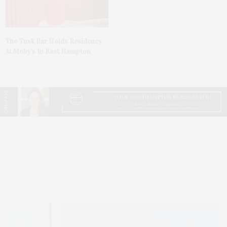
The Tusk Bar Holds Residency
At Moby’s In East Hampton