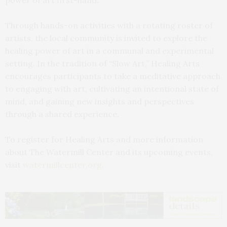
Through hands-on activities with a rotating roster of
artists, the local community is invited to explore the
healing power of art in a communal and experimental
setting. In the tradition of “Slow Art,” Healing Arts
encourages participants to take a meditative approach
to engaging with art, cultivating an intentional state of
mind, and gaining new insights and perspectives
through a shared experience.
To register for Healing Arts and more information
about The Watermill Center and its upcoming events,
visit
watermillcenter.org
.