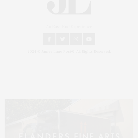
An East End Experience
2024 © James Lane Post®. All Rights Reserved.
Covering North Fork and Hamptons Events, Hamptons Arts, Hamptons
Entertainment, Hamptons Dining, and Hamptons Real Estate. Hamptons
Lifestyle Magazine with things to do in the Hamptons and the North Fork.