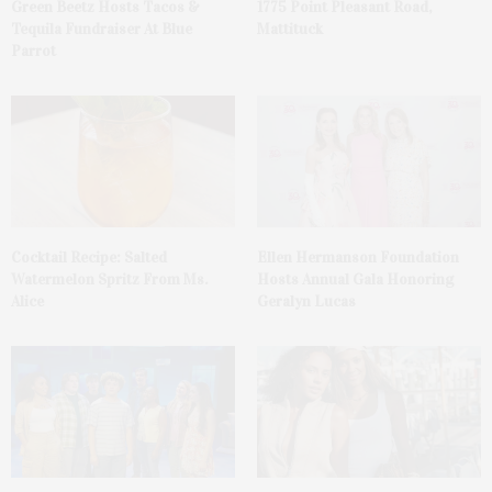
Green Beetz Hosts Tacos &
1775 Point Pleasant Road,
Tequila Fundraiser At Blue
Mattituck
Parrot
Cocktail Recipe: Salted
Ellen Hermanson Foundation
Watermelon Spritz From Ms.
Hosts Annual Gala Honoring
Alice
Geralyn Lucas