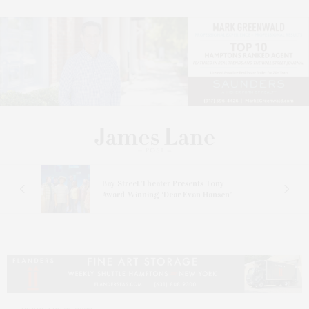
s
Bay Street Theater Presents Tony
ucas
Award-Winning ‘Dear Evan Hansen’