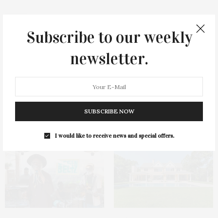
Subscribe to our weekly
newsletter.
0
SUBSCRIBE NOW
You May Also Like
I would like to receive news and special offers.