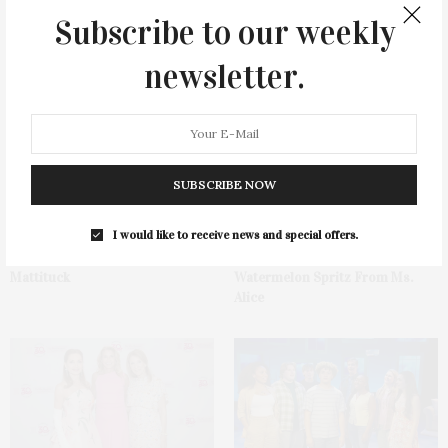
Subscribe to our weekly
newsletter.
You May Also Like
SUBSCRIBE NOW
I would like to receive news and special offers.
1775 Point Pleasant Road,
Cocktail Recipe: Salted
Mattituck
Watermelon Spritz From Ms.
Alice