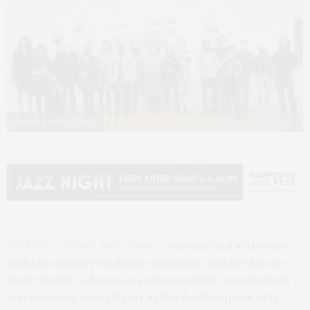
Photos by Jessica Dalene
“EARTH – Artists As Activists,”
a timely and actionable
multidisciplinary exhibition featuring artists who use
their talents to focus on environmental conservation
and activism, is on display at the Southampton Arts