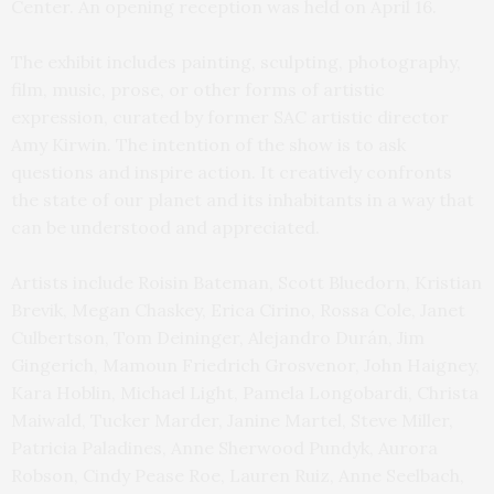
Center. An opening reception was held on April 16.
The exhibit includes painting, sculpting, photography,
film, music, prose, or other forms of artistic
expression, curated by former SAC artistic director
Amy Kirwin. The intention of the show is to ask
questions and inspire action. It creatively confronts
the state of our planet and its inhabitants in a way that
can be understood and appreciated.
Artists include Roisin Bateman, Scott Bluedorn, Kristian
Brevik, Megan Chaskey, Erica Cirino, Rossa Cole, Janet
Culbertson, Tom Deininger, Alejandro Durán, Jim
Gingerich, Mamoun Friedrich Grosvenor, John Haigney,
Kara Hoblin, Michael Light, Pamela Longobardi, Christa
Maiwald, Tucker Marder, Janine Martel, Steve Miller,
Patricia Paladines, Anne Sherwood Pundyk, Aurora
Robson, Cindy Pease Roe, Lauren Ruiz, Anne Seelbach,