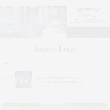
s
Bay Street Theater Presents Tony
ucas
Award-Winning ‘Dear Evan Hansen’