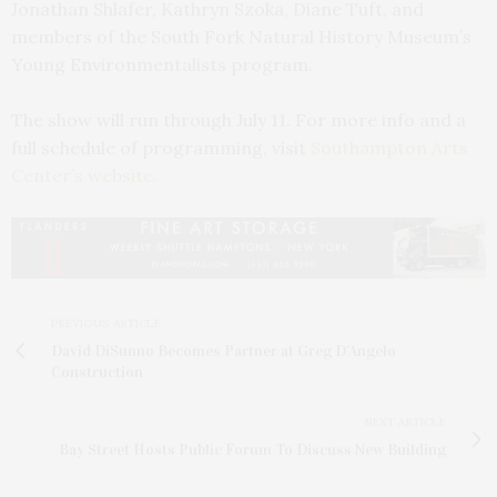
Jonathan Shlafer, Kathryn Szoka, Diane Tuft, and
members of the South Fork Natural History Museum’s
Young Environmentalists program.
The show will run through July 11. For more info and a
full schedule of programming, visit
Southampton Arts
Center’s website.
PREVIOUS ARTICLE
David DiSunno Becomes Partner at Greg D’Angelo
Construction
NEXT ARTICLE
Bay Street Hosts Public Forum To Discuss New Building