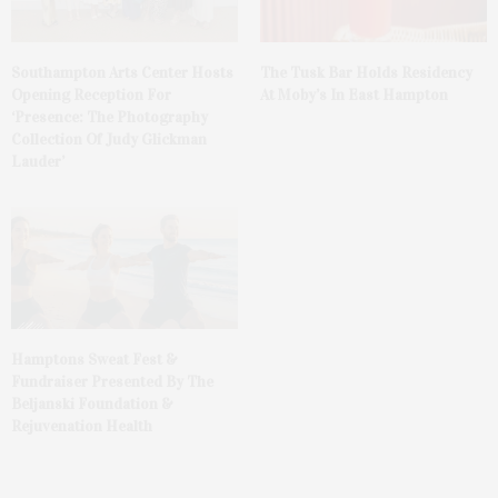
The Tusk Bar Holds Residency
Southampton Arts Center Hosts
At Moby’s In East Hampton
Opening Reception For
‘Presence: The Photography
Collection Of Judy Glickman
Lauder’
Hamptons Sweat Fest &
Fundraiser Presented By The
Beljanski Foundation &
Rejuvenation Health