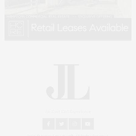
An East End Experience
2024 © James Lane Post®. All Rights Reserved.