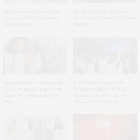
Ellen Hermanson Foundation
Bay Street Theater Presents
Hosts Annual Gala Honoring
Tony Award-Winning ‘Dear Evan
Geralyn Lucas
Hansen’
Spanx Celebrates AirEssentials
Guild Hall’s Summer Gala
Getaway Capsule Launch With
Celebrates Exhibits By Ross
Dinner At The Montauk Yacht
Bleckner & Eric Freeman &
Club
Honors Andrea Grover