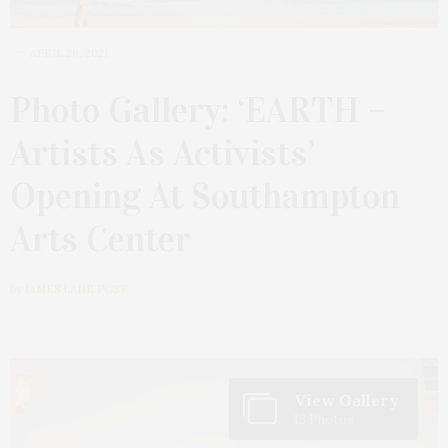
APRIL 26, 2021
Photo Gallery: ‘EARTH –
Artists As Activists’
Opening At Southampton
Arts Center
by
JAMES LANE POST
View Gallery
13 Photos