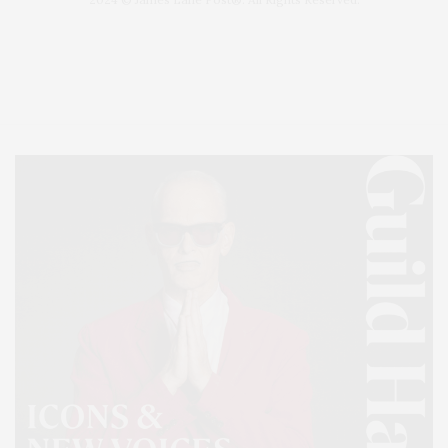
Covering North Fork and Hamptons Events, Hamptons Arts, Hamptons
Entertainment, Hamptons Dining, and Hamptons Real Estate. Hamptons
Lifestyle Magazine with things to do in the Hamptons and the North Fork.