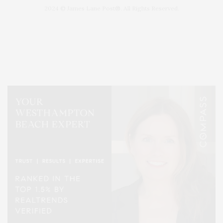
2024 © James Lane Post®. All Rights Reserved.
Covering North Fork and Hamptons Events, Hamptons Arts, Hamptons
Entertainment, Hamptons Dining, and Hamptons Real Estate. Hamptons
Lifestyle Magazine with things to do in the Hamptons and the North Fork.