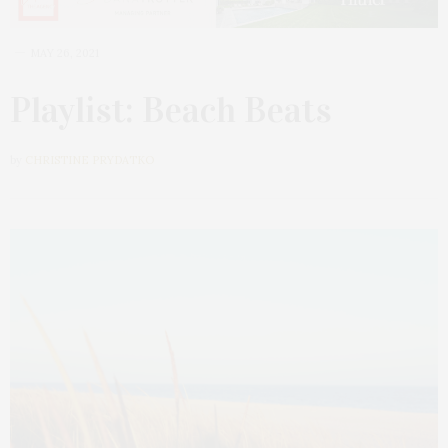
MAY 26, 2021
Playlist: Beach Beats
by
CHRISTINE PRYDATKO