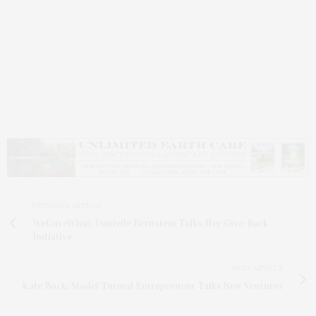
PREVIOUS ARTICLE
WeGaveWhat: Danielle Bernstein Talks Her Give-Back
Initiative
NEXT ARTICLE
Kate Bock: Model Turned Entrepreneur Talks New Ventures