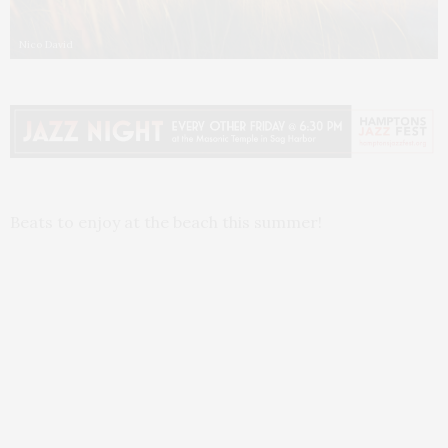
Nico David
Beats to enjoy at the beach this summer!