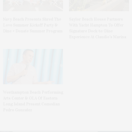
Navy Beach Presents Shred The
Saylor Beach House Partners
Love Summer Kickoff Party &
With Yacht Hampton To Offer
Dine + Donate Summer Program
Signature Dock-to-Dine
Experience At Claudio’s Marina
Westhampton Beach Performing
Arts Center & OLA Of Eastern
Long Island Present Comedian
Pedro Gonzalez