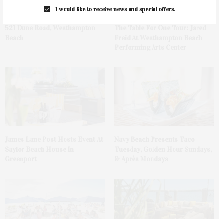
I would like to receive news and special offers.
521 Dune Road, Westhampton
The Table For One Tour: Jared
Beach
Freid At Westhampton Beach
Performing Arts Center
James Lane Post Hosts Event At
Navy Beach Presents Taco
Saylor Beach House In
Tuesday, Golden Hour Sundays,
Greenport
& Après Mondays