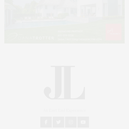
An East End Experience