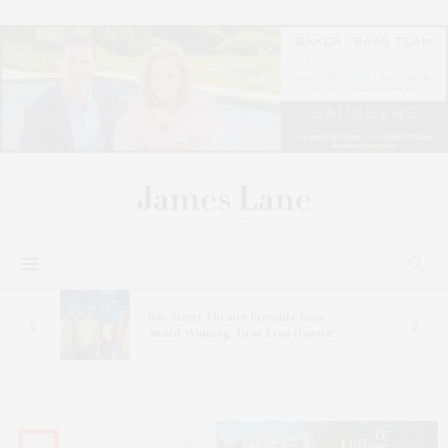
s
Bay Street Theater Presents Tony
ucas
Award-Winning ‘Dear Evan Hansen’