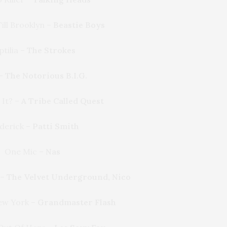
ill Brooklyn –
Beastie Boys
ptilia –
The Strokes
 –
The Notorious B.I.G.
 It? –
A Tribe Called Quest
derick –
Patti Smith
One Mic –
Nas
 –
The Velvet Underground, Nico
ew York –
Grandmaster Flash