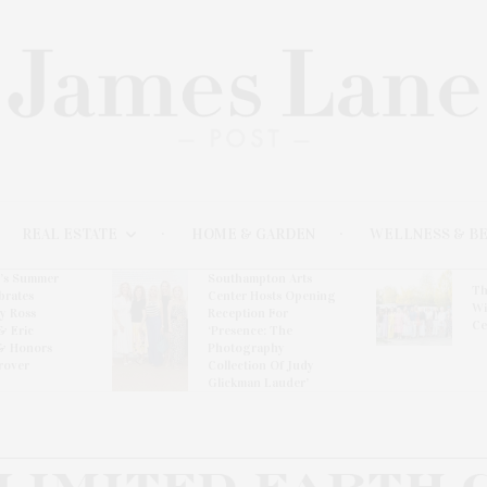
REAL ESTATE
HOME & GARDEN
WELLNESS & B
l’s Summer
Southampton Arts
Th
brates
Center Hosts Opening
Wi
By Ross
Reception For
Ce
& Eric
‘Presence: The
& Honors
Photography
rover
Collection Of Judy
Glickman Lauder’