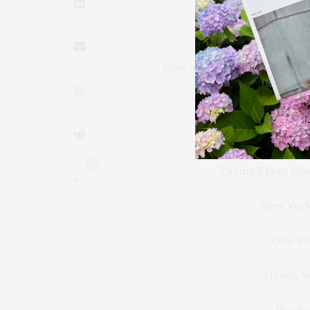
It’s Glamorous. I
New York, I Love You but Y
The Only Living Bo
Manh
0
Theme From New
New York
One Wa
Heads Wi
Psycho