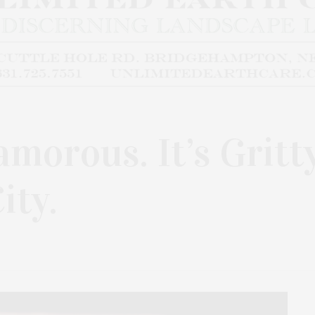
lamorous. It’s Gritty
ity.