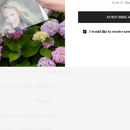
For the second consecutive year, Th
Bar brings its…
t’s Gritty. It’s New York City.
SUBSCRIBE 
ou’re Bringing Me Down –
LCD Soundsystem
I would like to receive new
y in New York –
Simon & Garfunkel
attan –
Ella Fitzgerald
 York, New York –
Frank Sinatra
 State of Mind –
Billy Joel
y Or Another –
Blondie
ll Roll –
Yeah Yeah Yeahs
 Killer –
Talking Heads