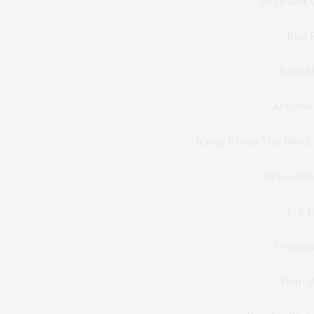
Let’s Get
Bad 
Brookl
Around 
Jenny From The Block
Personali
C.R.E
I Wann
Vivir 