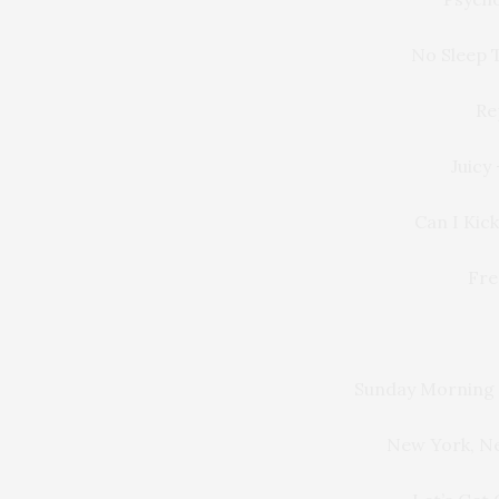
No Sleep T
Re
Juicy
Can I Kick
Fre
Sunday Morning
New York, N