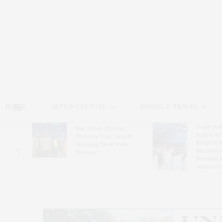
HOME
ARTS & CULTURE
DINING & TRAVEL
Guild Hal
Bay Street Theater
Gala Cele
s
Presents Tony Award-
Exhibits 
oring
Winning ‘Dear Evan
Bleckner 
Hansen’
Freeman 
Andrea G