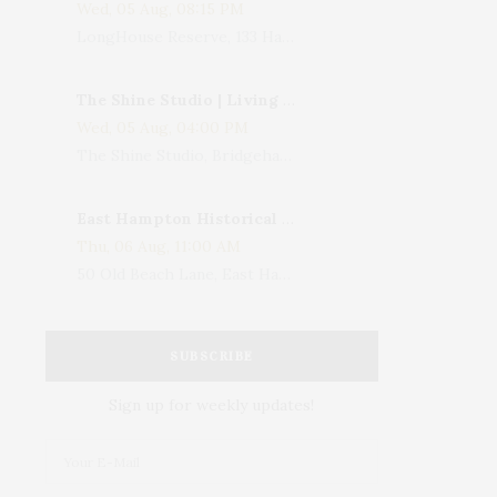
Wed, 05 Aug, 08:15 PM
LongHouse Reserve, 133 Hands Creek Road, East Hampton, NY, USA
The Shine Studio | Living With Art: Celebrating Jack Lenor Larsen's Birthday
Wed, 05 Aug, 04:00 PM
The Shine Studio, Bridgehampton-Sag Harbor Turnpike, Bridgehampton, NY, USA
East Hampton Historical Society To Host 10th Annual Summer Design Luncheon Benefit
Thu, 06 Aug, 11:00 AM
50 Old Beach Lane, East Hampton, NY, USA
SUBSCRIBE
Sign up for weekly updates!