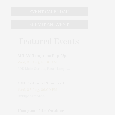
EVENT CALENDAR
SUBMIT AN EVENT
Featured Events
MILLY Hamptons Pop-Up Shop
Wed, 05 Aug, 10:00 AM
205 Main Street, East Hampton, NY, USA
CMEE's Annual Summer Ladies Night
Wed, 05 Aug, 06:00 PM
Bridgehampton
Hamptons Film Outdoor Movie