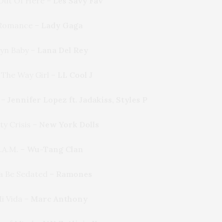
 Out Of Here –
Les Savy Fav
Romance –
Lady Gaga
yn Baby –
Lana Del Rey
The Way Girl –
LL Cool J
 –
Jennifer Lopez ft. Jadakiss, Styles P
ty Crisis –
New York Dolls
.A.M. –
Wu-Tang Clan
a Be Sedated –
Ramones
Mi Vida –
Marc Anthony