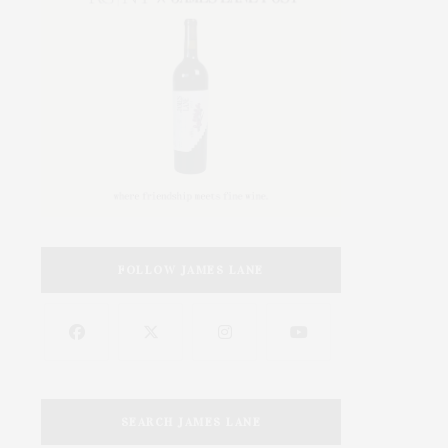
FOLLOW JAMES LANE
SEARCH JAMES LANE