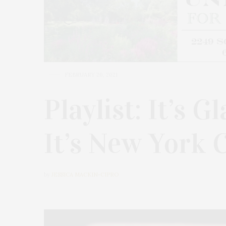
FEBRUARY 26, 2021
Playlist: It’s G
It’s New York C
by
JESSICA MACKIN-CIPRO