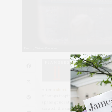
Photo by Viviana Camacho
After
a short staycation
, this is our
N
of songs inspired by the city and/or
spans generations. And of course, lik
scratch the surface.