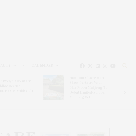
EAUTY
CALENDAR
Hampton Classic Horse
e Evelyn Alexander
Show Partners With
ldlife Rescue
Blue Moon Mahjong To
nter’s Get Wild! Gala
Debut Limited-Edition
Mahjong Set