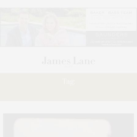
Tag:
LANA DEL REY