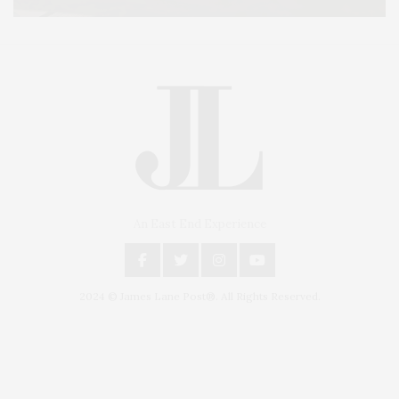
An East End Experience
2024 © James Lane Post®. All Rights Reserved.
Covering North Fork and Hamptons Events, Hamptons Arts, Hamptons
Entertainment, Hamptons Dining, and Hamptons Real Estate. Hamptons
Lifestyle Magazine with things to do in the Hamptons and the North Fork.