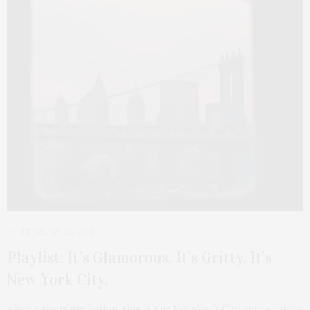
FEBRUARY 26, 2021
Playlist: It’s Glamorous. It’s Gritty. It’s
New York City.
After a short staycation, this is our New York City appreciation