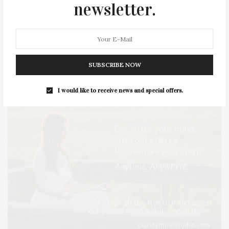
newsletter.
STYLE
SUMMER
TRAVEL
WELLNESS
SUBSCRIBE NOW
I would like to receive news and special offers.