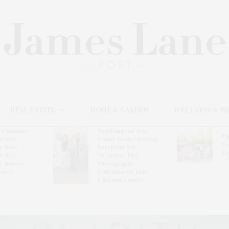
REAL ESTATE
HOME & GARDEN
WELLNESS & B
l’s Summer
Southampton Arts
Th
brates
Center Hosts Opening
Wi
By Ross
Reception For
Ce
& Eric
‘Presence: The
& Honors
Photography
rover
Collection Of Judy
Glickman Lauder’