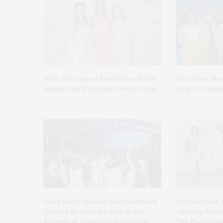
Ellen Hermanson Foundation Hosts
Bay Street The
Annual Gala Honoring Geralyn Lucas
Award-Winning
Guild Hall’s Summer Gala Celebrates
Southampton A
Exhibits By Ross Bleckner & Eric
Opening Recept
Freeman & Honors Andrea Grover
The Photograph