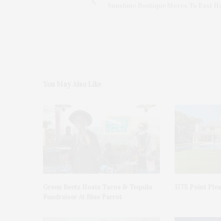
Sunshine Boutique Moves To East 
You May Also Like
Green Beetz Hosts Tacos & Tequila
1775 Point Ple
Fundraiser At Blue Parrot