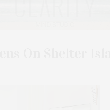
ns On Shelter Isl