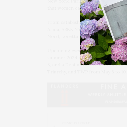
New York, Paris, Milan, Copenhagen,
that women can call home.”
From established brands to emerging 
Arma, ASKK NY, Begg x Co, Blaze Mi
Nord, Loretta Caponi, Private_0204,
Upcoming events include Handvaerk’
summer 2024 collection from April 11
3, and a Denim Wardrobe for Mother
Triarchy, and TWP from May 8 to 10.
PREVIOUS ARTICLE