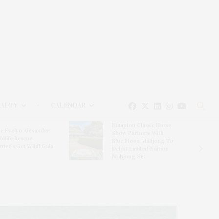
EAUTY
CALENDAR
Hampton Classic Horse
e Evelyn Alexander
Show Partners With
ldlife Rescue
Blue Moon Mahjong To
nter’s Get Wild! Gala
Debut Limited-Edition
Mahjong Set