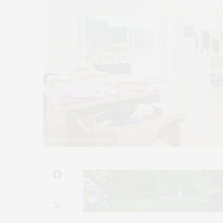
Photo courtesy Purethread