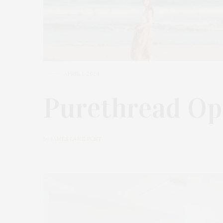
APRIL 1, 2024
Purethread Ope
by
JAMES LANE POST