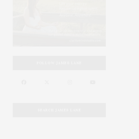
FOLLOW JAMES LANE
SEARCH JAMES LANE