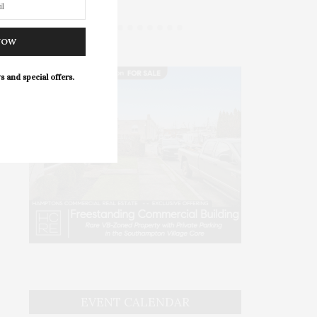
NOW
s and special offers.
EVENT CALENDAR