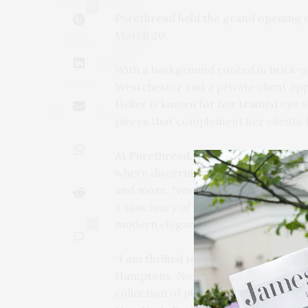
1
Purethread held the grand opening of
March 20.
With a background rooted in brick-an
Westchester and a private client ap
Heller is known for her trained eye 
pieces that complement her clients’ l
At Purethread, the mission is to reim
where discerning women can discover
and more. Nestled in a light-filled u
a sanctuary of style and offering a c
modern elegance.
0
“I am thrilled to open our doors to t
Hamptons, North Fork, and beyond,” s
collection of pieces from renowned 