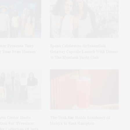
ater Presents Tony
Spanx Celebrates AirEssentials
 ‘Dear Evan Hansen’
Getaway Capsule Launch With Dinner
At The Montauk Yacht Club
rts Center Hosts
The Tusk Bar Holds Residency At
ion For ‘Presence:
Moby’s In East Hampton
y Collection Of Judy