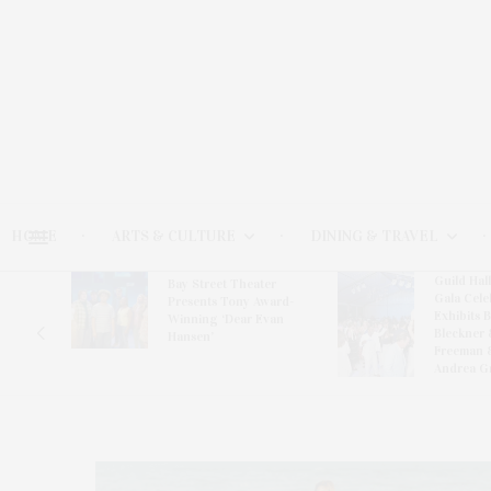
HOME
ARTS & CULTURE
DINING & TRAVEL
Guild Hal
Bay Street Theater
Gala Cele
s
Presents Tony Award-
Exhibits 
oring
Winning ‘Dear Evan
Bleckner 
Hansen’
Freeman 
Andrea G