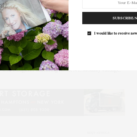
 and Sydney while also providing a gathering space
SUBSCRIBE 
talent, Purethread’s designers will include Allude,
lano, Extreme Cashmere, Handvaerk, Kristensen Du
I would like to receive new
 Sablyn, TWP, Vanessa Bruno, and Victoria & Woods.
s unveiling of the women’s and men’s spring-
 to 13, a Carelle Jewelry pop-up shop from May 1 to
 and Daughter featuring ASKK NY, Moussy Vintage,
NEXT ARTICLE