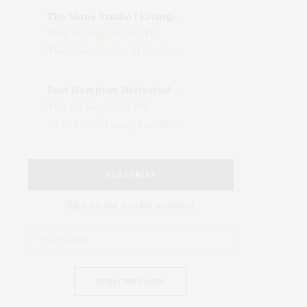
The Shine Studio | Living With Art: Celebrating Jack Lenor Larsen's Birthday
Wed, 05 Aug, 04:00 PM
The Shine Studio, Bridgehampton-Sag Harbor Turnpike, Bridgehampton, NY, USA
East Hampton Historical Society To Host 10th Annual Summer Design Luncheon Benefit
Thu, 06 Aug, 11:00 AM
50 Old Beach Lane, East Hampton, NY, USA
SUBSCRIBE
Sign up for weekly updates!
SUBSCRIBE NOW