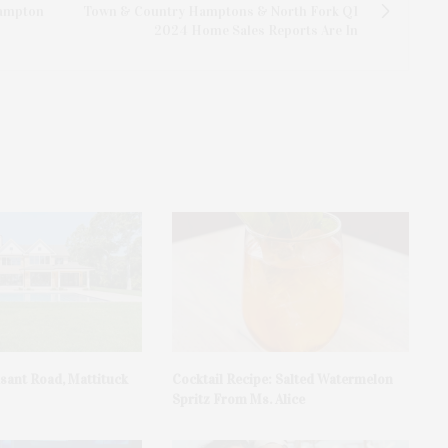
Hampton
Town & Country Hamptons & North Fork Q1
2024 Home Sales Reports Are In
asant Road, Mattituck
Cocktail Recipe: Salted Watermelon
Spritz From Ms. Alice