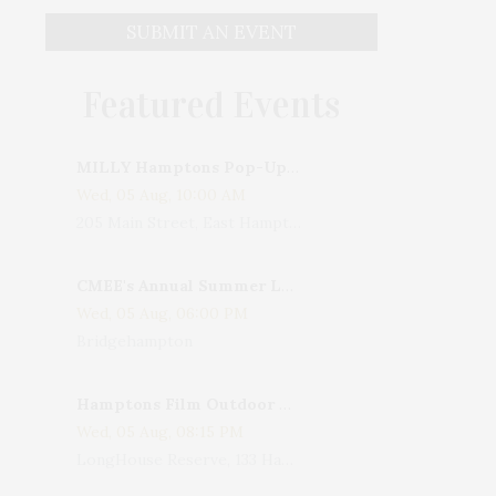
SUBMIT AN EVENT
Featured Events
MILLY Hamptons Pop-Up Shop
Wed, 05 Aug, 10:00 AM
205 Main Street, East Hampton, NY, USA
CMEE's Annual Summer Ladies Night
Wed, 05 Aug, 06:00 PM
Bridgehampton
Hamptons Film Outdoor Movie
Wed, 05 Aug, 08:15 PM
LongHouse Reserve, 133 Hands Creek Road, East Hampton, NY, USA