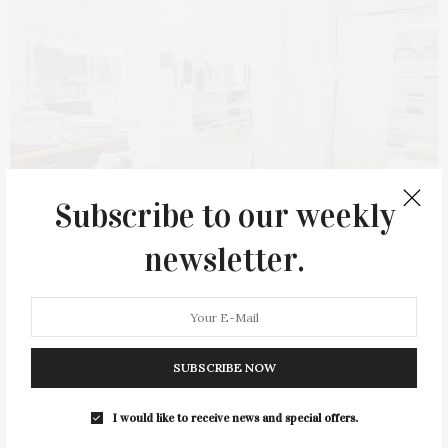
Subscribe to our weekly
newsletter.
APRIL 1, 2024
Purethread Opens On Shelter
Island
SUBSCRIBE NOW
Purethread held the grand opening of its newest location in
Shelter Island Heights on March 20. With a background rooted
I would like to receive news and special offers.
in brick-and-mortar retailing, including successful ventures in