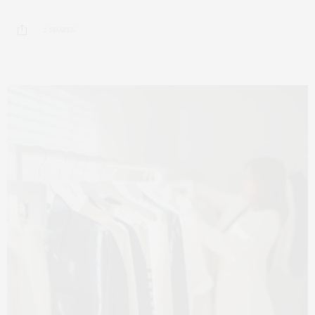
2 SHARES