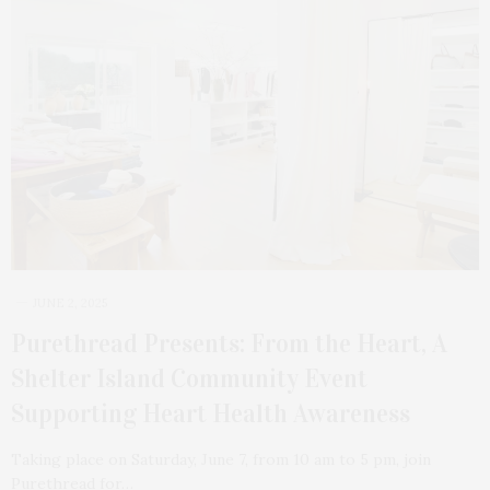
JUNE 2, 2025
Purethread Presents: From the Heart, A
Shelter Island Community Event
Supporting Heart Health Awareness
Taking place on Saturday, June 7, from 10 am to 5 pm, join
Purethread for…