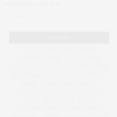
Westchester and a private client…
1 SHARES
TAG CLOUD
&
&
ANNUAL
BEACH
BENEFIT
CELEBRATES
CENTER
CHEFS
COCKTAIL
COCKTAILS
CULTURE
DEEDS
DINING
DINNER
ENTERTAINMENT
ESTATE
EVENTS
FEATURED
FITNESS
GARDEN
GUILD
HAMPTON
HAMPTONS
HAMPTONS REAL ESTATE
HARBOR
HEALTH
HOSTS
HOUSE
LISTINGS
LONG ISLAND
MONTAUK
MUSEUM
PARRISH
PHILANTHROPY
PRESENTS
REAL ESTATE
RECIPE