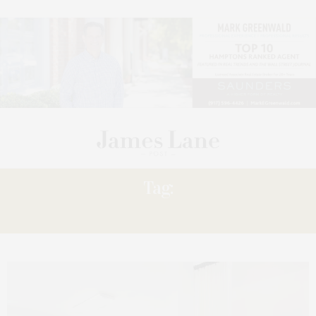
Tag:
PURETHREAD