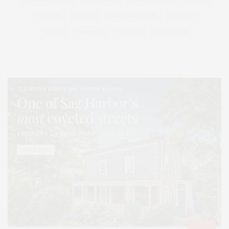
SERIES:
SLIDER
SOUTHAMPTON
STREET
STYLE
SUMMER
TRAVEL
WELLNESS