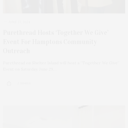
JUNE 23, 2024
Purethread Hosts ‘Together We Give’
Event For Hamptons Community
Outreach
Purethread on Shelter Island will host a “Together We Give”
Event on Saturday, June 29,…
2 SHARES