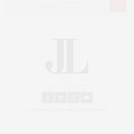
An East End Experience
2024 © James Lane Post®. All Rights Reserved.
Covering North Fork and Hamptons Events, Hamptons Arts, Hamptons
Entertainment, Hamptons Dining, and Hamptons Real Estate. Hamptons
Lifestyle Magazine with things to do in the Hamptons and the North Fork.