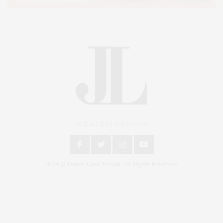
An East End Experience
2024 © James Lane Post®. All Rights Reserved.
Covering North Fork and Hamptons Events, Hamptons Arts, Hamptons
Entertainment, Hamptons Dining, and Hamptons Real Estate. Hamptons
Lifestyle Magazine with things to do in the Hamptons and the North Fork.