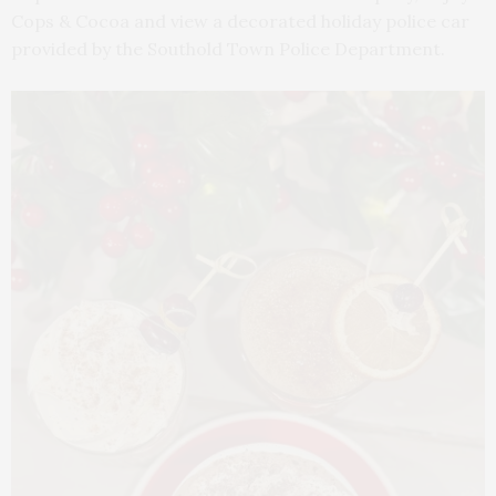
Cops & Cocoa and view a decorated holiday police car
provided by the Southold Town Police Department.