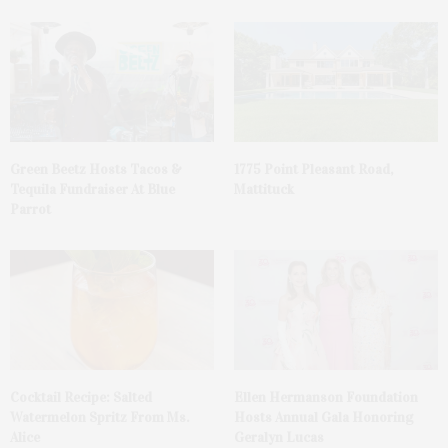
Green Beetz Hosts Tacos &
1775 Point Pleasant Road,
Tequila Fundraiser At Blue
Mattituck
Parrot
Cocktail Recipe: Salted
Ellen Hermanson Foundation
Watermelon Spritz From Ms.
Hosts Annual Gala Honoring
Alice
Geralyn Lucas