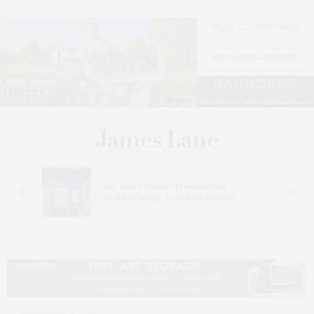
s
Bay Street Theater Presents Tony
ucas
Award-Winning ‘Dear Evan Hansen’