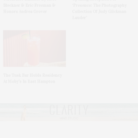
Bleckner & Eric Freeman &
‘Presence: The Photography
Honors Andrea Grover
Collection Of Judy Glickman
Lauder’
The Tusk Bar Holds Residency
At Moby’s In East Hampton