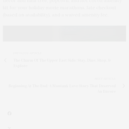
décor and mini tree, popcorn, and hot cocoa amenity
kit for your holiday movie marathons, late checkout
(based on availability), and a waived amenity fee.
PREVIOUS ARTICLE
The Charm Of The Upper East Side: Stay, Dine, Shop, &
Explore
NEXT ARTICLE
Beginning At The End: A Montauk Love Story That Deserved
An Encore