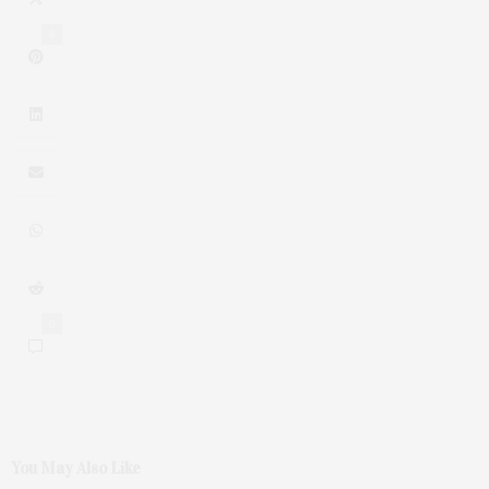
8
0
You May Also Like