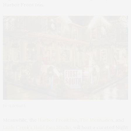
Harbor Front Inn.
First & South
Meanwhile, the
Harbor Front Inn
,
The Menhaden
, and
Little Creek’s Hold Fast Studio
, will host a curated Night