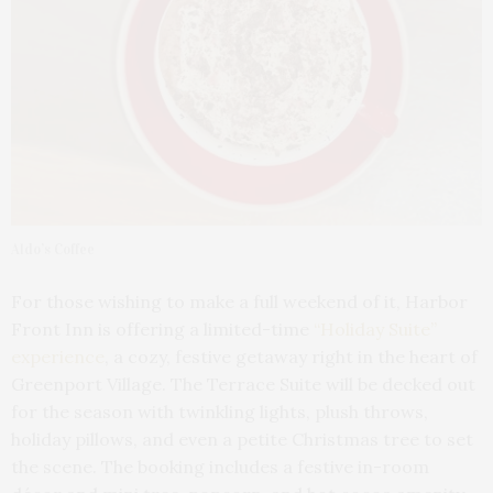
Aldo’s Coffee
For those wishing to make a full weekend of it, Harbor
Front Inn is offering a limited-time
“Holiday Suite”
experience
, a cozy, festive getaway right in the heart of
Greenport Village. The Terrace Suite will be decked out
for the season with twinkling lights, plush throws,
holiday pillows, and even a petite Christmas tree to set
the scene. The booking includes a festive in-room