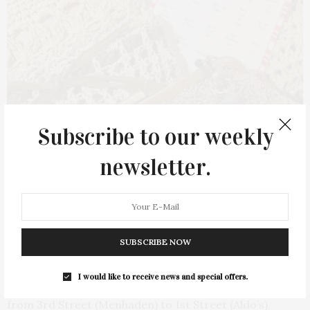
Subscribe to our weekly
newsletter.
Nofo Style
SUBSCRIBE NOW
Festive décor and photo opportunities will be available
I would like to receive news and special offers.
along Front and Main Streets, with the road closed
from 3rd Street (Menhaden) to 1st Street (Aldo’s),