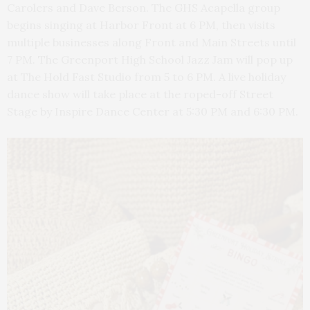
Carolers and Dave Berson. The GHS Acapella group
begins singing at Harbor Front at 6 PM, then visits
multiple businesses along Front and Main Streets until
7 PM. The Greenport High School Jazz Jam will pop up
at The Hold Fast Studio from 5 to 6 PM. A live holiday
dance show will take place at the roped-off Street
Stage by Inspire Dance Center at 5:30 PM and 6:30 PM.