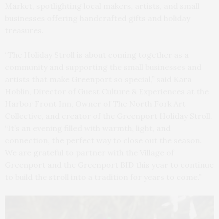
Market, spotlighting local makers, artists, and small
businesses offering handcrafted gifts and holiday
treasures.
“The Holiday Stroll is about coming together as a
community and supporting the small businesses and
artists that make Greenport so special,” said Kara
Hoblin, Director of Guest Culture & Experiences at the
Harbor Front Inn, Owner of The North Fork Art
Collective, and creator of the Greenport Holiday Stroll.
“It’s an evening filled with warmth, light, and
connection, the perfect way to close out the season.
We are grateful to partner with the Village of
Greenport and the Greenport BID this year to continue
to build the stroll into a tradition for years to come.”