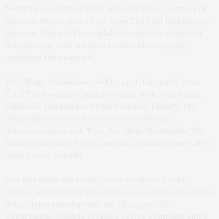
featuring decorated fire trucks, a tractor courtesy of
Sepnoski Farms, and a boat from The East End Seaport
Museum. Santa will be available for photos at the Old
Schoolhouse, with Madison Fender Photography
capturing the moments.
The Village Schoolhouse will be open for crafts from
C.A.S.T., a food drive, and storytime with Nina Keller,
Children’s Librarian at Floyd Memorial Library. The
Village Blacksmith will also be open, offering
demonstrations with Tom, the village blacksmith. The
Stirling Historical Society and the Ireland House will be
open from 5 to 8 PM.
Fire pits along the Front Street closure will keep
visitors warm during the stroll, sponsored by American
Beech in partnership with the Greenport Fire
Department. Outside of Aldo’s Coffee Company, enjoy