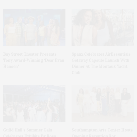
Bay Street Theater Presents
Spanx Celebrates AirEssentials
Tony Award-Winning ‘Dear Evan
Getaway Capsule Launch With
Hansen’
Dinner At The Montauk Yacht
Club
Guild Hall’s Summer Gala
Southampton Arts Center Hosts
Celebrates Exhibits By Ross
Opening Reception For