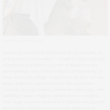
Harbor Front Lobby Check In
Guests can check in at the Harbor Front Inn lobby to
pick up their event booklet — complete with a map, list
of participating businesses (over 45 businesses are
participating), and a Holiday Bingo Card featuring 30
stops across the village. As guests stroll, they can visit
shops, galleries, and restaurants offering festive
cocktails, pop-up vendors, interactive photo ops, and
sparkling window displays. All guests who complete
their bingo card are entered in a raffle to win a goodie
bag from local businesses and a one-night stay at