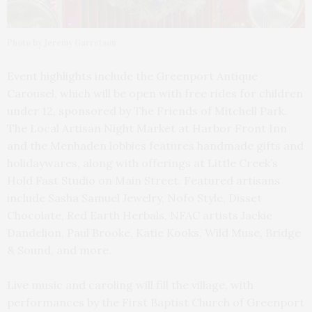
Photo by Jeremy Garretson
Event highlights include the Greenport Antique
Carousel, which will be open with free rides for children
under 12, sponsored by The Friends of Mitchell Park.
The Local Artisan Night Market at Harbor Front Inn
and the Menhaden lobbies features handmade gifts and
holidaywares, along with offerings at Little Creek’s
Hold Fast Studio on Main Street. Featured artisans
include Sasha Samuel Jewelry, Nofo Style, Disset
Chocolate, Red Earth Herbals, NFAC artists Jackie
Dandelion, Paul Brooke, Katie Kooks, Wild Muse, Bridge
& Sound, and more.
Live music and caroling will fill the village, with
performances by the First Baptist Church of Greenport