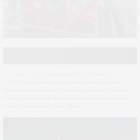
Photo by Jeremy Garretson
The Harbor Front Inn
and the
North Fork Art
Collective
present the second Annual Greenport
Holiday Stroll & Harbor Front Night Market, a festive
evening celebrating community, creativity, and local
culture in the heart of the village.