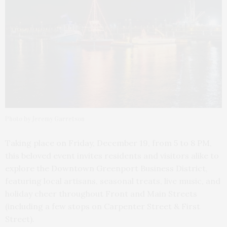
Photo by Jeremy Garretson
Taking place on Friday, December 19, from 5 to 8 PM,
this beloved event invites residents and visitors alike to
explore the Downtown Greenport Business District,
featuring local artisans, seasonal treats, live music, and
holiday cheer throughout Front and Main Streets
(including a few stops on Carpenter Street & First
Street).