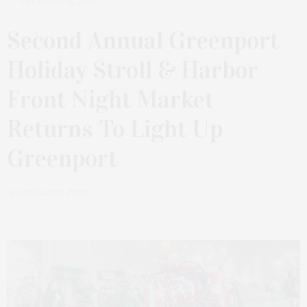
DECEMBER 15, 2025
Second Annual Greenport
Holiday Stroll & Harbor
Front Night Market
Returns To Light Up
Greenport
by
JAMES LANE POST