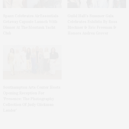
Spanx Celebrates AirEssentials
Guild Hall’s Summer Gala
Getaway Capsule Launch With
Celebrates Exhibits By Ross
Dinner At The Montauk Yacht
Bleckner & Eric Freeman &
Club
Honors Andrea Grover
Southampton Arts Center Hosts
Opening Reception For
‘Presence: The Photography
Collection Of Judy Glickman
Lauder’