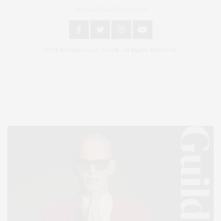
An East End Experience
2024 © James Lane Post®. All Rights Reserved.
Covering North Fork and Hamptons Events, Hamptons Arts, Hamptons
Entertainment, Hamptons Dining, and Hamptons Real Estate. Hamptons
Lifestyle Magazine with things to do in the Hamptons and the North Fork.