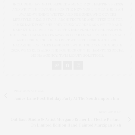
INCLUDING HAVING PUBLISHED A MEMOIR (ST. MARTIN'S PRESS)
AND WRITTEN FEATURES FOR THE NEW YORK TIMES. SHE IS AN
AWARD-WINNING WRITER AND DESIGNER WHO COVERS
LIFESTYLE, REAL ESTATE, ARCHITECTURE AND INTERIORS FOR
JAMES LANE POST. SHE PREVIOUSLY WORKED AS A WRITER AND
MARKETING DIRECTOR FOR THE INDEPENDENT. SHE HAS WON
MULTIPLE PCLI AND NYPA AWARDS FOR JOURNALISM, SOCIAL MEDIA
AND DESIGN, INCLUDING BEST WEBSITE DESIGN AND BEST
MAGAZINE FOR JAMES LANE POST, WHICH SHE CO-FOUNDED IN
2020. WENZEL IS ALSO THE FOUNDER OF THE HAMPTONS SOCIAL
MEDIA AGENCY, TWM LUXURY SOLUTIONS.
PREVIOUS ARTICLE
James Lane Post Holiday Party At The Southampton Inn
NEXT ARTICLE
Out East Studio & Artist Morgane Richer La Fleche Partner
On Limited Edition Hand-Painted Marzipan Fish