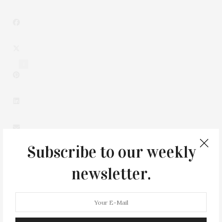
1
Subscribe to our weekly
newsletter.
0