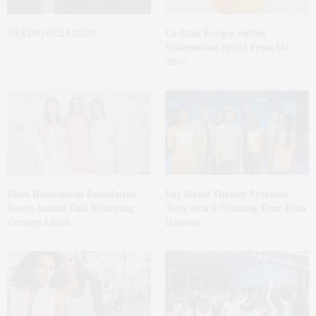
DEEDS | 07.24.2026
Cocktail Recipe: Salted
Watermelon Spritz From Ms.
Alice
Ellen Hermanson Foundation
Bay Street Theater Presents
Hosts Annual Gala Honoring
Tony Award-Winning ‘Dear Evan
Geralyn Lucas
Hansen’