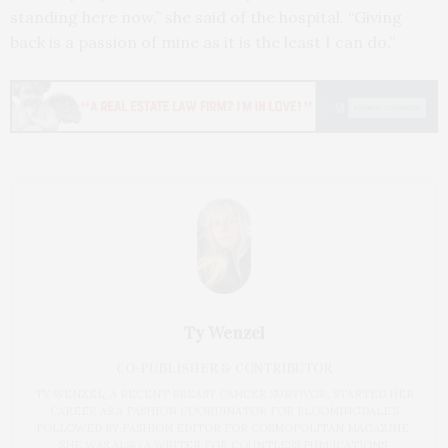
standing here now,” she said of the hospital. “Giving
back is a passion of mine as it is the least I can do.”
Ty Wenzel
CO-PUBLISHER & CONTRIBUTOR
TY WENZEL, A RECENT BREAST CANCER SURVIVOR, STARTED HER
CAREER AS A FASHION COORDINATOR FOR BLOOMINGDALE’S
FOLLOWED BY FASHION EDITOR FOR COSMOPOLITAN MAGAZINE.
SHE WAS ALSO A WRITER FOR COUNTLESS PUBLICATIONS,