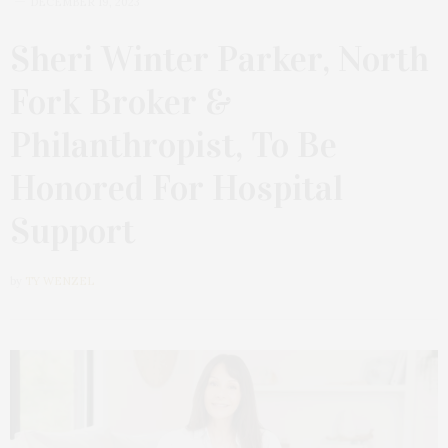
DECEMBER 19, 2023
Sheri Winter Parker, North
Fork Broker &
Philanthropist, To Be
Honored For Hospital
Support
by
TY WENZEL