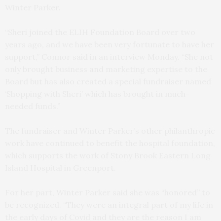
Winter Parker.
“Sheri joined the ELIH Foundation Board over two
years ago, and we have been very fortunate to have her
support,” Connor said in an interview Monday. “She not
only brought business and marketing expertise to the
Board but has also created a special fundraiser named
‘Shopping with Sheri’ which has brought in much-
needed funds.”
The fundraiser and Winter Parker’s other philanthropic
work have continued to benefit the hospital foundation,
which supports the work of Stony Brook Eastern Long
Island Hospital in Greenport.
For her part, Winter Parker said she was “honored” to
be recognized. “They were an integral part of my life in
the early days of Covid and they are the reason I am