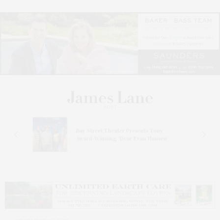
s
Bay Street Theater Presents Tony
ucas
Award-Winning ‘Dear Evan Hansen’