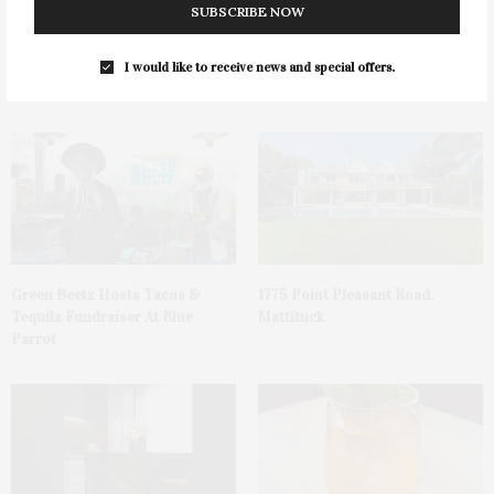
SUBSCRIBE NOW
I would like to receive news and special offers.
You May Also Like
Green Beetz Hosts Tacos &
1775 Point Pleasant Road,
Tequila Fundraiser At Blue
Mattituck
Parrot