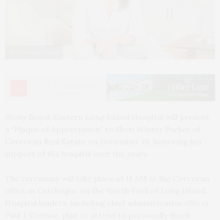
The Corcoran Group
Stony Brook Eastern Long Island Hospital will present
a “Plaque of Appreciation” to Sheri Winter Parker of
Corcoran Real Estate on December 19, honoring her
support of the hospital over the years.
The ceremony will take place at 11 AM at the Corcoran
office in Cutchogue on the North Fork of Long Island.
Hospital leaders, including chief administrative officer
Paul J. Connor, plan to attend to personally thank