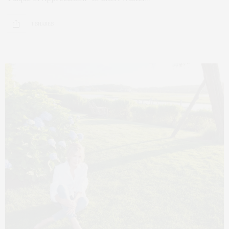
1 SHARES