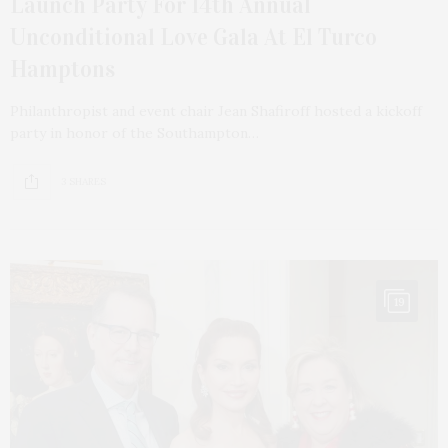
Launch Party For 14th Annual
Unconditional Love Gala At El Turco
Hamptons
Philanthropist and event chair Jean Shafiroff hosted a kickoff
party in honor of the Southampton…
3 SHARES
19