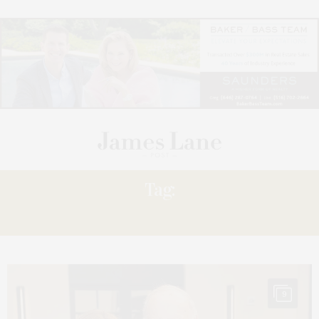
Tag:
PHILANTHROPIST
9