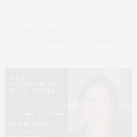
HEALTH
HOSTS
HOUSE
LISTINGS
LONG ISLAND
MONTAUK
MUSEUM
PARRISH
PHILANTHROPY
PRESENTS
REAL ESTATE
RECIPE
SERIES:
SLIDER
SOUTHAMPTON
STREET
STYLE
SUMMER
TRAVEL
WELLNESS