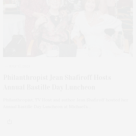
JULY 17, 2023
Philanthropist Jean Shafiroff Hosts
Annual Bastille Day Luncheon
Philanthropist, TV Host and author Jean Shafiroff hosted her
Annual Bastille Day Luncheon at Michael’s…