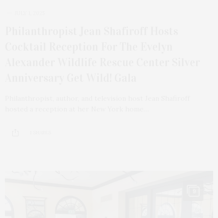
JULY 1, 2025
Philanthropist Jean Shafiroff Hosts
Cocktail Reception For The Evelyn
Alexander Wildlife Rescue Center Silver
Anniversary Get Wild! Gala
Philanthropist, author, and television host Jean Shafiroff
hosted a reception at her New York home…
1 SHARES
9