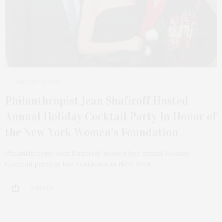
JANUARY 9, 2023
Philanthropist Jean Shafiroff Hosted
Annual Holiday Cocktail Party In Honor of
the New York Women’s Foundation
Philanthropist Jean Shafiroff hosted her annual Holiday
Cocktail party at her residence in New York…
2 SHARES