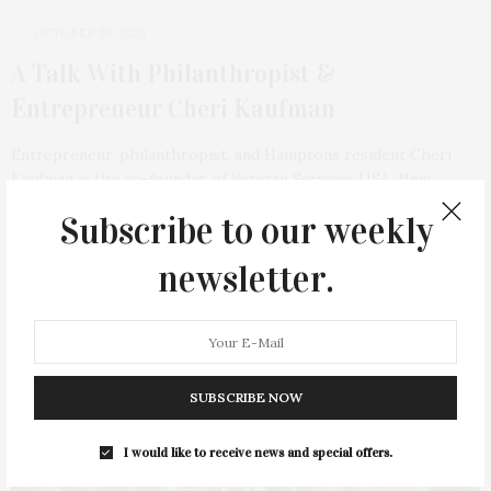
OCTOBER 30, 2023
A Talk With Philanthropist &
Entrepreneur Cheri Kaufman
Entrepreneur, philanthropist, and Hamptons resident Cheri
Kaufman is the co-founder of Veteran Services USA, New
York…
Subscribe to our weekly
5 SHARES
newsletter.
13
SUBSCRIBE NOW
I would like to receive news and special offers.