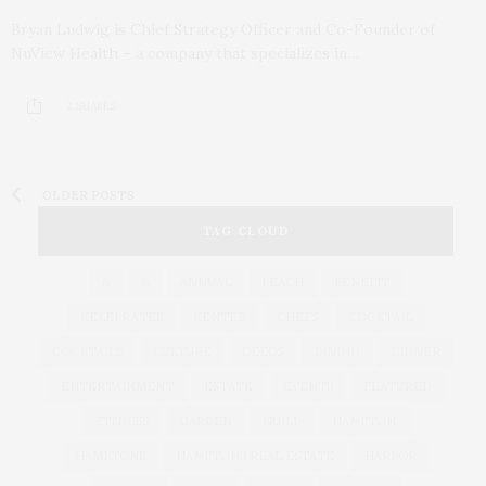
Bryan Ludwig is Chief Strategy Officer and Co-Founder of
NuView Health – a company that specializes in…
2 SHARES
OLDER POSTS
TAG CLOUD
&
&
ANNUAL
BEACH
BENEFIT
CELEBRATES
CENTER
CHEFS
COCKTAIL
COCKTAILS
CULTURE
DEEDS
DINING
DINNER
ENTERTAINMENT
ESTATE
EVENTS
FEATURED
FITNESS
GARDEN
GUILD
HAMPTON
HAMPTONS
HAMPTONS REAL ESTATE
HARBOR