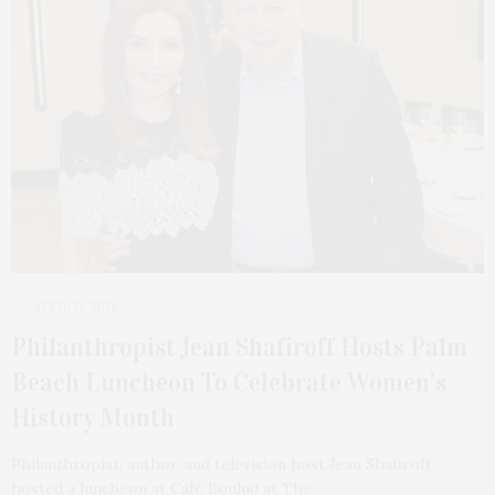
APRIL 13, 2026
Philanthropist Jean Shafiroff Hosts Palm
Beach Luncheon To Celebrate Women’s
History Month
Philanthropist, author, and television host Jean Shafiroff
hosted a luncheon at Café Boulud at The…