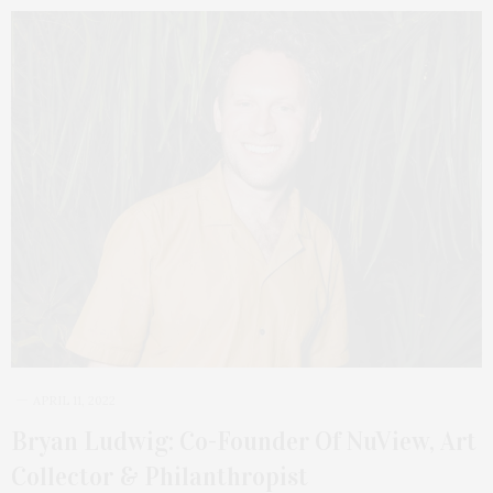
APRIL 11, 2022
Bryan Ludwig: Co-Founder Of NuView, Art
Collector & Philanthropist