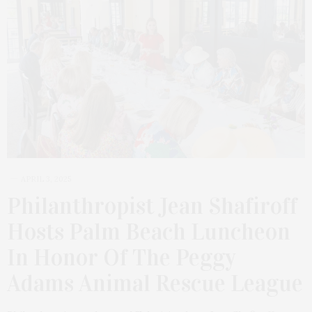
APRIL 3, 2025
Philanthropist Jean Shafiroff
Hosts Palm Beach Luncheon
In Honor Of The Peggy
Adams Animal Rescue League