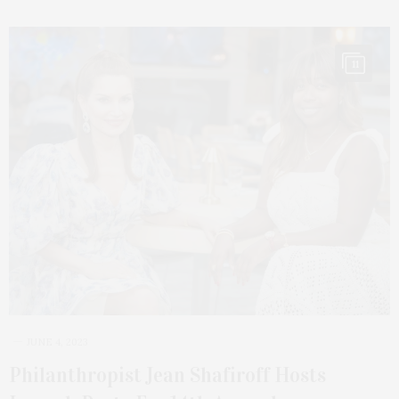
11
JUNE 4, 2023
Philanthropist Jean Shafiroff Hosts