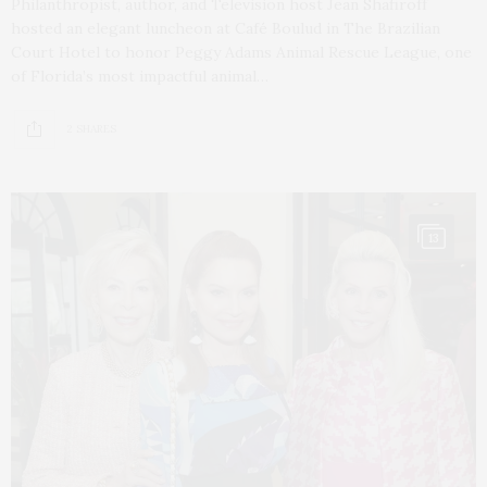
Philanthropist, author, and Television host Jean Shafiroff
hosted an elegant luncheon at Café Boulud in The Brazilian
Court Hotel to honor Peggy Adams Animal Rescue League, one
of Florida’s most impactful animal…
2 SHARES
13