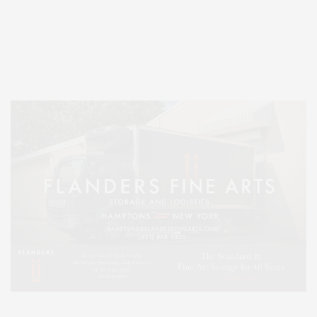
Covering North Fork and Hamptons Events, Hamptons Arts, Hamptons
Entertainment, Hamptons Dining, and Hamptons Real Estate. Hamptons
Lifestyle Magazine with things to do in the Hamptons and the North Fork.