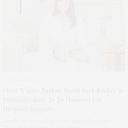
DECEMBER 19, 2023
Sheri Winter Parker, North Fork Broker &
Philanthropist, To Be Honored For
Hospital Support
Stony Brook Eastern Long Island Hospital will present a
“Plaque of Appreciation” to Sheri Winter…