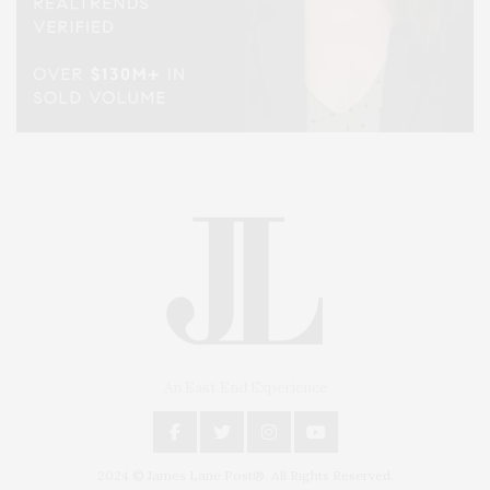
An East End Experience
2024 © James Lane Post®. All Rights Reserved.