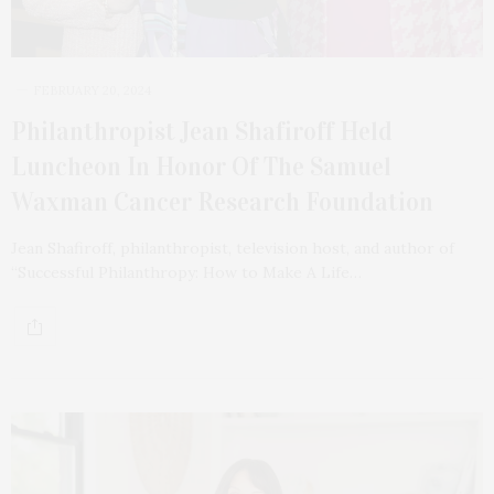
FEBRUARY 20, 2024
Philanthropist Jean Shafiroff Held
Luncheon In Honor Of The Samuel
Waxman Cancer Research Foundation
Jean Shafiroff, philanthropist, television host, and author of
“Successful Philanthropy: How to Make A Life…