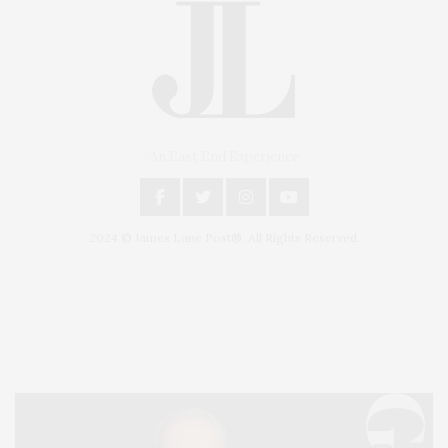
An East End Experience
2024 © James Lane Post®. All Rights Reserved.
Covering North Fork and Hamptons Events, Hamptons Arts, Hamptons
Entertainment, Hamptons Dining, and Hamptons Real Estate. Hamptons
Lifestyle Magazine with things to do in the Hamptons and the North Fork.