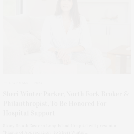
DECEMBER 19, 2023
Sheri Winter Parker, North Fork Broker &
Philanthropist, To Be Honored For
Hospital Support
Stony Brook Eastern Long Island Hospital will present a
“Plaque of Appreciation” to Sheri Winter…