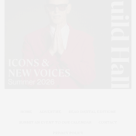
HOME
ADVERTISE
READ DIGITAL EDITIONS
SUBMIT AN EVENT TO OUR CALENDAR
CONTACT
PRIVACY POLICY