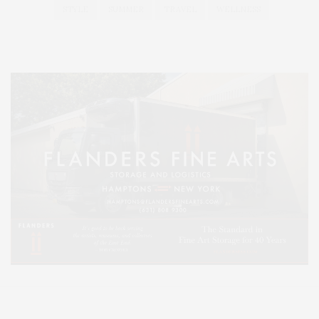
STYLE
SUMMER
TRAVEL
WELLNESS