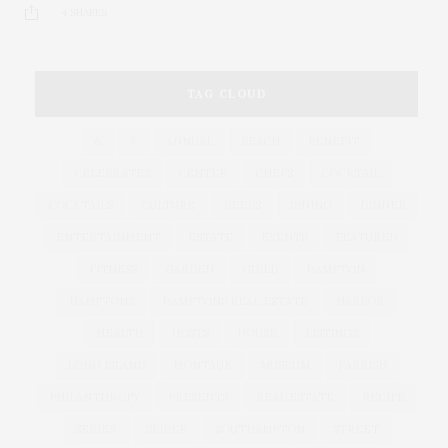
4 SHARES
TAG CLOUD
&
&
ANNUAL
BEACH
BENEFIT
CELEBRATES
CENTER
CHEFS
COCKTAIL
COCKTAILS
CULTURE
DEEDS
DINING
DINNER
ENTERTAINMENT
ESTATE
EVENTS
FEATURED
FITNESS
GARDEN
GUILD
HAMPTON
HAMPTONS
HAMPTONS REAL ESTATE
HARBOR
HEALTH
HOSTS
HOUSE
LISTINGS
LONG ISLAND
MONTAUK
MUSEUM
PARRISH
PHILANTHROPY
PRESENTS
REAL ESTATE
RECIPE
SERIES:
SLIDER
SOUTHAMPTON
STREET