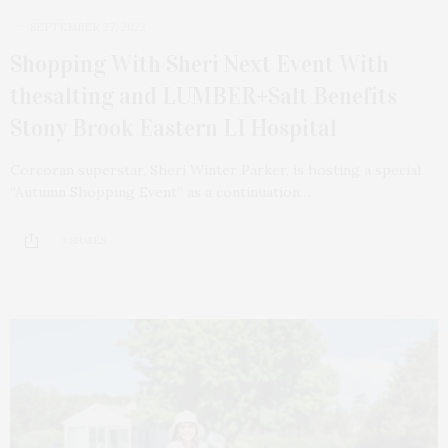
SEPTEMBER 27, 2022
Shopping With Sheri Next Event With
thesalting and LUMBER+Salt Benefits
Stony Brook Eastern LI Hospital
Corcoran superstar, Sheri Winter Parker, is hosting a special
“Autumn Shopping Event” as a continuation…
3 SHARES