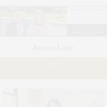
Tag:
SHERI