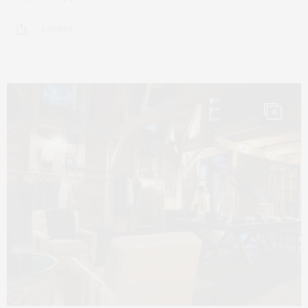
1 SHARES
6