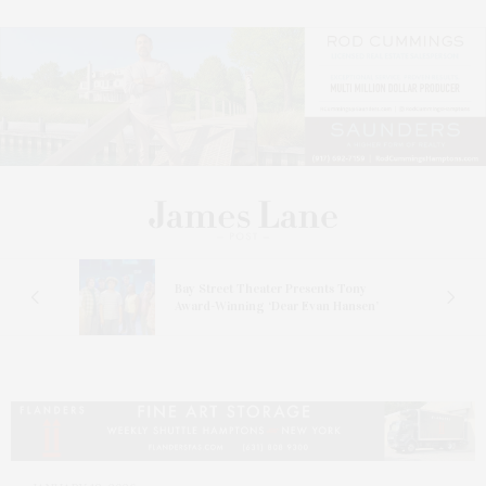
s
Bay Street Theater Presents Tony
ucas
Award-Winning ‘Dear Evan Hansen’