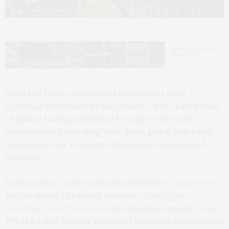
Photo courtesy Sparkling Pointe
Sparkling Pointe in Southold presents its 2026
Sparkling Wine Master Class Series, a four-part lineup
of guided tastings designed to explore the many
expressions of sparkling wine, from global styles and
regional terroir to vineyard practices and elevated
pairings.
Each session can be enjoyed individually or as part of
the full series. The lineup includes
Champagne vs.
Sparkling Wine Showdown
on Saturday, January 24, at 3
PM. It’s a side-by-side tasting of Sparkling Pointe wines