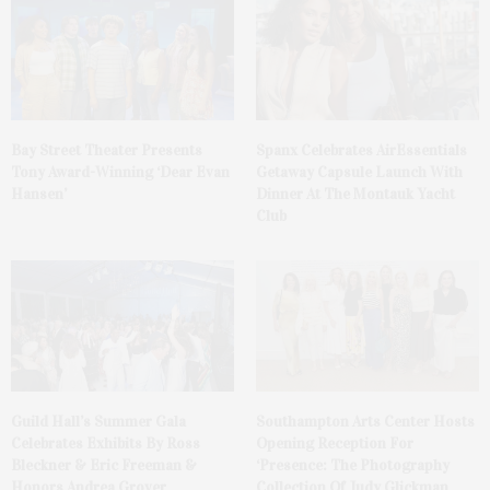
Bay Street Theater Presents
Spanx Celebrates AirEssentials
Tony Award-Winning ‘Dear Evan
Getaway Capsule Launch With
Hansen’
Dinner At The Montauk Yacht
Club
Guild Hall’s Summer Gala
Southampton Arts Center Hosts
Celebrates Exhibits By Ross
Opening Reception For
Bleckner & Eric Freeman &
‘Presence: The Photography
Honors Andrea Grover
Collection Of Judy Glickman