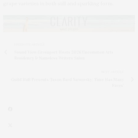
grape varieties in both still and sparkling form.
PREVIOUS ARTICLE
Sound View Greenport Hosts 2026 Uncommon Arts
Residency & Nameless Writers Salon
NEXT ARTICLE
Guild Hall Presents 'Jason Bard Yarmosky: Time Has Many
Faces'