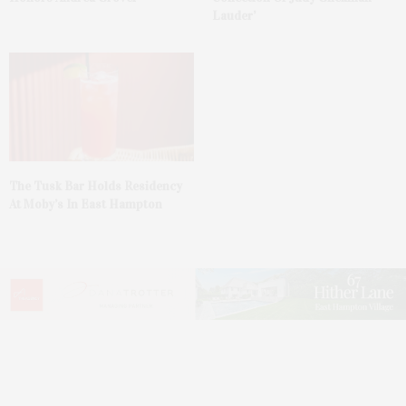
Lauder’
The Tusk Bar Holds Residency
At Moby’s In East Hampton