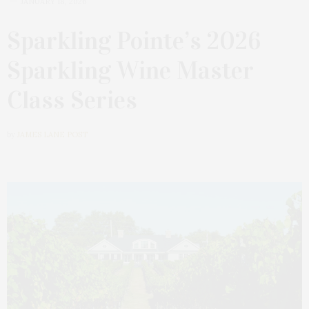
JANUARY 18, 2026
Sparkling Pointe’s 2026
Sparkling Wine Master
Class Series
by
JAMES LANE POST