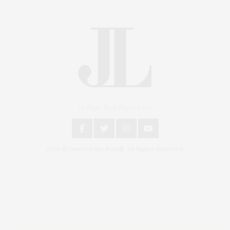
An East End Experience
2024 © James Lane Post®. All Rights Reserved.
Covering North Fork and Hamptons Events, Hamptons Arts, Hamptons
Entertainment, Hamptons Dining, and Hamptons Real Estate. Hamptons
Lifestyle Magazine with things to do in the Hamptons and the North Fork.