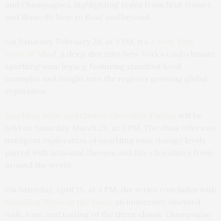
and Champagnes, highlighting styles from Brut Nature
and Blanc de Noir to Rosé and beyond.
On Saturday, February 28, at 3 PM, it’s
A New York
State of Mind,
a deep dive into New York’s cool-climate
sparkling wine legacy, featuring standout local
examples and insight into the region’s growing global
reputation.
Sparkling Wine and Cheese Chocolate Pairing
will be
held on Saturday, March 28, at 3 PM. The class offers an
indulgent exploration of sparkling wine dosage levels
paired with artisanal cheeses and fine chocolates from
around the world.
On Saturday, April 25, at 3 PM, the series concludes with
Sparkling Wines in the Vines,
an immersive vineyard
walk, tour, and tasting of the three classic Champagne