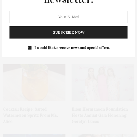
SUBSCRIBE NOW
Green Beetz Hosts Tacos &
1775 Point Pleasant Road,
Tequila Fundraiser At Blue
Mattituck
I would like to receive news and special offers.
Parrot
Cocktail Recipe: Salted
Ellen Hermanson Foundation
Watermelon Spritz From Ms.
Hosts Annual Gala Honoring
Alice
Geralyn Lucas