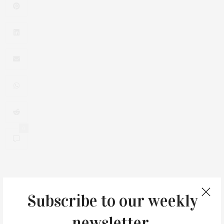
0
You May Also Like
Subscribe to our weekly
newsletter.