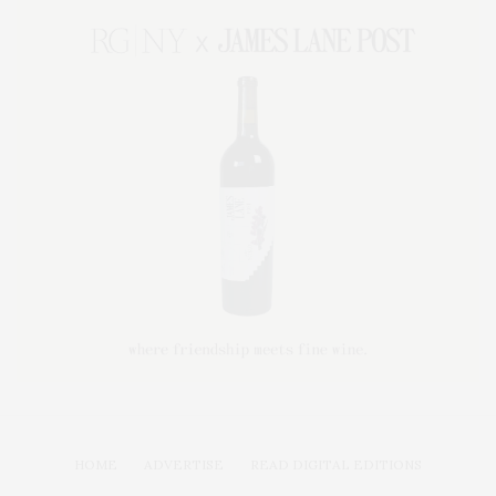
HOME
ADVERTISE
READ DIGITAL EDITIONS