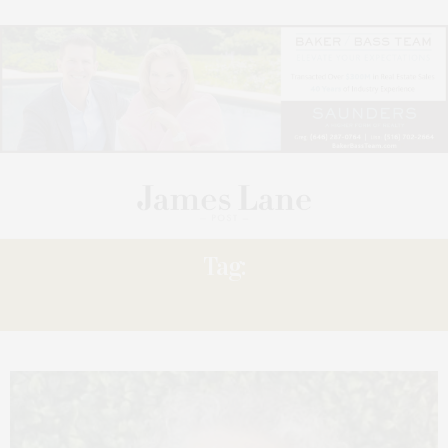
Tag:
ALICIA