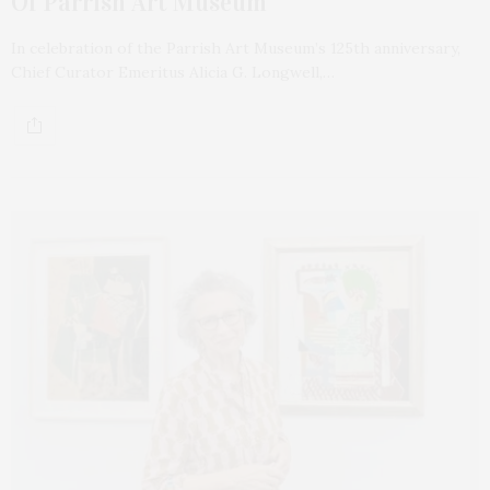
Of Parrish Art Museum
In celebration of the Parrish Art Museum’s 125th anniversary,
Chief Curator Emeritus Alicia G. Longwell,…