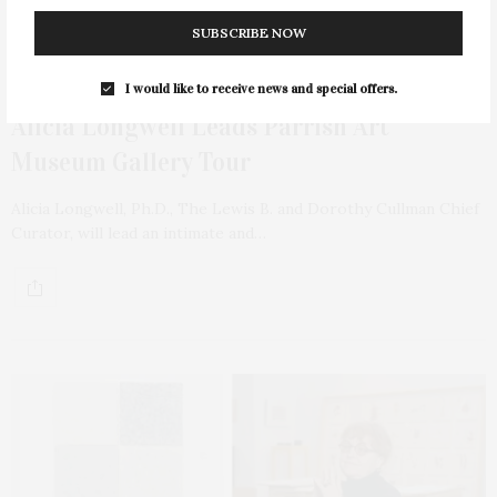
SUBSCRIBE NOW
NOVEMBER 16, 2021
I would like to receive news and special offers.
Alicia Longwell Leads Parrish Art
Museum Gallery Tour
Alicia Longwell, Ph.D., The Lewis B. and Dorothy Cullman Chief
Curator, will lead an intimate and…