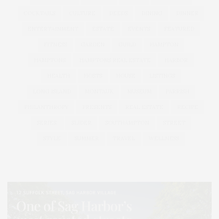
COCKTAILS
CULTURE
DEEDS
DINING
DINNER
ENTERTAINMENT
ESTATE
EVENTS
FEATURED
FITNESS
GARDEN
GUILD
HAMPTON
HAMPTONS
HAMPTONS REAL ESTATE
HARBOR
HEALTH
HOSTS
HOUSE
LISTINGS
LONG ISLAND
MONTAUK
MUSEUM
PARRISH
PHILANTHROPY
PRESENTS
REAL ESTATE
RECIPE
SERIES:
SLIDER
SOUTHAMPTON
STREET
STYLE
SUMMER
TRAVEL
WELLNESS