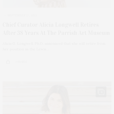
SEPTEMBER 27, 2022
Chief Curator Alicia Longwell Retires
After 38 Years At The Parrish Art Museum
Alicia G. Longwell, Ph.D, announced that she will retire from
her position as the Lewis…
1 SHARES
11