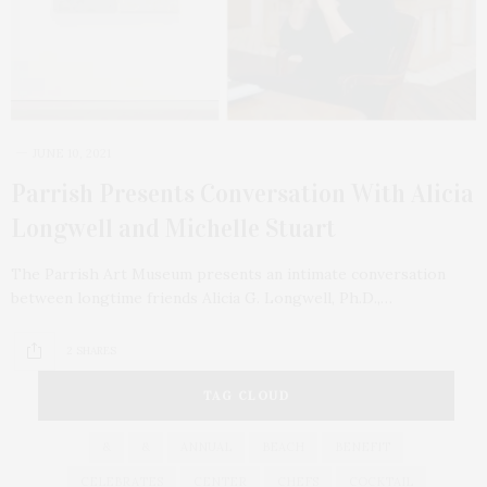
JUNE 10, 2021
Parrish Presents Conversation With Alicia
Longwell and Michelle Stuart
The Parrish Art Museum presents an intimate conversation
between longtime friends Alicia G. Longwell, Ph.D.,…
2 SHARES
TAG CLOUD
&
&
ANNUAL
BEACH
BENEFIT
CELEBRATES
CENTER
CHEFS
COCKTAIL