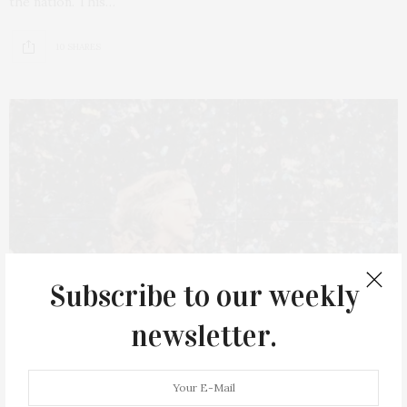
the nation. This…
10 SHARES
Subscribe to our weekly
newsletter.