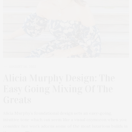
AUGUST 30, 2022
Alicia Murphy Design: The
Easy Going Mixing Of The
Greats
Alicia Murphy‘s foundational design sets an easy-going,
intuitive tone which can seem like a visual oxymoron when you
consider her work adorns some of the most luxurious builds in