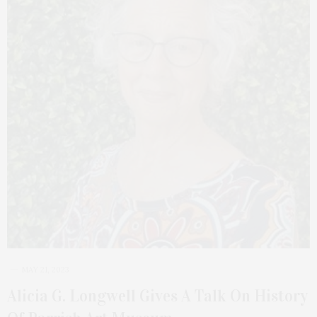
MAY 21, 2023
Alicia G. Longwell Gives A Talk On History