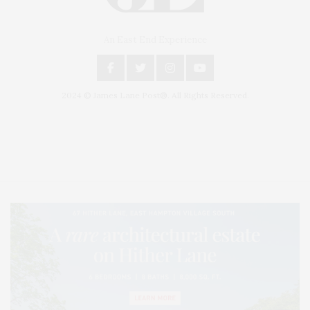
An East End Experience
2024 © James Lane Post®. All Rights Reserved.
Covering North Fork and Hamptons Events, Hamptons Arts, Hamptons
Entertainment, Hamptons Dining, and Hamptons Real Estate. Hamptons
Lifestyle Magazine with things to do in the Hamptons and the North Fork.