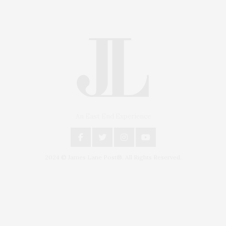
An East End Experience
2024 © James Lane Post®. All Rights Reserved.
Covering North Fork and Hamptons Events, Hamptons
Arts, Hamptons Entertainment, Hamptons Dining, and
Hamptons Real Estate. Hamptons Lifestyle Magazine
with things to do in the Hamptons and the North Fork.