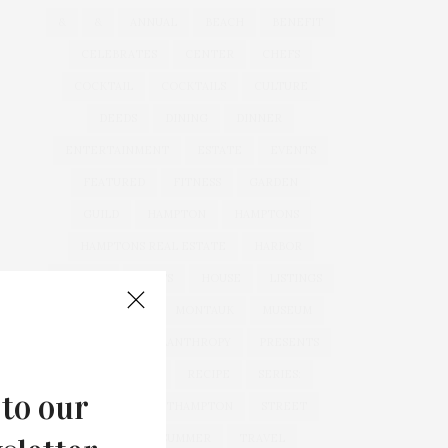
&
&
ANNUAL
BEACH
BENEFIT
CELEBRATES
CENTER
CHEFS
COCKTAIL
COCKTAILS
CULTURE
DEEDS
DINING
DINNER
ENTERTAINMENT
ESTATE
EVENTS
FEATURED
FITNESS
GARDEN
GUILD
HAMPTON
HAMPTONS
HAMPTONS REAL ESTATE
HARBOR
HEALTH
HOSTS
HOUSE
LISTINGS
LONG ISLAND
MONTAUK
MUSEUM
PARRISH
PHILANTHROPY
PRESENTS
REAL ESTATE
RECIPE
SERIES:
 to our
SLIDER
SOUTHAMPTON
STREET
STYLE
SUMMER
TRAVEL