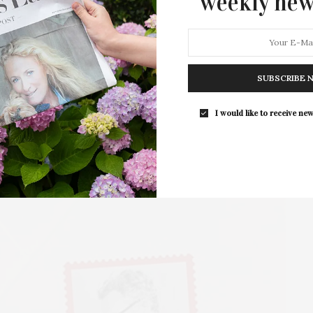
weekly new
art, will open at Keyes Art in…
SUBSCRIBE 
I would like to receive new