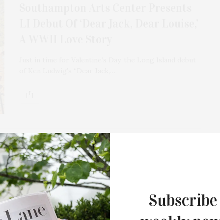
Southampton Arts Center Presents
LI Debut Of ‘Dear Jack, Dear Louise,’
A WWII Love Story
Just in time for Valentine’s Day, the Long Island debut
of Ken Ludwig’s “Dear Jack,…
SEPTEMBER 16, 2024
‘Dear Uncle Ralph’ Exhibit
Subscribe
Featuring Ralph Cuomo At Keyes Art
“Dear Uncle Ralph,” an exhibit featuring Ralph Cuomo’s