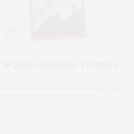
 & Josh Gladstone Presents
med producer Josh Gladstone in presenting a staged reading
right Sara Ruhl. The reading, scheduled for July 2, at 7…