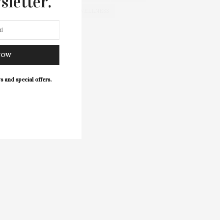
sletter.
WELLNESS
NOW
s and special offers.