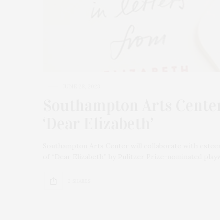
JUNE 28, 2023
Southampton Arts Center
‘Dear Elizabeth’
Southampton Arts Center will collaborate with estee
of “Dear Elizabeth” by Pulitzer Prize-nominated playw
2 SHARES