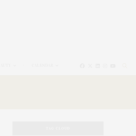
EAUTY
CALENDAR
TAG CLOUD