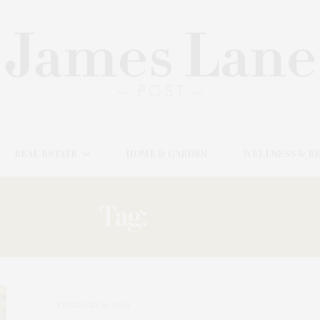
REAL ESTATE
HOME & GARDEN
WELLNESS & B
Tag:
‘DEAR
FEBRUARY 8, 2026