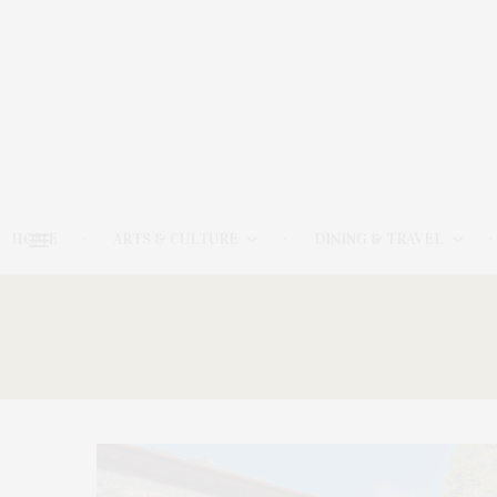
HOME
ARTS & CULTURE
DINING & TRAVEL