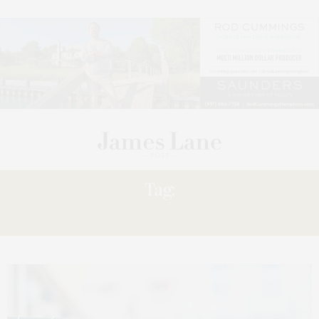
Tag:
DRIVES