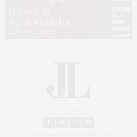
An East End Experience
2024 © James Lane Post®. All Rights Reserved.