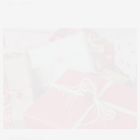
2 SHARES
NOVEMBER 23, 2022