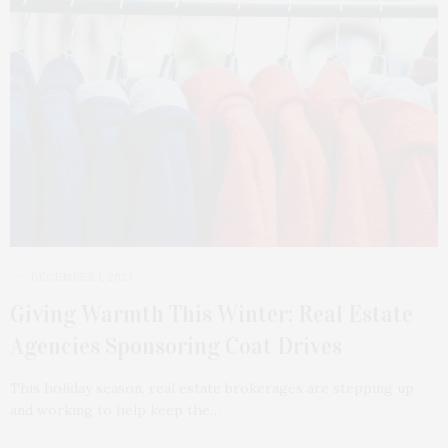
DECEMBER 1, 2023
Giving Warmth This Winter: Real Estate
Agencies Sponsoring Coat Drives
This holiday season, real estate brokerages are stepping up
and working to help keep the…