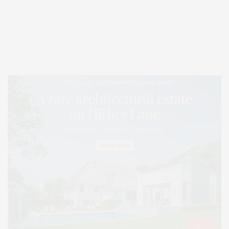
Covering North Fork and Hamptons Events, Hamptons Arts, Hamptons
Entertainment, Hamptons Dining, and Hamptons Real Estate. Hamptons
Lifestyle Magazine with things to do in the Hamptons and the North Fork.