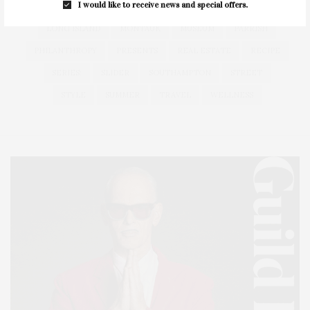
I would like to receive news and special offers.
HEALTH
HOSTS
HOUSE
LISTINGS
LONG ISLAND
MONTAUK
MUSEUM
PARRISH
PHILANTHROPY
PRESENTS
REAL ESTATE
RECIPE
SERIES:
SLIDER
SOUTHAMPTON
STREET
STYLE
SUMMER
TRAVEL
WELLNESS