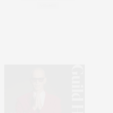
WELLNESS