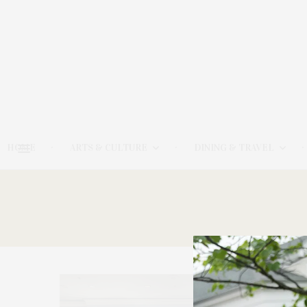
HOME
ARTS & CULTURE
DINING & TRAVEL
13