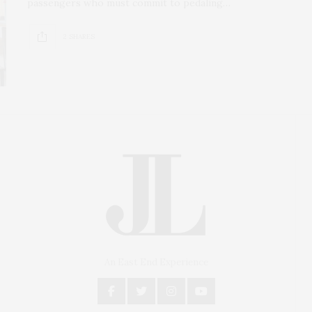
passengers who must commit to pedaling…
2 SHARES
An East End Experience