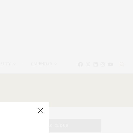
EAUTY
CALENDAR
TAG CLOUD