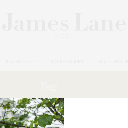
REAL ESTATE
HOME & GARDEN
WELLNESS & B
Tag:
JAPAN
FEBRUARY 20, 2024