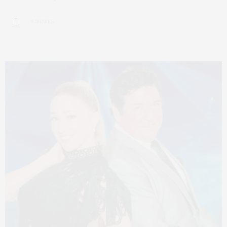
8 SHARES