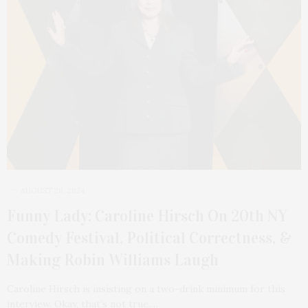
AUGUST 26, 2024
Funny Lady: Caroline Hirsch On 20th NY
Comedy Festival, Political Correctness, &
Making Robin Williams Laugh
Caroline Hirsch is insisting on a two-drink minimum for this
interview. Okay, that’s not true.…