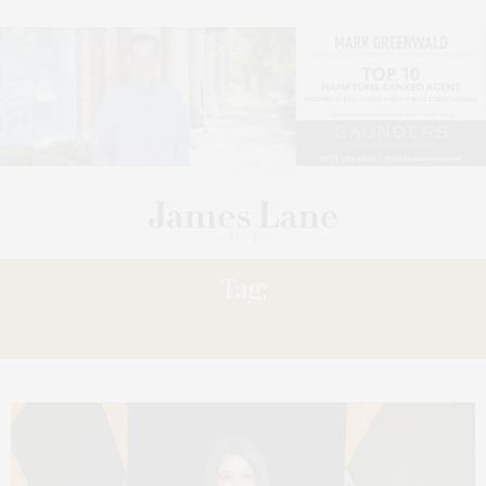
Tag:
LADY’