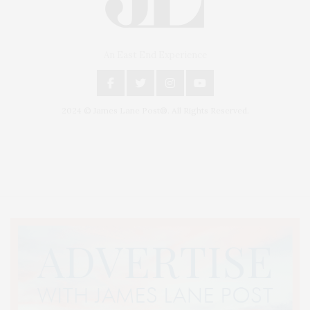
An East End Experience
2024 © James Lane Post®. All Rights Reserved.
Covering North Fork and Hamptons Events, Hamptons Arts, Hamptons
Entertainment, Hamptons Dining, and Hamptons Real Estate. Hamptons
Lifestyle Magazine with things to do in the Hamptons and the North Fork.