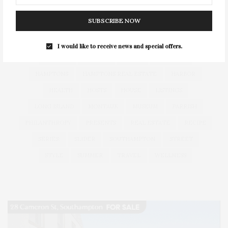
CELEBRATES
CENTER
CHEFS
COCKTAIL
SUBSCRIBE NOW
COCKTAILS
CULTURE
DEEDS
DINING
DINNER
ENTERTAINMENT
ESTATE
EVENTS
FEATURED
I would like to receive news and special offers.
FITNESS
GARDEN
GUILD
HAMPTON
HAMPTONS
HAMPTONS REAL ESTATE
HARBOR
HEALTH
HOSTS
HOUSE
LISTINGS
LONG ISLAND
MONTAUK
MUSEUM
PARRISH
PHILANTHROPY
PRESENTS
REAL ESTATE
RECIPE
SERIES:
SLIDER
SOUTHAMPTON
STREET
STYLE
SUMMER
TRAVEL
WELLNESS