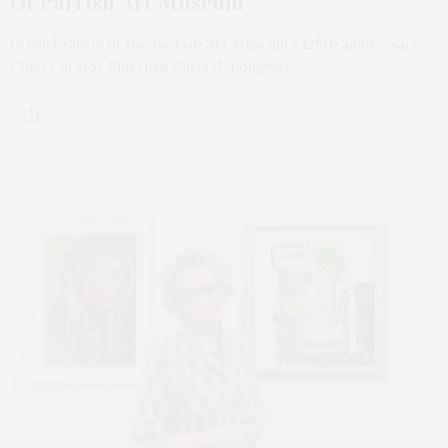
Of Parrish Art Museum
In celebration of the Parrish Art Museum’s 125th anniversary,
Chief Curator Emeritus Alicia G. Longwell,…