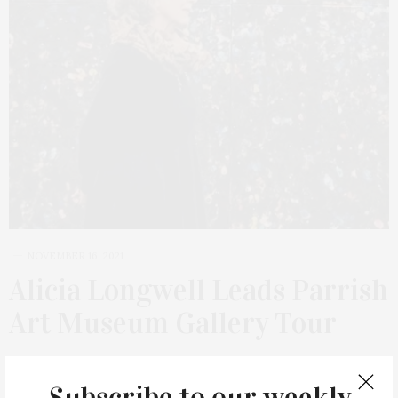
NOVEMBER 16, 2021
Alicia Longwell Leads Parrish
Art Museum Gallery Tour
Alicia Longwell, Ph.D., The Lewis B. and Dorothy Cullman Chief
Curator, will lead an intimate and informative walkthrough of