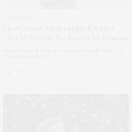
SEPTEMBER 27, 2022
Chief Curator Alicia Longwell Retires
After 38 Years At The Parrish Art Museum
Alicia G. Longwell, Ph.D, announced that she will retire from
her position as the Lewis…
1 SHARES