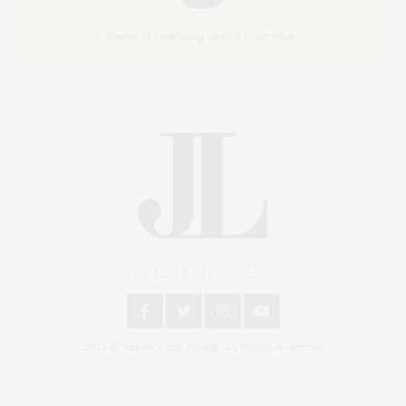
An East End Experience
2024 © James Lane Post®. All Rights Reserved.
Covering North Fork and Hamptons Events, Hamptons Arts, Hamptons
Entertainment, Hamptons Dining, and Hamptons Real Estate. Hamptons