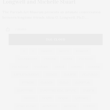
Longwell and Michelle Stuart
The Parrish Art Museum presents an intimate conversation
between longtime friends Alicia G. Longwell, Ph.D.,…
2 SHARES
TAG CLOUD
&
&
ANNUAL
BEACH
BENEFIT
CELEBRATES
CENTER
CHEFS
COCKTAIL
COCKTAILS
CULTURE
DEEDS
DINING
DINNER
ENTERTAINMENT
ESTATE
EVENTS
FEATURED
FITNESS
GARDEN
GUILD
HAMPTON
HAMPTONS
HAMPTONS REAL ESTATE
HARBOR
HEALTH
HOSTS
HOUSE
LISTINGS
LONG ISLAND
MONTAUK
MUSEUM
PARRISH