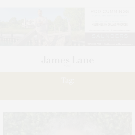
Tag:
LONGWELL