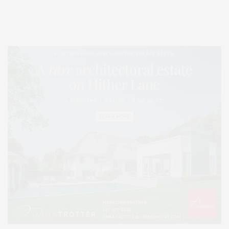
Lifestyle Magazine with things to do in the Hamptons and the North Fork.