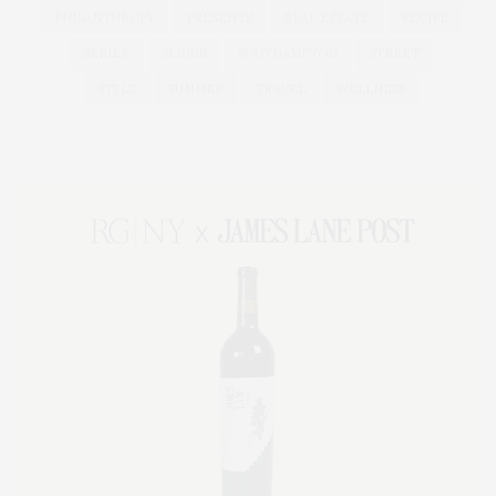
PHILANTHROPY
PRESENTS
REAL ESTATE
RECIPE
SERIES:
SLIDER
SOUTHAMPTON
STREET
STYLE
SUMMER
TRAVEL
WELLNESS