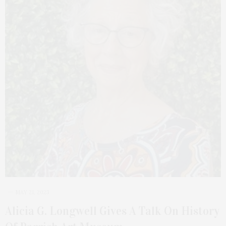
MAY 21, 2023
Alicia G. Longwell Gives A Talk On History