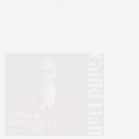
WELLNESS