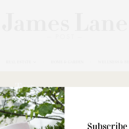
REAL ESTATE
HOME & GARDEN
WELLNESS & B
Tag:
RECOMMENDED
Subscribe
JULY 4, 2024