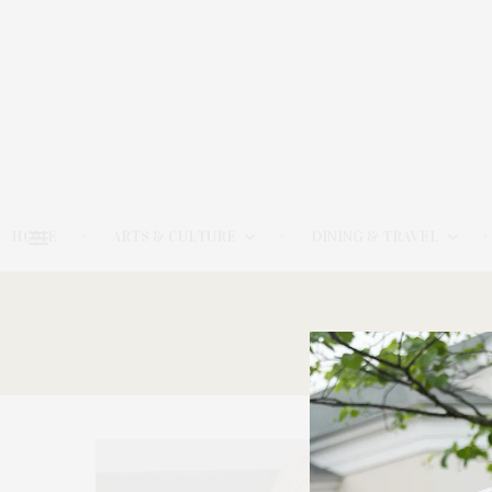
HOME
ARTS & CULTURE
DINING & TRAVEL