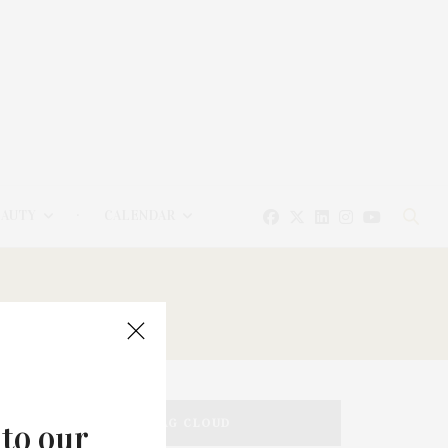
EAUTY
CALENDAR
TAG CLOUD
 to our