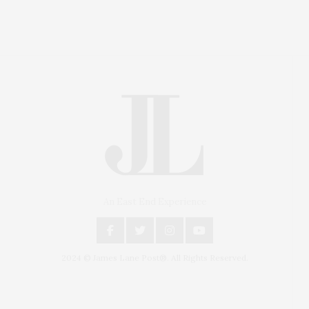
An East End Experience
2024 © James Lane Post®. All Rights Reserved.
Covering North Fork and Hamptons Events, Hamptons
Arts, Hamptons Entertainment, Hamptons Dining, and
Hamptons Real Estate. Hamptons Lifestyle Magazine