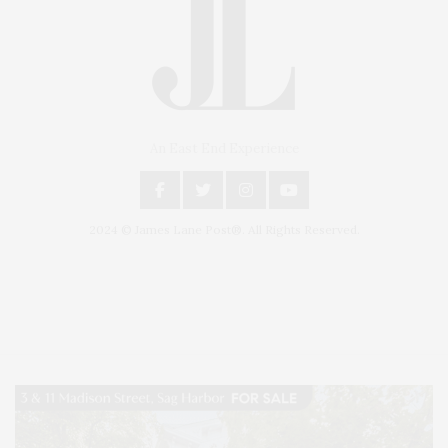
An East End Experience
2024 © James Lane Post®. All Rights Reserved.
Covering North Fork and Hamptons Events, Hamptons Arts, Hamptons
Entertainment, Hamptons Dining, and Hamptons Real Estate. Hamptons
Lifestyle Magazine with things to do in the Hamptons and the North Fork.