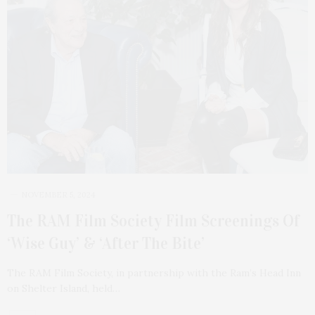
NOVEMBER 5, 2024
The RAM Film Society Film Screenings Of
‘Wise Guy’ & ‘After The Bite’
The RAM Film Society, in partnership with the Ram’s Head Inn
on Shelter Island, held…