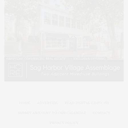
HOME
ADVERTISE
READ DIGITAL EDITIONS
SUBMIT AN EVENT TO OUR CALENDAR
CONTACT
PRIVACY POLICY