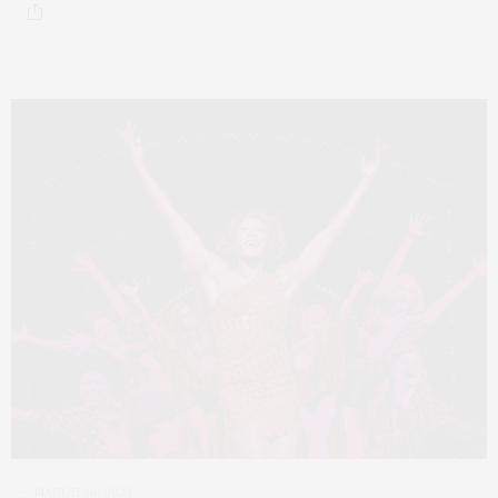
MARCH 26, 2023