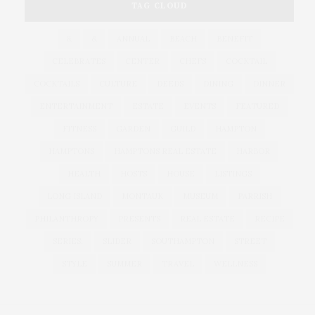
TAG CLOUD
&
&
ANNUAL
BEACH
BENEFIT
CELEBRATES
CENTER
CHEFS
COCKTAIL
COCKTAILS
CULTURE
DEEDS
DINING
DINNER
ENTERTAINMENT
ESTATE
EVENTS
FEATURED
FITNESS
GARDEN
GUILD
HAMPTON
HAMPTONS
HAMPTONS REAL ESTATE
HARBOR
HEALTH
HOSTS
HOUSE
LISTINGS
LONG ISLAND
MONTAUK
MUSEUM
PARRISH
PHILANTHROPY
PRESENTS
REAL ESTATE
RECIPE
SERIES:
SLIDER
SOUTHAMPTON
STREET
STYLE
SUMMER
TRAVEL
WELLNESS