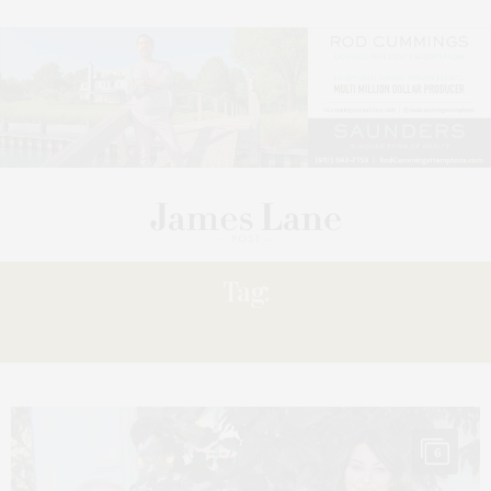
Tag:
SCREENINGS
6