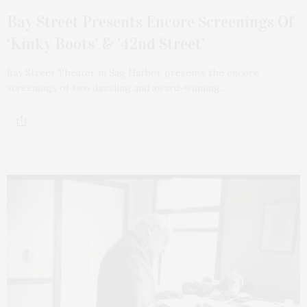
Bay Street Presents Encore Screenings Of
‘Kinky Boots’ & ’42nd Street’
Bay Street Theater in Sag Harbor presents the encore
screenings of two dazzling and award-winning…