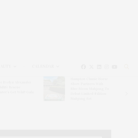
EAUTY
CALENDAR
Hampton Classic Horse
e Evelyn Alexander
Show Partners With
ldlife Rescue
Blue Moon Mahjong To
nter’s Get Wild! Gala
Debut Limited-Edition
Mahjong Set