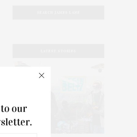
SEARCH JAMES LANE
LATEST STORIES
 to our
sletter.