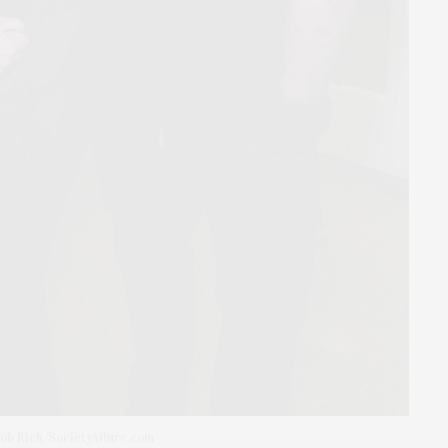
ob Rich/SocietyAllure.com