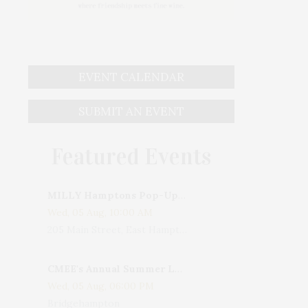
EVENT CALENDAR
SUBMIT AN EVENT
Featured Events
MILLY Hamptons Pop-Up Shop
Wed, 05 Aug, 10:00 AM
205 Main Street, East Hampton, NY, USA
CMEE's Annual Summer Ladies Night
Wed, 05 Aug, 06:00 PM
Bridgehampton