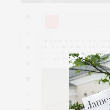
The Southampton Arts Center present
exhibition that reflects the artist’s 
create work.
“
East End Collected7″ o
were included.