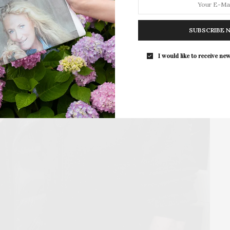
The Tusk Bar Holds Residency At Moby
East Hampton
SUBSCRIBE 
For the second consecutive year, Th
Bar brings its…
I would like to receive new