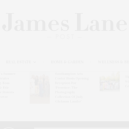
REAL ESTATE
HOME & GARDEN
WELLNESS & B
l’s Summer
Southampton Arts
Th
brates
Center Hosts Opening
Wi
By Ross
Reception For
Ce
& Eric
‘Presence: The
& Honors
Photography
rover
Collection Of Judy
Glickman Lauder’