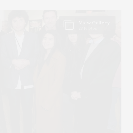
View Gallery
28 Photos