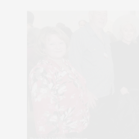
Photos by Rob Rich/SocietyAllure.com