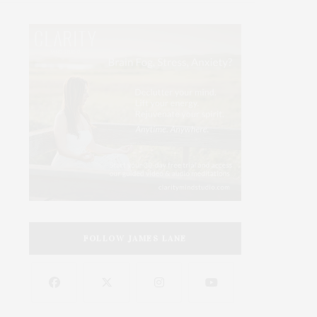
FOLLOW JAMES LANE