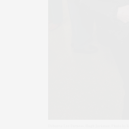
Deborra-Lee Furness, Hugh Jackman. Photo by R