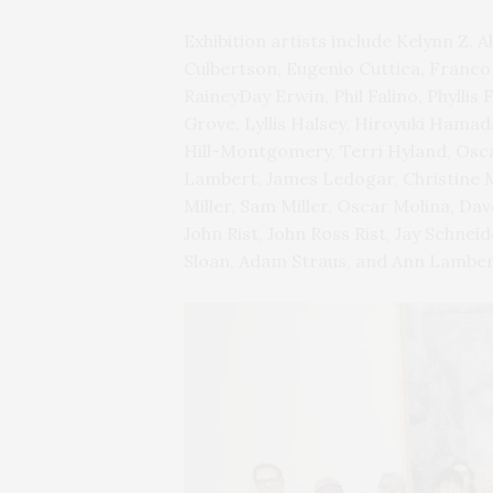
Exhibition artists include Kelynn Z. 
Culbertson, Eugenio Cuttica, Franco
RaineyDay Erwin, Phil Falino, Phyllis
Grove, Lyllis Halsey, Hiroyuki Hama
Hill-Montgomery, Terri Hyland, Osca
Lambert, James Ledogar, Christine M
Miller, Sam Miller, Oscar Molina, Dav
John Rist, John Ross Rist, Jay Schn
Sloan, Adam Straus, and Ann Lamber