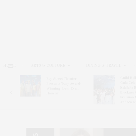
HOME
ARTS & CULTURE
DINING & TRAVEL
Guild Hal
Bay Street Theater
Gala Cele
s
Presents Tony Award-
Exhibits 
oring
Winning ‘Dear Evan
Bleckner 
Hansen’
Freeman 
Andrea G