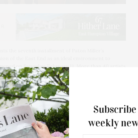
s the seventh installment of Paton Miller’s
vision of the East End as an ideal environment to
pened on Saturday, February 11. More than 40 artists
Subscribe
weekly new