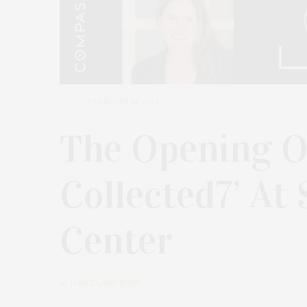
FEBRUARY 14, 2023
The Opening Of
Collected7’ At
Center
by
JAMES LANE POST