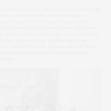
Alder, Isadora Capraro, Dan Christensen Studios, Janet
 Cuttica, Lautaro Cuttica, James dePasquale,
 Falino, Margaret Garrett, Tiana Grampus, Elaine
da, Glen Hanson, Gary Hartmann, Peter Hill, Candace
r Jackman, Nathan Slate Joseph, Anna Jurinich, Mary
atthäi, Michael Meehan, Christian Miller, Paton
e O., Patrick Peters, John Pomianowski, Zelie Rellim,
eiderman, George Schulman, Brenda Simmons, Liz
t Waits.