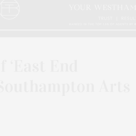
 ‘East End
 Southampton Arts