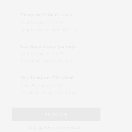
Hamptons Film Outdoor Movie
Wed, 05 Aug, 08:15 PM
LongHouse Reserve, 133 Hands Creek Road, East Hampton, NY, USA
The Shine Studio | Living With Art: Celebrating Jack Lenor Larsen's Birthday
Wed, 05 Aug, 04:00 PM
The Shine Studio, Bridgehampton-Sag Harbor Turnpike, Bridgehampton, NY, USA
East Hampton Historical Society To Host 10th Annual Summer Design Luncheon Benefit
Thu, 06 Aug, 11:00 AM
50 Old Beach Lane, East Hampton, NY, USA
SUBSCRIBE
Sign up for weekly updates!