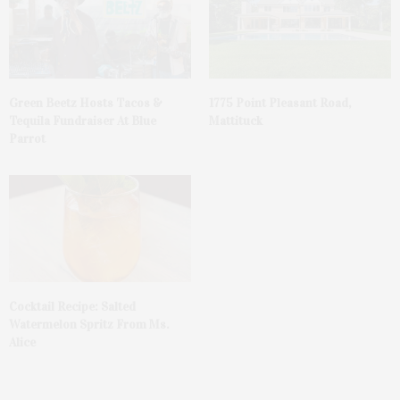
Green Beetz Hosts Tacos &
1775 Point Pleasant Road,
Tequila Fundraiser At Blue
Mattituck
Parrot
Cocktail Recipe: Salted
Watermelon Spritz From Ms.
Alice