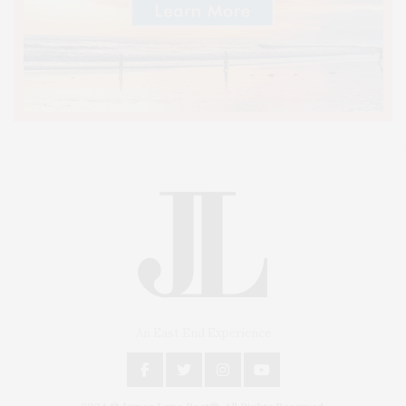
An East End Experience