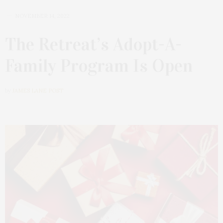
NOVEMBER 14, 2022
The Retreat’s Adopt-A-
Family Program Is Open
by
JAMES LANE POST