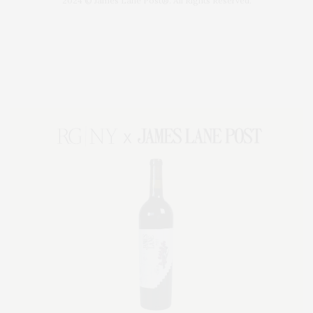
2024 © James Lane Post®. All Rights Reserved.
Covering North Fork and Hamptons Events, Hamptons Arts, Hamptons
Entertainment, Hamptons Dining, and Hamptons Real Estate. Hamptons
Lifestyle Magazine with things to do in the Hamptons and the North Fork.