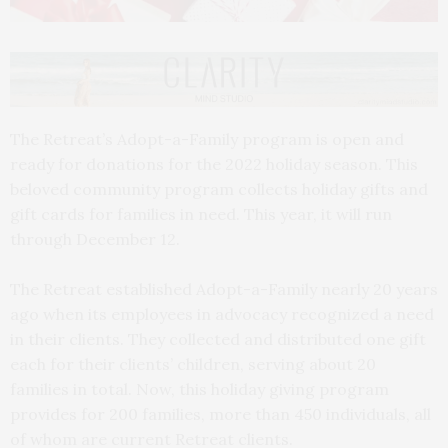
The Retreat’s Adopt-a-Family program is open and
ready for donations for the 2022 holiday season. This
beloved community program collects holiday gifts and
gift cards for families in need. This year, it will run
through December 12.
The Retreat established Adopt-a-Family nearly 20 years
ago when its employees in advocacy recognized a need
in their clients. They collected and distributed one gift
each for their clients’ children, serving about 20
families in total. Now, this holiday giving program
provides for 200 families, more than 450 individuals, all
of whom are current Retreat clients.