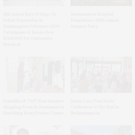
11th Annual Race Of Hope To
Southampton Hospital
Defeat Depression In
Foundation’s 68th Annual
Southampton Welcomes 1000
Summer Party
Participants & Raises Over
$500,000 For Depression
Research
FoundRae & TWP Host Summer
James Lane Post Hosts
Shopping Event In Southampton
Celebration At The Hub In
Benefiting Every Mother Counts
Bridgehampton