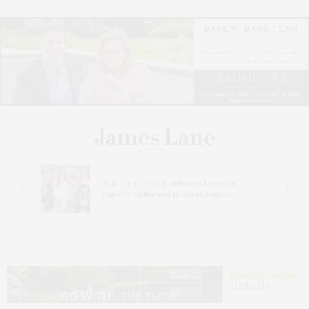
ALICE + OLIVIA Celebrates Legends
Capsule Collection In Southampton