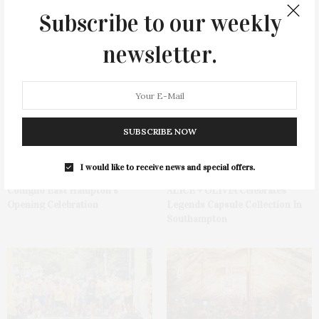
Subscribe to our weekly
newsletter.
You May Also Like
SUBSCRIBE NOW
I would like to receive news and special offers.
Coniglio East Hampton’s
ALICE + OLIVIA Celebrates
Opening Celebration
Legends Capsule Collection In
Southampton