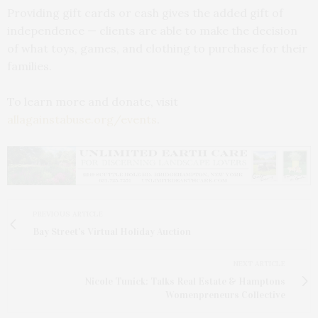
Providing gift cards or cash gives the added gift of
independence — clients are able to make the decision
of what toys, games, and clothing to purchase for their
families.
To learn more and donate, visit
allagainstabuse.org/events
.
PREVIOUS ARTICLE
Bay Street's Virtual Holiday Auction
NEXT ARTICLE
Nicole Tunick: Talks Real Estate & Hamptons
Womenpreneurs Collective