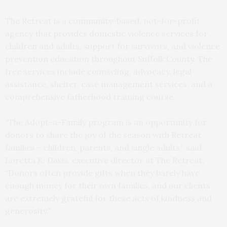
The Retreat is a community-based, not-for-profit
agency that provides domestic violence services for
children and adults, support for survivors, and violence
prevention education throughout Suffolk County. The
free services include counseling, advocacy, legal
assistance, shelter, case management services, and a
comprehensive fatherhood training course.
“The Adopt-a-Family program is an opportunity for
donors to share the joy of the season with Retreat
families – children, parents, and single adults,” said
Loretta K. Davis, executive director at The Retreat.
“Donors often provide gifts when they barely have
enough money for their own families, and our clients
are extremely grateful for these acts of kindness and
generosity.”