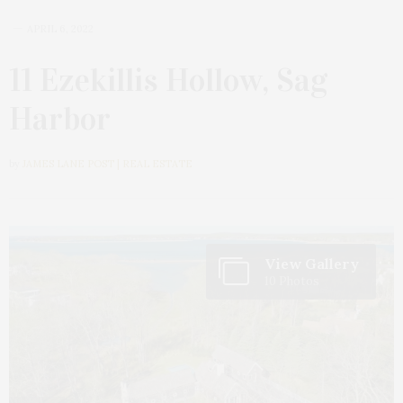
APRIL 6, 2022
11 Ezekillis Hollow, Sag
Harbor
by
JAMES LANE POST | REAL ESTATE
View Gallery
10 Photos