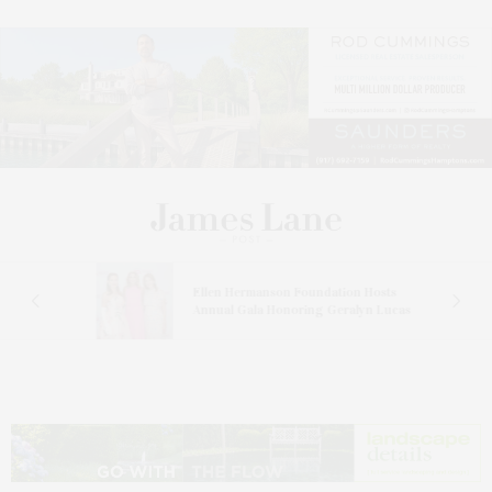
n At
Ellen Hermanson Foundation Hosts
Annual Gala Honoring Geralyn Lucas