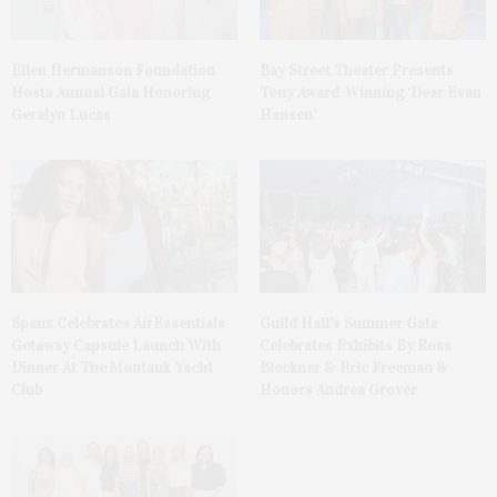
Ellen Hermanson Foundation
Bay Street Theater Presents
Hosts Annual Gala Honoring
Tony Award-Winning ‘Dear Evan
Geralyn Lucas
Hansen’
Spanx Celebrates AirEssentials
Guild Hall’s Summer Gala
Getaway Capsule Launch With
Celebrates Exhibits By Ross
Dinner At The Montauk Yacht
Bleckner & Eric Freeman &
Club
Honors Andrea Grover