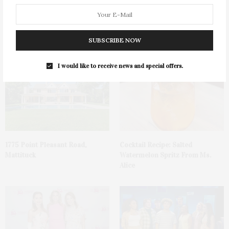
James Lane Post Hosts
Green Beetz Hosts Tacos &
Celebration At The Hub In
Tequila Fundraiser At Blue
SUBSCRIBE NOW
Bridgehampton
Parrot
I would like to receive news and special offers.
1775 Point Pleasant Road,
Cocktail Recipe: Salted
Mattituck
Watermelon Spritz From Ms.
Alice