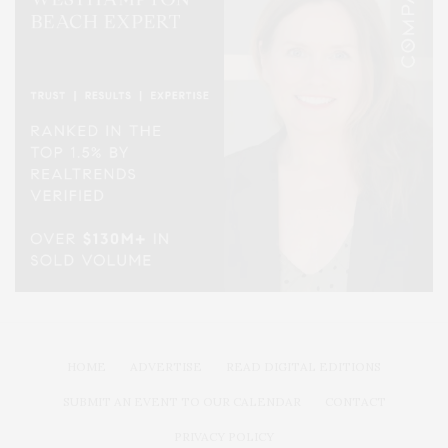
HOME
ADVERTISE
READ DIGITAL EDITIONS
SUBMIT AN EVENT TO OUR CALENDAR
CONTACT
PRIVACY POLICY