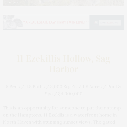
Compass
11 Ezekillis Hollow, Sag
Harbor
5 Beds / 4.5 Baths / 3,000 Sq. Ft. / 1.8 Acres / Pool &
Spa / $4,000,000
This is an opportunity for someone to put their stamp
on the Hamptons. 11 Ezekills is a waterfront home in
North Haven with stunning sunset views. The gated