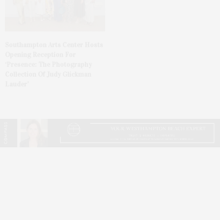
Southampton Arts Center Hosts
Opening Reception For
‘Presence: The Photography
Collection Of Judy Glickman
Lauder’