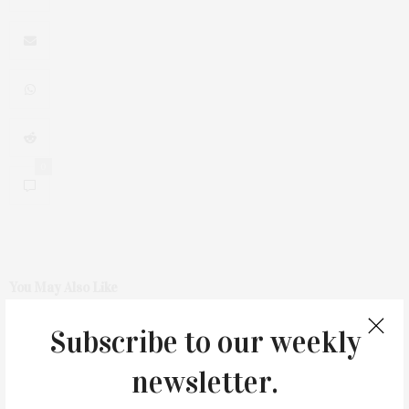
0
You May Also Like
Subscribe to our weekly
newsletter.