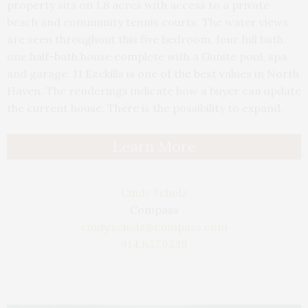
property sits on 1.8 acres with access to a private
beach and community tennis courts. The water views
are seen throughout this five bedroom, four full bath,
one half-bath house complete with a Gunite pool, spa,
and garage. 11 Ezekills is one of the best values in North
Haven. The renderings indicate how a buyer can update
the current house. There is the possibility to expand.
Learn More
Cindy Scholz
Compass
cindy.scholz@compass.com
914.837.9339