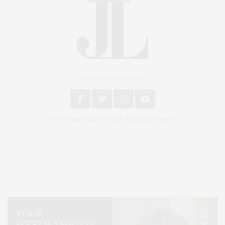
An East End Experience
2024 © James Lane Post®. All Rights Reserved.
Covering North Fork and Hamptons Events, Hamptons Arts, Hamptons
Entertainment, Hamptons Dining, and Hamptons Real Estate. Hamptons
Lifestyle Magazine with things to do in the Hamptons and the North Fork.