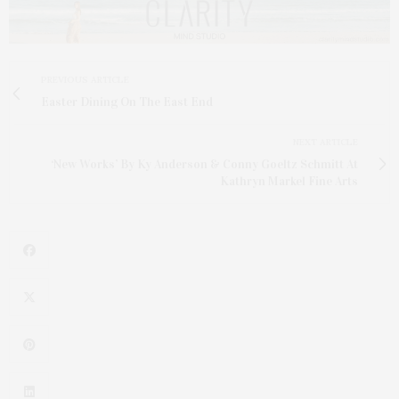
PREVIOUS ARTICLE
Easter Dining On The East End
NEXT ARTICLE
‘New Works’ By Ky Anderson & Conny Goeltz Schmitt At
Kathryn Markel Fine Arts